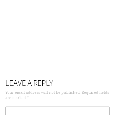
LEAVE A REPLY
Your email address will not be published.
Required fields
are marked
*