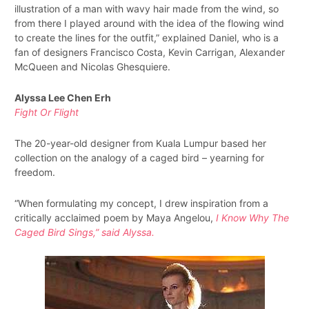
illustration of a man with wavy hair made from the wind, so
from there I played around with the idea of the flowing wind
to create the lines for the outfit,” explained Daniel, who is a
fan of designers Francisco Costa, Kevin Carrigan, Alexander
McQueen and Nicolas Ghesquiere.
Alyssa Lee Chen Erh
Fight Or Flight
The 20-year-old designer from Kuala Lumpur based her
collection on the analogy of a caged bird – yearning for
freedom.
“When formulating my concept, I drew inspiration from a
critically acclaimed poem by Maya Angelou,
I
Know Why The
Caged Bird Sings
,” said Alyssa.