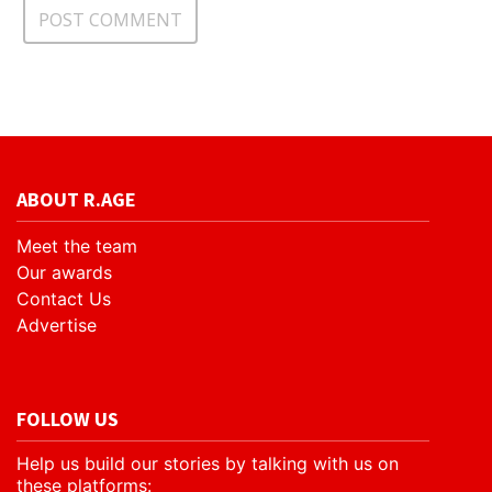
ABOUT R.AGE
Meet the team
Our awards
Contact Us
Advertise
FOLLOW US
Help us build our stories by talking with us on
these platforms: