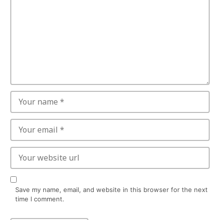
Save my name, email, and website in this browser for the next
time I comment.