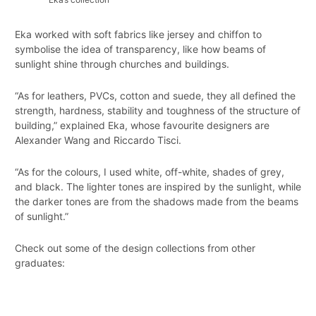
Eka worked with soft fabrics like jersey and chiffon to
symbolise the idea of transparency, like how beams of
sunlight shine through churches and buildings.
“As for leathers, PVCs, cotton and suede, they all defined the
strength, hardness, stability and toughness of the structure of
building,” explained Eka, whose favourite designers are
Alexander Wang and Riccardo Tisci.
“As for the colours, I used white, off-white, shades of grey,
and black. The lighter tones are inspired by the sunlight, while
the darker tones are from the shadows made from the beams
of sunlight.”
Check out some of the design collections from other
graduates: