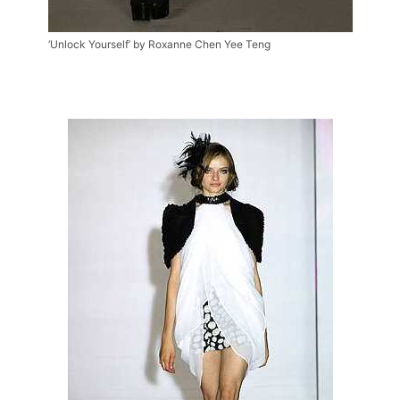
‘Unlock Yourself’ by Roxanne Chen Yee Teng