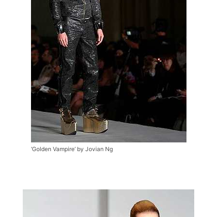
‘Golden Vampire’ by Jovian Ng