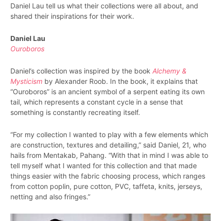
Daniel Lau tell us what their collections were all about, and
shared their inspirations for their work.
Daniel Lau
Ouroboros
Daniel’s collection was inspired by the book
Alchemy &
Mysticism
by Alexander Roob. In the book, it explains that
“Ouroboros” is an ancient symbol of a serpent eating its own
tail, which represents a constant cycle in a sense that
something is constantly recreating itself.
“For my collection I wanted to play with a few elements which
are construction, textures and detailing,” said Daniel, 21, who
hails from Mentakab, Pahang. “With that in mind I was able to
tell myself what I wanted for this collection and that made
things easier with the fabric choosing process, which ranges
from cotton poplin, pure cotton, PVC, taffeta, knits, jerseys,
netting and also fringes.”