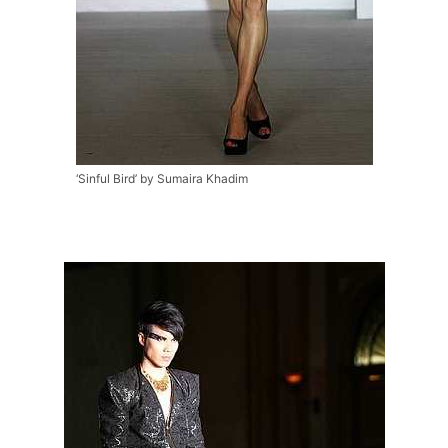
‘Sinful Bird’ by Sumaira Khadim