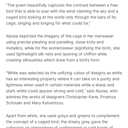
“The poem beautifully captures the contrast between a free
bird that is able to soar with the wind claiming the sky and a
caged bird looking at the world only through the bars of its
cage; singing and longing for what could be.”
Alyssa depicted the imagery of the cage in her menswear
using precise pleating and panelling, loose knits and
metallics, while for the womenswear (signifying the bird), she
used lightweight silk nets and layering of chiffon while
creating silhouettes which draw from a bird’s form.
“White was selected as the unifying colour of designs as white
has an interesting property where it can take on a purity and
lightness when used in certain materials while a sharp and
stark white could appear strong and cold,” said Alyssa, who
admires the works of designers Christopher Kane, Proenza
Schouler and Mary Katrantzou.
Apart from white, she used greys and greens to complement
the concept of a caged bird; the dreary grey gave the
collection an atmosphere of confinement or cold bards of