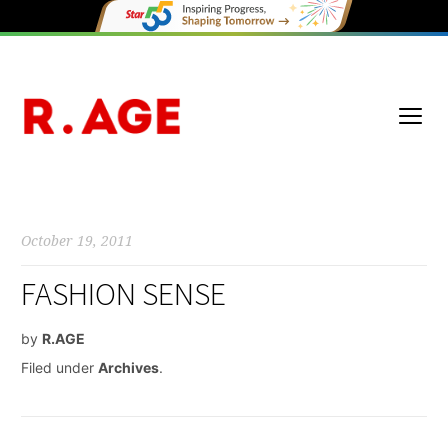
October 19, 2011
FASHION SENSE
by
R.AGE
Filed under
Archives
.