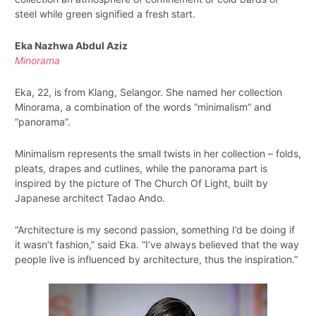
steel while green signified a fresh start.
Eka Nazhwa Abdul Aziz
Minorama
Eka, 22, is from Klang, Selangor. She named her collection
Minorama, a combination of the words “minimalism” and
“panorama”.
Minimalism represents the small twists in her collection – folds,
pleats, drapes and cutlines, while the panorama part is
inspired by the picture of The Church Of Light, built by
Japanese architect Tadao Ando.
“Architecture is my second passion, something I’d be doing if
it wasn’t fashion,” said Eka. “I’ve always believed that the way
people live is influenced by architecture, thus the inspiration.”