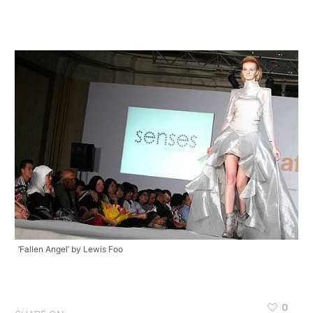
‘Fallen Angel’ by Lewis Foo
0