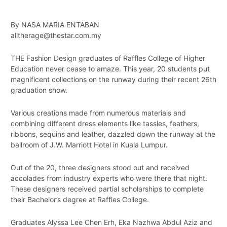
By NASA MARIA ENTABAN
alltherage@thestar.com.my
THE Fashion Design graduates of Raffles College of Higher
Education never cease to amaze. This year, 20 students put
magnificent collections on the runway during their recent 26th
graduation show.
Various creations made from numerous materials and
combining different dress elements like tassles, feathers,
ribbons, sequins and leather, dazzled down the runway at the
ballroom of J.W. Marriott Hotel in Kuala Lumpur.
Out of the 20, three designers stood out and received
accolades from industry experts who were there that night.
These designers received partial scholarships to complete
their Bachelor’s degree at Raffles College.
Graduates Alyssa Lee Chen Erh, Eka Nazhwa Abdul Aziz and