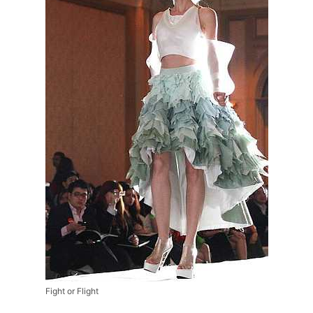
Fight or Flight