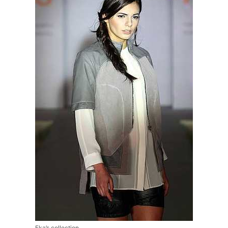
Eka’s collection