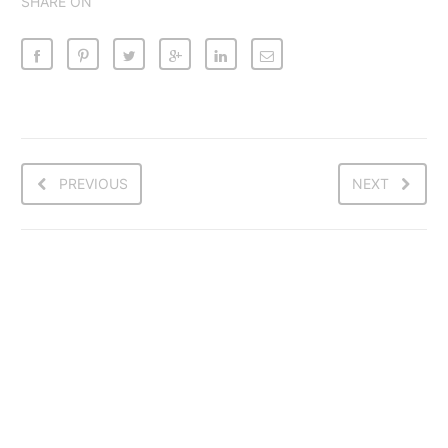
SHARE ON
PREVIOUS
NEXT