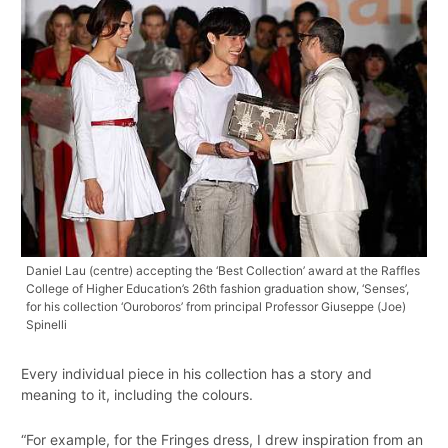
Daniel Lau (centre) accepting the ‘Best Collection’ award at the Raffles
College of Higher Education’s 26th fashion graduation show, ‘Senses’,
for his collection ‘Ouroboros’ from principal Professor Giuseppe (Joe)
Spinelli
Every individual piece in his collection has a story and
meaning to it, including the colours.
“For example, for the Fringes dress, I drew inspiration from an