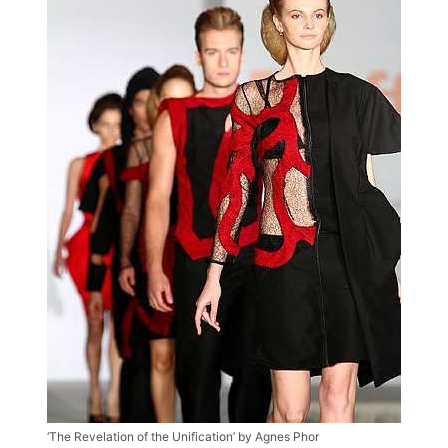
‘The Revelation of the Unification’ by Agnes Phor