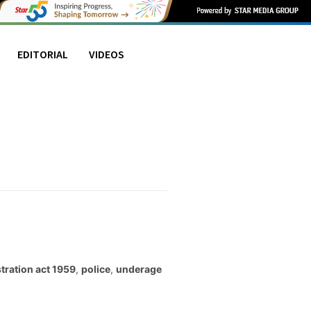
EDITORIAL
VIDEOS
stration act 1959
,
police
,
underage