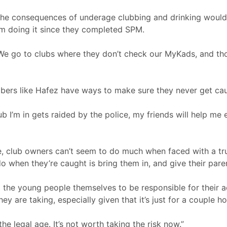
 the consequences of underage clubbing and drinking would 
om doing it since they completed SPM.
. We go to clubs where they don’t check our MyKads, and th
bbers like Hafez have ways to make sure they never get ca
lub I’m in gets raided by the police, my friends will help m
ble, club owners can’t seem to do much when faced with a t
do when they’re caught is bring them in, and give their paren
p to the young people themselves to be responsible for their a
ey are taking, especially given that it’s just for a couple ho
 the legal age. It’s not worth taking the risk now.”