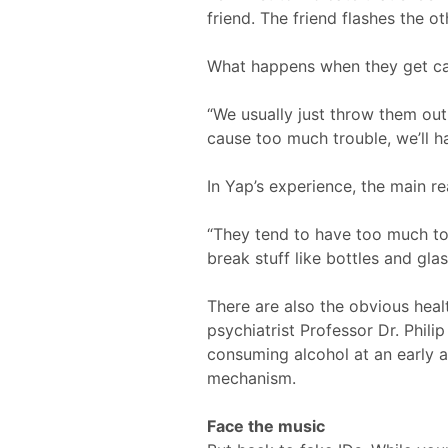
friend. The friend flashes the ot
What happens when they get c
“We usually just throw them ou
cause too much trouble, we’ll ha
In Yap’s experience, the main r
“They tend to have too much to d
break stuff like bottles and gla
There are also the obvious heal
psychiatrist Professor Dr. Phili
consuming alcohol at an early 
mechanism.
Face the music