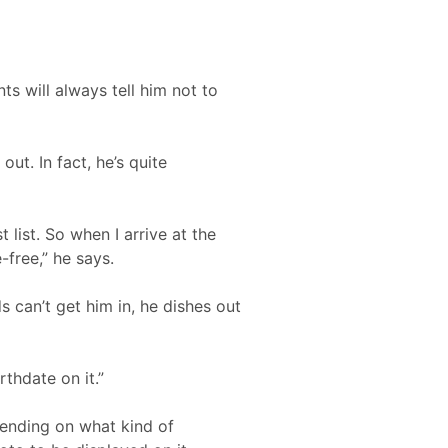
ts will always tell him not to
ut. In fact, he’s quite
list. So when I arrive at the
-free,” he says.
 can’t get him in, he dishes out
rthdate on it.”
pending on what kind of