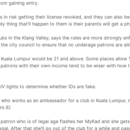
om gaining entry.
in risk getting their license revoked, and they can also be 
y thing that’ll happen to them is their parents will get a ph
bs in the Klang Valley, says the rules are more strongly enf
he city council to ensure that no underage patrons are all
in Kuala Lumpur would be 21 and above. Some places allow 
er patrons with their own income tend to be wiser with how 
UV lights to determine whether IDs are fake.
1, who works as an ambassador for a club in Kuala Lumpur,
’s ID.
. A patron who is of legal age flashes her MyKad and she get
 legal. After that she’ll go out of the club for a while and 