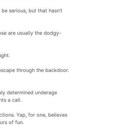
be serious, but that hasn’t
ose are usually the dodgy-
ught.
e escape through the backdoor.
ruly determined underage
ts a call.
ctions. Yap, for one, believes
urs of fun.