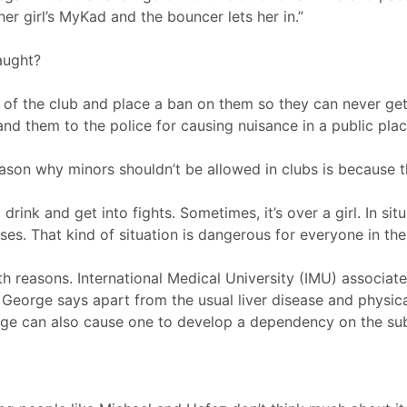
her girl’s MyKad and the bouncer lets her in.”
aught?
t of the club and place a ban on them so they can never ge
nd them to the police for causing nuisance in a public plac
eason why minors shouldn’t be allowed in clubs is because t
rink and get into fights. Sometimes, it’s over a girl. In situ
sses. That kind of situation is dangerous for everyone in the
th reasons. International Medical University (IMU) associat
p George says apart from the usual liver disease and physic
age can also cause one to develop a dependency on the su