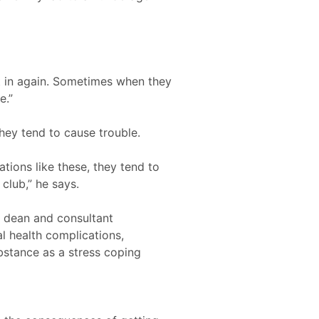
t in again. Sometimes when they
e.”
hey tend to cause trouble.
ations like these, they tend to
 club,” he says.
e dean and consultant
al health complications,
bstance as a stress coping