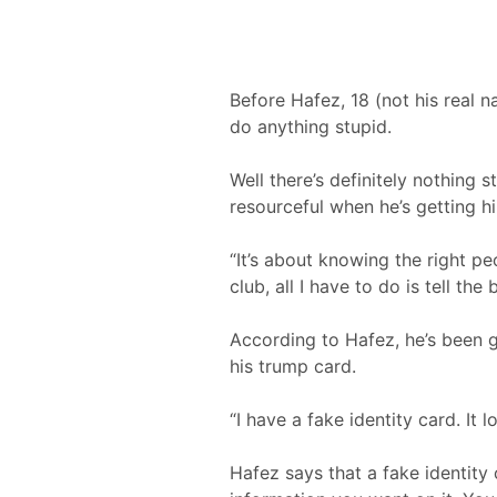
Before Hafez, 18 (not his real n
do anything stupid.
Well there’s definitely nothing 
resourceful when he’s getting hi
“It’s about knowing the right pe
club, all I have to do is tell th
According to Hafez, he’s been g
his trump card.
“I have a fake identity card. It l
Hafez says that a fake identit