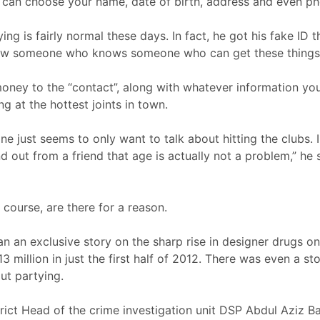
 can choose your name, date of birth, address and even pho
ng is fairly normal these days. In fact, he got his fake ID th
 know someone who knows someone who can get these things 
money to the “contact”, along with whatever information you
g at the hottest joints in town.
e just seems to only want to talk about hitting the clubs. Ini
nd out from a friend that age is actually not a problem,” he 
f course, are there for a reason.
an an exclusive story on the sharp rise in designer drugs on
.13 million in just the first half of 2012. There was even a s
out partying.
rict Head of the crime investigation unit DSP Abdul Aziz B