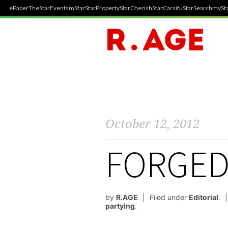
ePaper
TheStar
Events
mStar
StarProperty
StarCherish
StarCarsifu
StarSearch
mySta
October 12, 2012
FORGED
by
R.AGE
Filed under
Editorial
.
partying
.