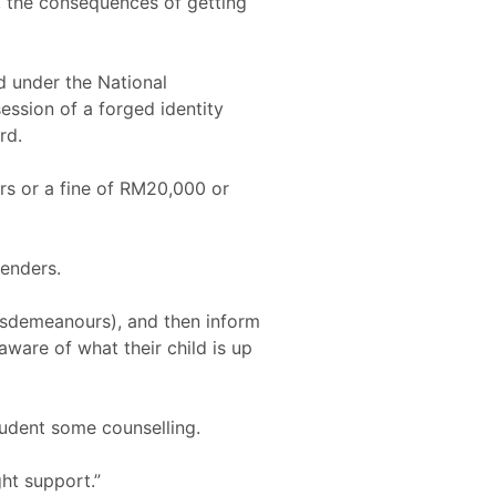
, the consequences of getting
d under the National
ession of a forged identity
rd.
ars or a fine of RM20,000 or
fenders.
 misdemeanours), and then inform
ware of what their child is up
tudent some counselling.
ht support.”