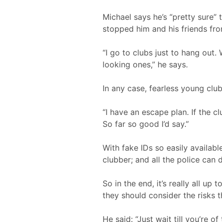
Michael says he’s “pretty sure”
stopped him and his friends fr
“I go to clubs just to hang out
looking ones,” he says.
In any case, fearless young clu
“I have an escape plan. If the c
So far so good I’d say.”
With fake IDs so easily availa
clubber; and all the police can 
So in the end, it’s really all u
they should consider the risks th
He said: “Just wait till you’re of