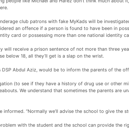
ng people like Michael and Hafez don’t think much about it
ere.
nderage club patrons with fake MyKads will be investigate
sidered an offence if a person is found to have been in poss
entity card or possessing more than one national identity ca
ty will receive a prison sentence of not more than three ye
e below 18, all they’ll get is a slap on the wrist.
ys DSP Abdul Aziz, would be to inform the parents of the of
stigation (to see if they have a history of drug use or other
ereabouts. We understand that sometimes the parents are una
be informed. “Normally we’ll advise the school to give the s
problem with the student and the school can provide the rig