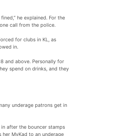
fined,” he explained. For the
one call from the police.
orced for clubs in KL, as
owed in.
18 and above. Personally for
they spend on drinks, and they
 many underage patrons get in
s in after the bouncer stamps
pass her MyKad to an underage