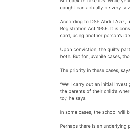
But back to fake IDs. While you
caught can actually be very sev
According to DSP Abdul Aziz, u
Registration Act 1959. It is con
card, using another person’s id
Upon conviction, the guilty par
both. But for juvenile cases, thos
The priority in these cases, sa
“We’ll carry out an initial inve
the parents of their child’s wh
to,” he says.
In some cases, the school will 
Perhaps there is an underlying 