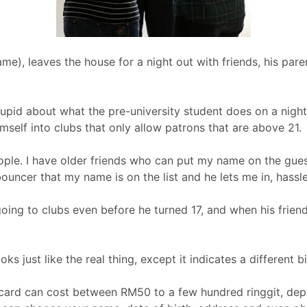
ame), leaves the house for a night out with friends, his paren
stupid about what the pre-university student does on a night o
mself into clubs that only allow patrons that are above 21.
ople. I have older friends who can put my name on the guest 
e bouncer that my name is on the list and he lets me in, hassle
oing to clubs even before he turned 17, and when his friends
ooks just like the real thing, except it indicates a different bi
y card can cost between RM50 to a few hundred ringgit, de