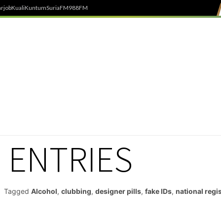
rjob
Kuali
Kuntum
SuriaFM
988FM
 ENTRIES
Tagged
Alcohol
,
clubbing
,
designer pills
,
fake IDs
,
national regi