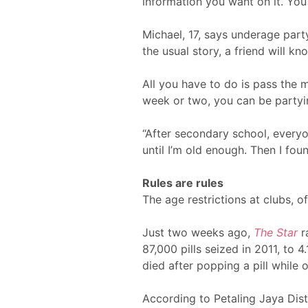
information you want on it. You
Michael, 17, says underage partyi
the usual story, a friend will
All you have to do is pass the 
week or two, you can be partyin
“After secondary school, everyon
until I’m old enough. Then I fou
Rules are rules
The age restrictions at clubs, o
Just two weeks ago,
The Star
r
87,000 pills seized in 2011, to 4
died after popping a pill while 
According to Petaling Jaya Dist