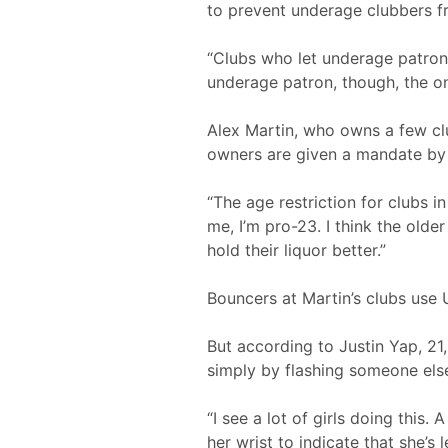
to prevent underage clubbers fr
“Clubs who let underage patrons 
underage patron, though, the onl
Alex Martin, who owns a few clu
owners are given a mandate by t
“The age restriction for clubs 
me, I’m pro-23. I think the old
hold their liquor better.”
Bouncers at Martin’s clubs use 
But according to Justin Yap, 2
simply by flashing someone else
“I see a lot of girls doing this
her wrist to indicate that she’s