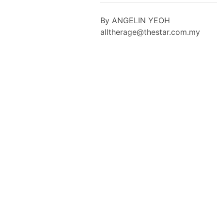
By ANGELIN YEOH
alltherage@thestar.com.my