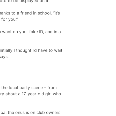
to to be displayed on it.
anks to a friend in school. “It’s
for you.”
 want on your fake ID, and in a
tially I thought I’d have to wait
says.
 the local party scene – from
tory about a 17-year-old girl who
aba, the onus is on club owners