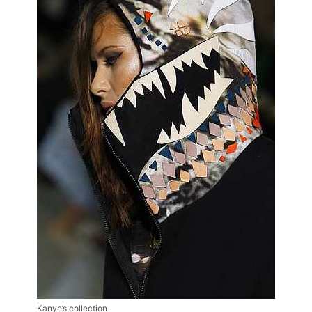
Kanye’s collection