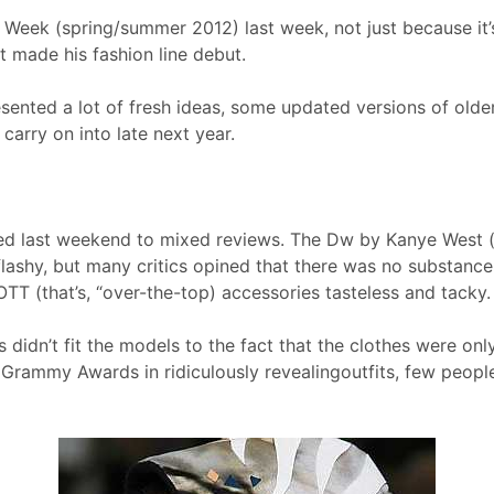
Week (spring/summer 2012) last week, not just because it’s
 made his fashion line debut.
esented a lot of fresh ideas, some updated versions of old
carry on into late next year.
ched last weekend to mixed reviews. The Dw by Kanye West
lashy, but many critics opined that there was no substance
OTT (that’s, “over-the-top) accessories tasteless and tacky.
idn’t fit the models to the fact that the clothes were only 
rammy Awards in ridiculously revealingoutfits, few peopl