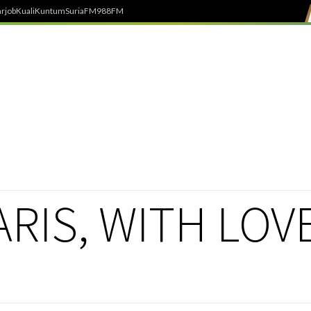
rjob
Kuali
Kuntum
SuriaFM
988FM
RIS, WITH LOV