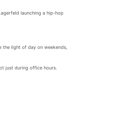
Lagerfeld launching a hip-hop
ee the light of day on weekends,
t just during office hours.