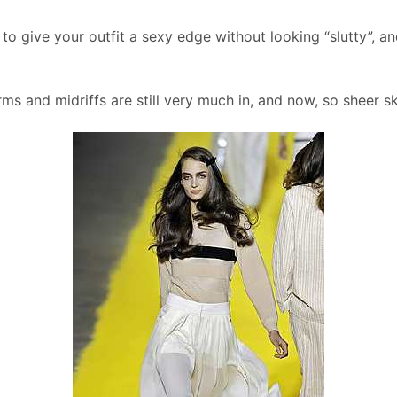
to give your outfit a sexy edge without looking “slutty”, and
rms and midriffs are still very much in, and now, so sheer s