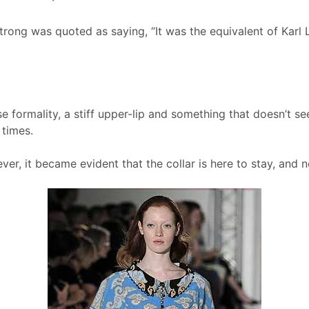
trong was quoted as saying, “It was the equivalent of Karl 
e formality, a stiff upper-lip and something that doesn’t s
 times.
r, it became evident that the collar is here to stay, and no