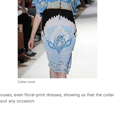
Collar craze
louses, even floral-print dresses, showing us that the coll
about any occasion.