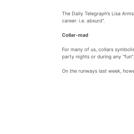
The Daily Telegraph’s Lisa Arms
career: i.e. absurd”.
Collar-mad
For many of us, collars symbolis
party nights or during any “fun”
On the runways last week, howeve