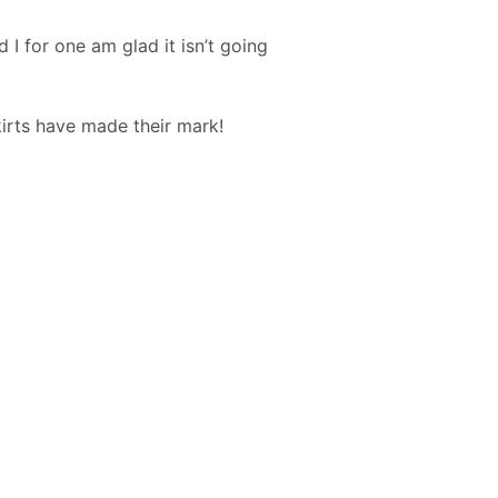
 I for one am glad it isn’t going
kirts have made their mark!