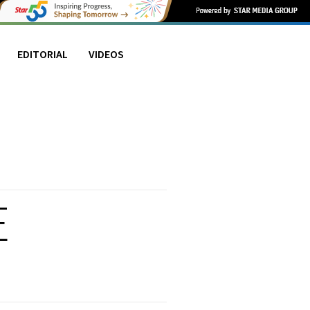
EDITORIAL
VIDEOS
E