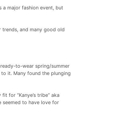
 a major fashion event, but
er trends, and many good old
 (ready-to-wear spring/summer
 to it. Many found the plunging
fit for “Kanye’s tribe” aka
e seemed to have love for