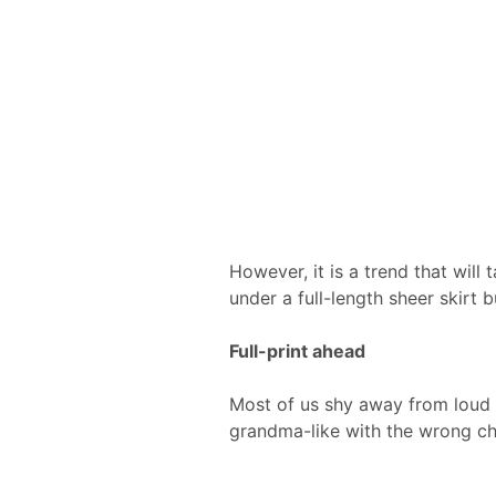
However, it is a trend that will t
under a full-length sheer skirt b
Full-print ahead
Most of us shy away from loud t
grandma-like with the wrong cho