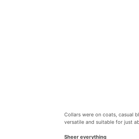
Collars were on coats, casual b
versatile and suitable for just 
Sheer everything