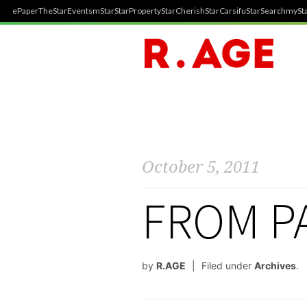
ePaper
TheStar
Events
mStar
StarProperty
StarCherish
StarCarsifu
StarSearch
mySta
October 5, 2011
FROM PA
by
R.AGE
Filed under
Archives
.