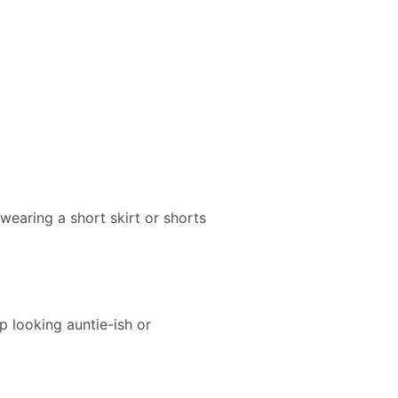
e wearing a short skirt or shorts
p looking auntie-ish or