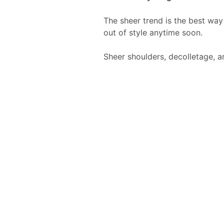
The sheer trend is the best way 
out of style anytime soon.
Sheer shoulders, decolletage, a