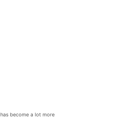
ar has become a lot more