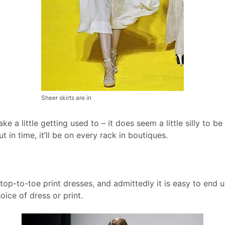
Sheer skirts are in
ake a little getting used to – it does seem a little silly to b
ut in time, it’ll be on every rack in boutiques.
op-to-toe print dresses, and admittedly it is easy to end u
ice of dress or print.