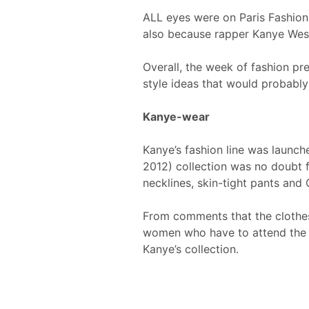
ALL eyes were on Paris Fashion 
also because rapper Kanye West
Overall, the week of fashion pr
style ideas that would probably 
Kanye-wear
Kanye’s fashion line was laun
2012) collection was no doubt f
necklines, skin-tight pants and 
From comments that the clothes d
women who have to attend the G
Kanye’s collection.