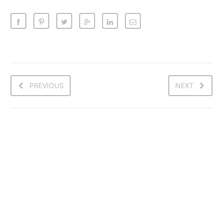
PREVIOUS
NEXT