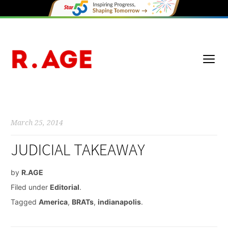
March 25, 2014
JUDICIAL TAKEAWAY
by
R.AGE
Filed under
Editorial
.
Tagged
America
,
BRATs
,
indianapolis
.