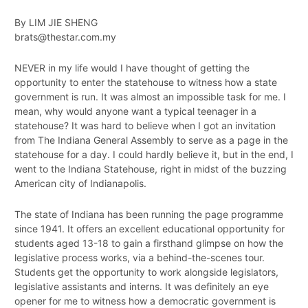
By LIM JIE SHENG
brats@thestar.com.my
NEVER in my life would I have thought of getting the
opportunity to enter the statehouse to witness how a state
government is run. It was almost an impossible task for me. I
mean, why would anyone want a typical teenager in a
statehouse? It was hard to believe when I got an invitation
from The Indiana General Assembly to serve as a page in the
statehouse for a day. I could hardly believe it, but in the end, I
went to the Indiana Statehouse, right in midst of the buzzing
American city of Indianapolis.
The state of Indiana has been running the page programme
since 1941. It offers an excellent educational opportunity for
students aged 13­-18 to gain a first­hand glimpse on how the
legislative process works, via a behind­-the­-scenes tour.
Students get the opportunity to work alongside legislators,
legislative assistants and interns. It was definitely an eye
opener for me to witness how a democratic government is