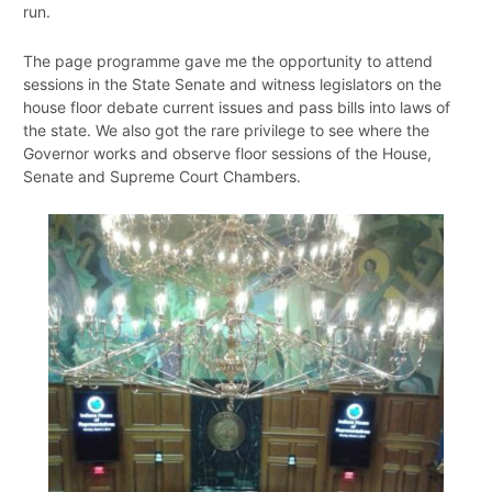
run.
The page programme gave me the opportunity to attend
sessions in the State Senate and witness legislators on the
house floor debate current issues and pass bills into laws of
the state. We also got the rare privilege to see where the
Governor works and observe floor sessions of the House,
Senate and Supreme Court Chambers.