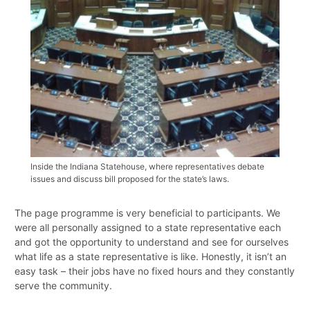
Inside the Indiana Statehouse, where representatives debate
issues and discuss bill proposed for the state’s laws.
The page programme is very beneficial to participants. We
were all personally assigned to a state representative each
and got the opportunity to understand and see for ourselves
what life as a state representative is like. Honestly, it isn’t an
easy task – their jobs have no fixed hours and they constantly
serve the community.