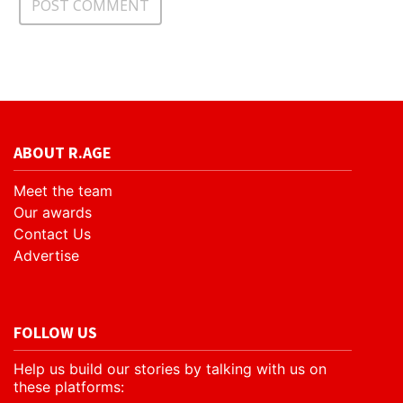
ABOUT R.AGE
Meet the team
Our awards
Contact Us
Advertise
FOLLOW US
Help us build our stories by talking with us on
these platforms: