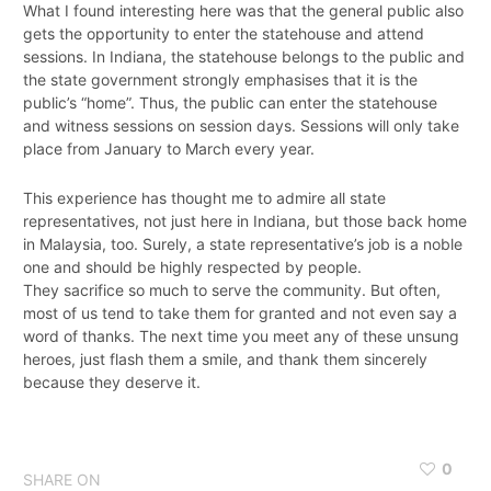
What I found interesting here was that the general public also
gets the opportunity to enter the statehouse and attend
sessions. In Indiana, the statehouse belongs to the public and
the state government strongly emphasises that it is the
public’s “home”. Thus, the public can enter the statehouse
and witness sessions on session days. Sessions will only take
place from January to March every year.
This experience has thought me to admire all state
representatives, not just here in Indiana, but those back home
in Malaysia, too. Surely, a state representative’s job is a noble
one and should be highly respected by people.
They sacrifice so much to serve the community. But often,
most of us tend to take them for granted and not even say a
word of thanks. The next time you meet any of these unsung
heroes, just flash them a smile, and thank them sincerely
because they deserve it.
0
SHARE ON