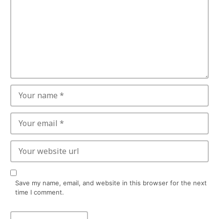
Save my name, email, and website in this browser for the next
time I comment.