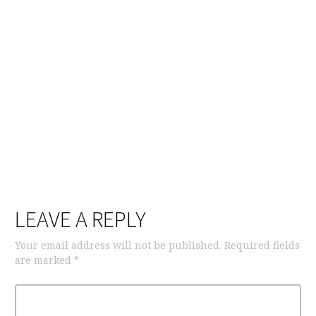
LEAVE A REPLY
Your email address will not be published.
Required fields
are marked
*