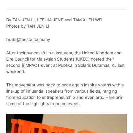
By TAN JEN LI, LEE JIA JENE and TAM XUEH WEI
Photos by TAN JEN LI
brats@thestar.com.my
After their successful run last year, the United Kingdom and
Eire Council for Malaysian Students (UKEC) hosted their
second [i]MPACT event at Publika in Solaris Dutamas, KL last
weekend.
The movement was back to once again inspire youths with a
line-up of influential speakers from various fields, ranging
from education to entrepreneurship and even arts. Here are
some of the highlights from the event.