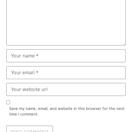
Save my name, email, and website in this browser for the next
time I comment.