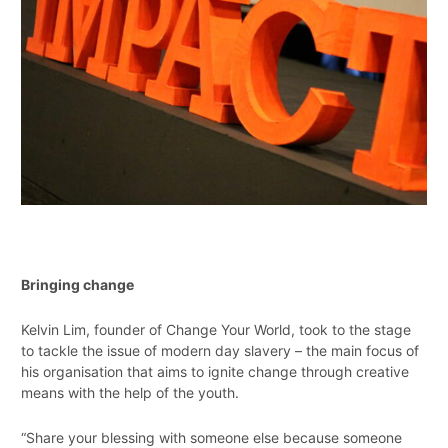
Bringing change
Kelvin Lim, founder of Change Your World, took to the stage
to tackle the issue of modern day slavery – the main focus of
his organisation that aims to ignite change through creative
means with the help of the youth.
“Share your blessing with someone else because someone