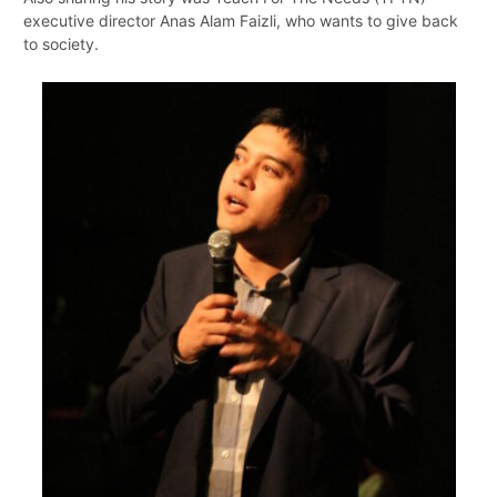
executive director Anas Alam Faizli, who wants to give back
to society.