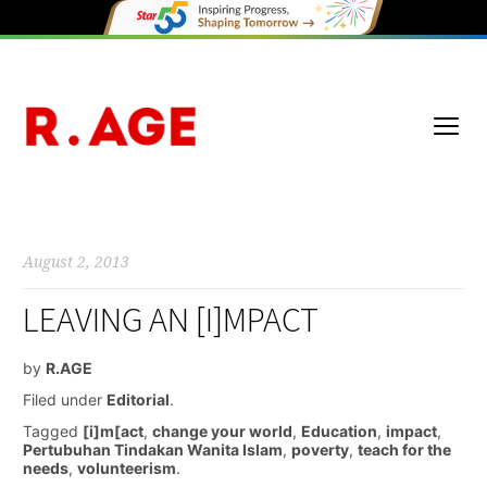
August 2, 2013
LEAVING AN [I]MPACT
by
R.AGE
Filed under
Editorial
.
Tagged
[i]m[act
,
change your world
,
Education
,
impact
,
Pertubuhan Tindakan Wanita Islam
,
poverty
,
teach for the
needs
,
volunteerism
.