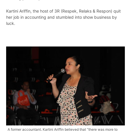
Kartini Ariffin, the host of 3R (Respek, Relaks & Respon) quit
her job in accounting and stumbled into show business by
luck.
A former accountant, Kartini Ariffin believed that “there was more to