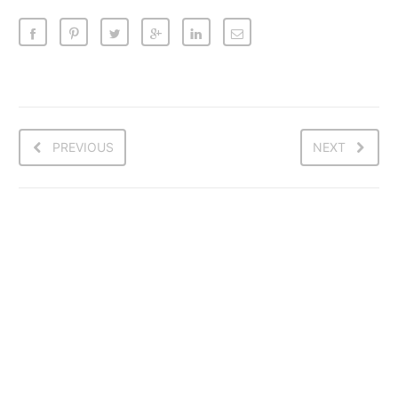
PREVIOUS
NEXT