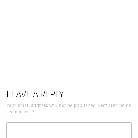
LEAVE A REPLY
Your email address will not be published.
Required fields
are marked
*