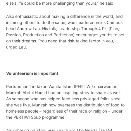
else’s life could be more challenging than yours,” he said.
Also enthusiastic about making a difference in the world, and
inspiring others to do the same, was Leaderonomics Campus
head Andrew Lau. His talk, Leadership Through 4 P’s (Plan,
Passion, Production and Perfection) encourages youths to act
on their dreams. “You need that risk-taking factor in you,”
urged Lau.
Volunteerism is important
Pertubuhan Tindakan Wanita Islam (PERTIWI) chairwoman
Munirah Abdul Hamid had an inspiring story to share as well.
As someone who has helped feed less privileged folks since
she was five, Munirah now oversees the distribution of food to
homeless people – regardless of their race or religion – under
the PERTIWI Soup programme.
Also sharing his story was Teach For The Needs (TFTN)