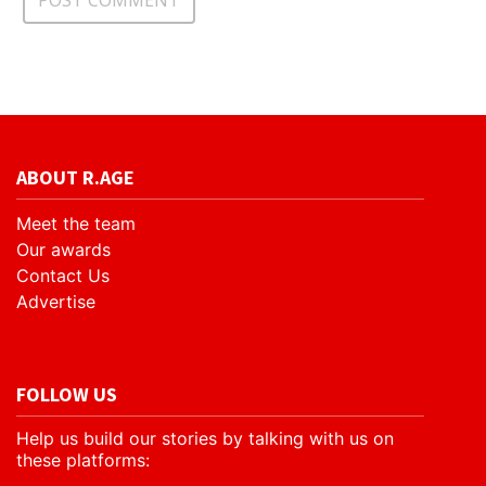
ABOUT R.AGE
Meet the team
Our awards
Contact Us
Advertise
FOLLOW US
Help us build our stories by talking with us on
these platforms: