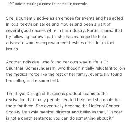
life” before making a name for herself in showbiz.
She is currently active as an emcee for events and has acted
in local television series and movies and been a part of
several good causes while in the industry. Kartini shared that
by following her own path, she has managed to help
advocate women empowerment besides other important
issues.
Another individual who found her own way in life is Dr
Saunthari Somasundaram, who though initially reluctant to join
the medical force like the rest of her family, eventually found
her calling in the same field.
The Royal College of Surgeons graduate came to the
realisation that many people needed help and she could be
there for them. She eventually became the National Cancer
Society Malaysia medical director and believes that, “Cancer
is not a death sentence; you can do something about it.”