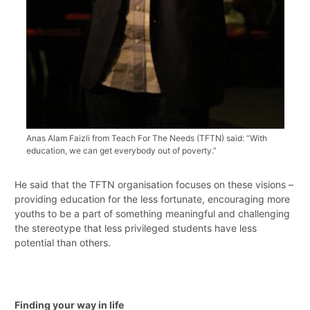
Anas Alam Faizli from Teach For The Needs (TFTN) said: “With
education, we can get everybody out of poverty.”
He said that the TFTN organisation focuses on these visions –
providing education for the less fortunate, encouraging more
youths to be a part of something meaningful and challenging
the stereotype that less privileged students have less
potential than others.
Finding your way in life