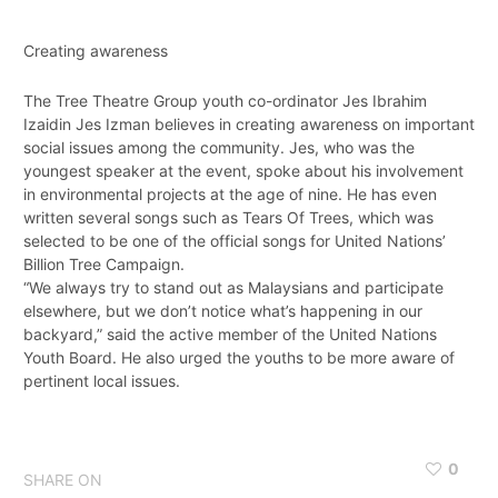
Creating awareness
The Tree Theatre Group youth co-ordinator Jes Ibrahim
Izaidin Jes Izman believes in creating awareness on important
social issues among the community. Jes, who was the
youngest speaker at the event, spoke about his involvement
in environmental projects at the age of nine. He has even
written several songs such as Tears Of Trees, which was
selected to be one of the official songs for United Nations’
Billion Tree Campaign.
“We always try to stand out as Malaysians and participate
elsewhere, but we don’t notice what’s happening in our
backyard,” said the active member of the United Nations
Youth Board. He also urged the youths to be more aware of
pertinent local issues.
0
SHARE ON