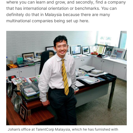
where you can learn and grow, and secondly, find a company
that has international orientation or benchmarks. You can
definitely do that in Malaysia because there are many
multinational companies being set up here.
Johan’s office at TalentCorp Malaysia, which he has furnished with