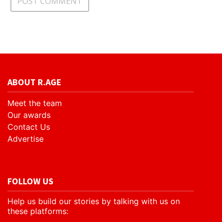
ABOUT R.AGE
Meet the team
Our awards
Contact Us
Advertise
FOLLOW US
Help us build our stories by talking with us on
these platforms: