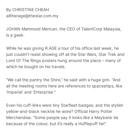
By CHRISTINE CHEAH
alltherage@thestar.com.my
JOHAN Mahmood Merican, the CEO of TalentCorp Malaysia,
is a geek.
While he was giving R.AGE a tour of his office last week, he
just couldn’t resist showing off all the Star Wars, Star Trek and
Lord Of The Rings posters hung around the place – many of
which he bought on his travels.
“We call the pantry the Shire,” he said with a huge grin. “And
all the meeting rooms here are references to spaceships, like
‘Imperial’ and ‘Enterprise’.”
Even his cuff-links were tiny Starfleet badges; and the stylish
yellow-and-black necktie he wore? Official Harry Potter
Merchandise. “Some people say it looks like a Maybank tie
because of the colour, but it’s really a Hufflepuff tie!”