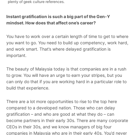
plenty of geek culture references.
Instant gratification is such a big part of the Gen-Y
mindset. How does that affect one’s career?
You have to work over a certain length of time to get to where
you want to go. You need to build up competency, work hard,
and work smart. That’s where delayed gratification is
important.
The beauty of Malaysia today is that companies are in a rush
to grow. You will have an urge to earn your stripes, but you
can only do that if you are working hard in a particular role to
build that experience.
There are a lot more opportunities to rise to the top here
compared to a developed nation. Those who can delay
gratification – and who are good at what they do – can
become partners in their early 30s. There are many corporate
CEOs in their 30s, and we know managers of big four
companies in Malaysia who are in their early 40s. You’d never