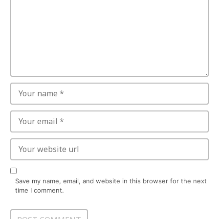
Save my name, email, and website in this browser for the next
time I comment.