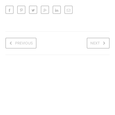
PREVIOUS
NEXT