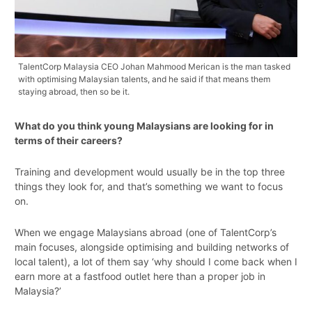
TalentCorp Malaysia CEO Johan Mahmood Merican is the man tasked
with optimising Malaysian talents, and he said if that means them
staying abroad, then so be it.
What do you think young Malaysians are looking for in
terms of their careers?
Training and development would usually be in the top three
things they look for, and that’s something we want to focus
on.
When we engage Malaysians abroad (one of TalentCorp’s
main focuses, alongside optimising and building networks of
local talent), a lot of them say ‘why should I come back when I
earn more at a fastfood outlet here than a proper job in
Malaysia?’