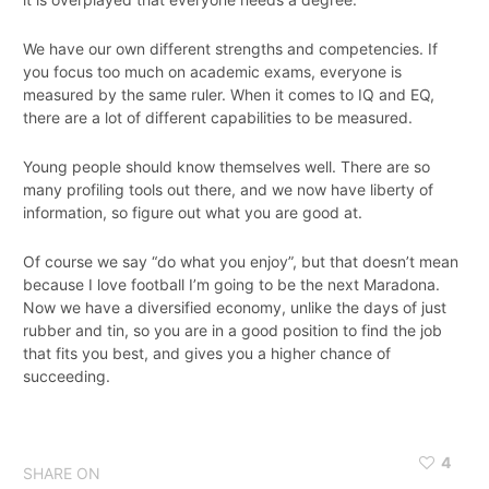
We have our own different strengths and competencies. If
you focus too much on academic exams, everyone is
measured by the same ruler. When it comes to IQ and EQ,
there are a lot of different capabilities to be measured.
Young people should know themselves well. There are so
many profiling tools out there, and we now have liberty of
information, so figure out what you are good at.
Of course we say “do what you enjoy”, but that doesn’t mean
because I love football I’m going to be the next Maradona.
Now we have a diversified economy, unlike the days of just
rubber and tin, so you are in a good position to find the job
that fits you best, and gives you a higher chance of
succeeding.
4
SHARE ON