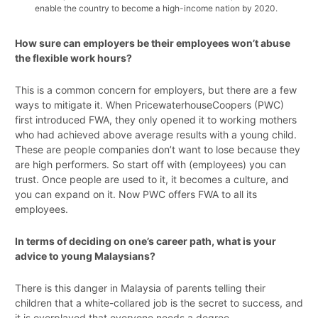
enable the country to become a high-income nation by 2020.
How sure can employers be their employees won’t abuse
the flexible work hours?
This is a common concern for employers, but there are a few
ways to mitigate it. When PricewaterhouseCoopers (PWC)
first introduced FWA, they only opened it to working mothers
who had achieved above average results with a young child.
These are people companies don’t want to lose because they
are high performers. So start off with (employees) you can
trust. Once people are used to it, it becomes a culture, and
you can expand on it. Now PWC offers FWA to all its
employees.
In terms of deciding on one’s career path, what is your
advice to young Malaysians?
There is this danger in Malaysia of parents telling their
children that a white-collared job is the secret to success, and
it is overplayed that everyone needs a degree.