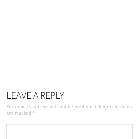
LEAVE A REPLY
Your email address will not be published.
Required fields
are marked
*