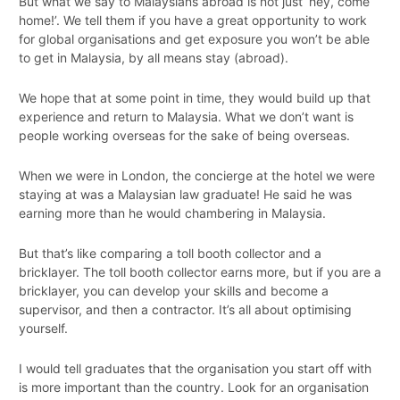
But what we say to Malaysians abroad is not just ‘hey, come
home!’. We tell them if you have a great opportunity to work
for global organisations and get exposure you won’t be able
to get in Malaysia, by all means stay (abroad).
We hope that at some point in time, they would build up that
experience and return to Malaysia. What we don’t want is
people working overseas for the sake of being overseas.
When we were in London, the concierge at the hotel we were
staying at was a Malaysian law graduate! He said he was
earning more than he would chambering in Malaysia.
But that’s like comparing a toll booth collector and a
bricklayer. The toll booth collector earns more, but if you are a
bricklayer, you can develop your skills and become a
supervisor, and then a contractor. It’s all about optimising
yourself.
I would tell graduates that the organisation you start off with
is more important than the country. Look for an organisation