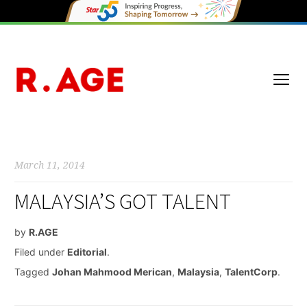
March 11, 2014
MALAYSIA’S GOT TALENT
by
R.AGE
Filed under
Editorial
.
Tagged
Johan Mahmood Merican
,
Malaysia
,
TalentCorp
.