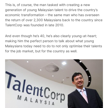
This is, of course, the man tasked with creating a new
generation of young Malaysian talent to drive the country’s
economic transformation – the same man who has overseen
the return of over 2,300 Malaysians back to the country since
TalentCorp was founded in late 2010.
And even though he’s 40, he’s also clearly young-at-heart;
making him the perfect person to talk about what young
Malaysians today need to do to not only optimise their talents
for the job market, but for the country as well.