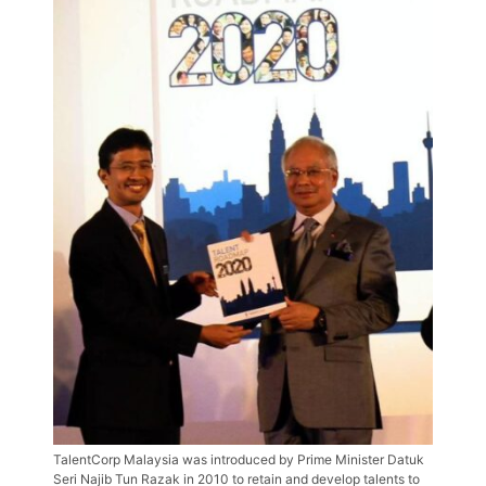
TalentCorp Malaysia was introduced by Prime Minister Datuk
Seri Najib Tun Razak in 2010 to retain and develop talents to