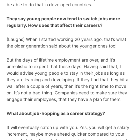
be able to do that in developed countries.
They say young people now tend to switch jobs more
regularly. How does that affect their careers?
(Laughs) When I started working 20 years ago, that’s what
the older generation said about the younger ones too!
But the days of lifetime employment are over, and it’s
unrealistic to expect that these days. Having said that, I
would advise young people to stay in their jobs as long as
they are learning and developing. If they find that they hit a
wall after a couple of years, then it’s the right time to move
on. It’s not a bad thing. Companies need to make sure they
engage their employees, that they have a plan for them.
What about job-hopping as a career strategy?
It will eventually catch up with you. Yes, you will get a salary
increment, maybe move ahead quicker compared to your