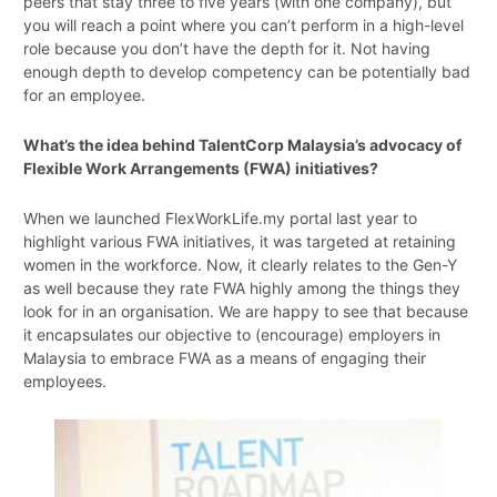
peers that stay three to five years (with one company), but
you will reach a point where you can’t perform in a high-level
role because you don’t have the depth for it. Not having
enough depth to develop competency can be potentially bad
for an employee.
What’s the idea behind TalentCorp Malaysia’s advocacy of
Flexible Work Arrangements (FWA) initiatives?
When we launched FlexWorkLife.my portal last year to
highlight various FWA initiatives, it was targeted at retaining
women in the workforce. Now, it clearly relates to the Gen-Y
as well because they rate FWA highly among the things they
look for in an organisation. We are happy to see that because
it encapsulates our objective to (encourage) employers in
Malaysia to embrace FWA as a means of engaging their
employees.