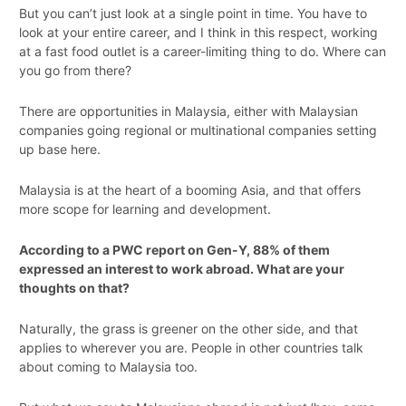
But you can’t just look at a single point in time. You have to
look at your entire career, and I think in this respect, working
at a fast food outlet is a career-limiting thing to do. Where can
you go from there?
There are opportunities in Malaysia, either with Malaysian
companies going regional or multinational companies setting
up base here.
Malaysia is at the heart of a booming Asia, and that offers
more scope for learning and development.
According to a PWC report on Gen-Y, 88% of them
expressed an interest to work abroad. What are your
thoughts on that?
Naturally, the grass is greener on the other side, and that
applies to wherever you are. People in other countries talk
about coming to Malaysia too.