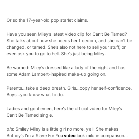
Or so the 17-year-old pop starlet claims.
Have you seen Miley’s latest video clip for Can’t Be Tamed?
She talks about how she needs her freedom, and she can’t be
changed, or tamed. She’s also not here to sell your stuff, or
even ask you to go to hell. She’s just being Miley.
Be warned: Miley’s dressed like a lady of the night and has
some Adam Lambert-inspired make-up going on.
Parents…take a deep breath. Girls…copy her self-confidence.
Boys…you know what to do.
Ladies and gentlemen, here’s the official video for Miley’s
Can’t Be Tamed single.
p/s: Smiley Miley is a little girl no more, y’all. She makes
Britney’s I’m a Slave For You
video
look mild in comparison…