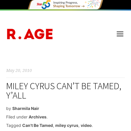
May 20, 2010
MILEY CYRUS CAN’T BE TAMED,
Y’ALL
by
Sharmila Nair
Filed under
Archives
.
Tagged
Can't Be Tamed
,
miley cyrus
,
video
.