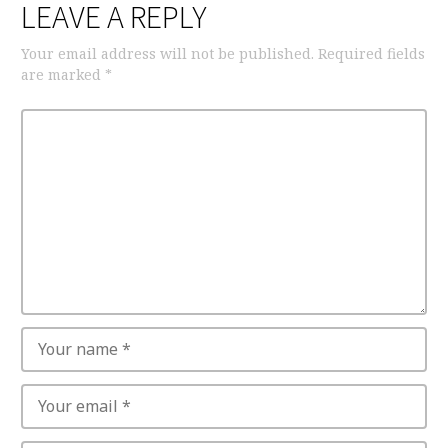
LEAVE A REPLY
Your email address will not be published.
Required fields
are marked
*