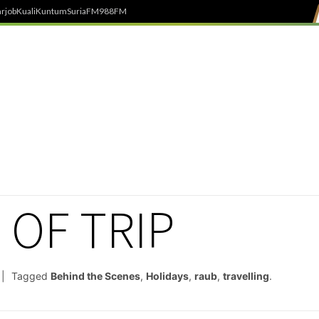
rjob
Kuali
Kuntum
SuriaFM
988FM
 OF TRIP
Tagged
Behind the Scenes
,
Holidays
,
raub
,
travelling
.