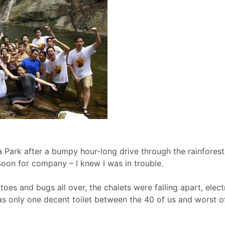
 Park after a bumpy hour-long drive through the rainforest
Soon for company – I knew I was in trouble.
es and bugs all over, the chalets were falling apart, elect
as only one decent toilet between the 40 of us and worst o