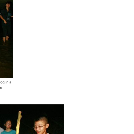
rog in a
he