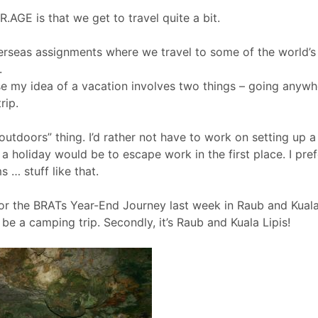
.AGE is that we get to travel quite a bit.
rseas assignments where we travel to some of the world’s m
.
se my idea of a vacation involves two things – going anywh
rip.
outdoors” thing. I’d rather not have to work on setting up a 
 a holiday would be to escape work in the first place. I pre
s … stuff like that.
r the BRATs Year-End Journey last week in Raub and Kuala 
to be a camping trip. Secondly, it’s Raub and Kuala Lipis!