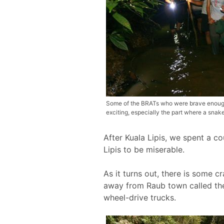
Some of the BRATs who were brave enough t
exciting, especially the part where a sna
After Kuala Lipis, we spent a c
Lipis to be miserable.
As it turns out, there is some 
away from Raub town called the
wheel-drive trucks.