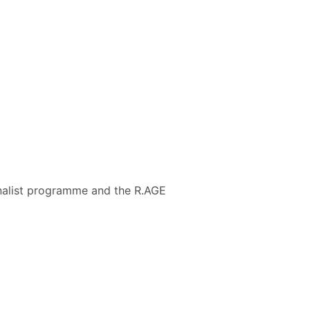
urnalist programme and the R.AGE