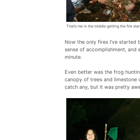
That’s me in the middle getting the fire star
Now the only fires I’ve started 
sense of accomplishment, and eve
minute.
Even better was the frog hunting
canopy of trees and limestone 
catch any, but it was pretty a