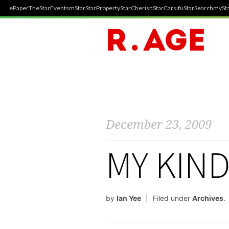
ePaper
TheStar
Events
mStar
StarProperty
StarCherish
StarCarsifu
StarSearch
mySta
December 23, 2009
MY KIND
by
Ian Yee
Filed under
Archives
.