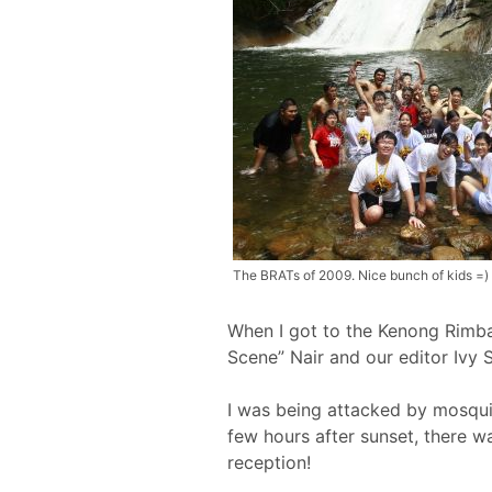
The BRATs of 2009. Nice bunch of kids =)
When I got to the Kenong Rimba
Scene” Nair and our editor Ivy 
I was being attacked by mosquito
few hours after sunset, there w
reception!