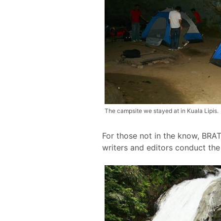
The campsite we stayed at in Kuala Lipis.
For those not in the know, BRAT
writers and editors conduct th