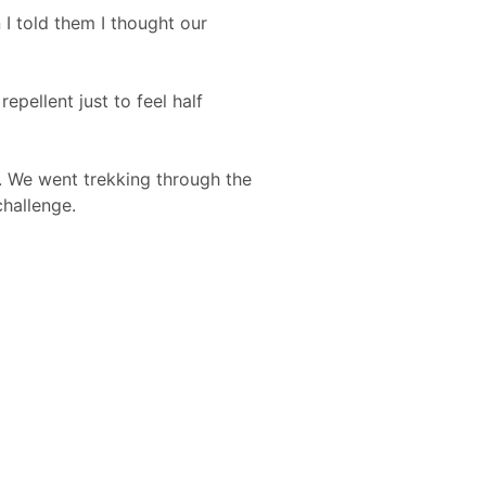
I told them I thought our
repellent just to feel half
ng. We went trekking through the
challenge.