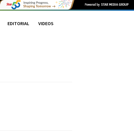
EDITORIAL
VIDEOS