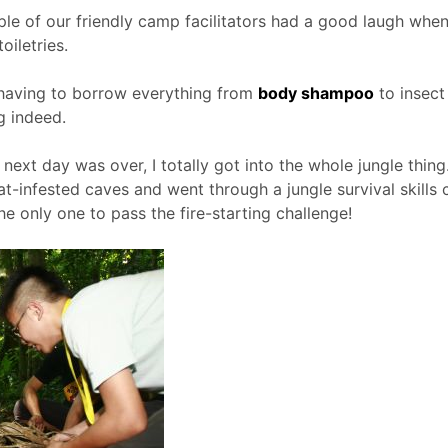
e of our friendly camp facilitators had a good laugh when 
oiletries.
, having to borrow everything from
body shampoo
to insect 
g indeed.
e next day was over, I totally got into the whole jungle thi
bat-infested caves and went through a jungle survival skills 
the only one to pass the fire-starting challenge!