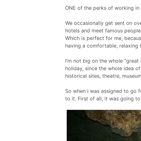
ONE of the perks of working in R
We occasionally get sent on ove
hotels and meet famous people
Which is perfect for me, becau
having a comfortable, relaxing t
I’m not big on the whole “great 
holiday, since the whole idea of
historical sites, theatre, museum
So when I was assigned to go fo
to it. First of all, it was going 