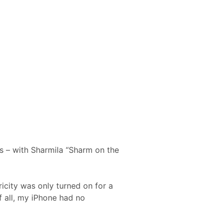
s – with Sharmila “Sharm on the
ricity was only turned on for a
f all, my iPhone had no