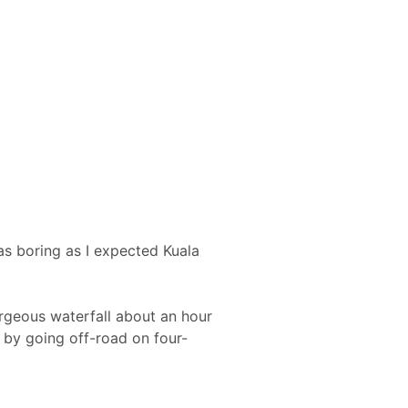
as boring as I expected Kuala
orgeous waterfall about an hour
 by going off-road on four-