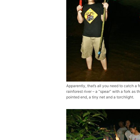
Apparently, that’s all you need to catch a f
rainforest river – a “spear” with a fork as t
pointed end, a tiny net and a torchlight.