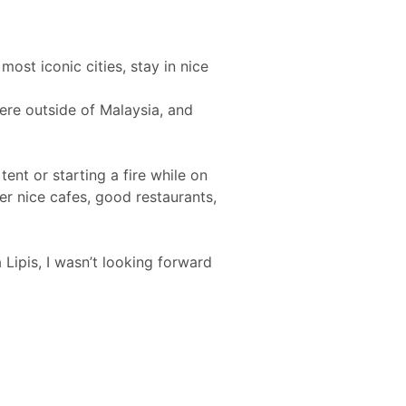
ost iconic cities, stay in nice
ere outside of Malaysia, and
tent or starting a fire while on
fer nice cafes, good restaurants,
Lipis, I wasn’t looking forward