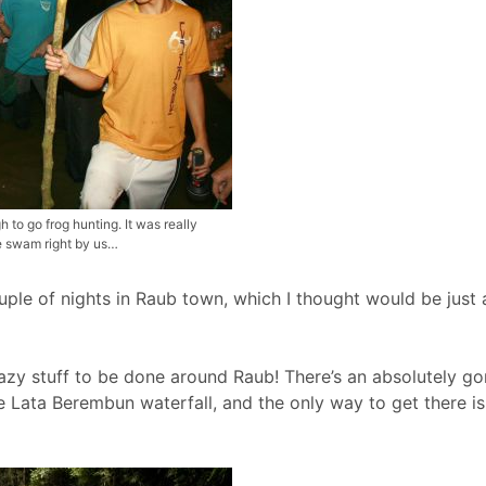
o go frog hunting. It was really
ke swam right by us…
ouple of nights in Raub town, which I thought would be just 
crazy stuff to be done around Raub! There’s an absolutely g
 Lata Berembun waterfall, and the only way to get there is