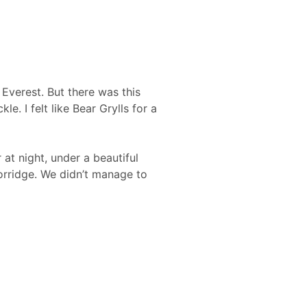
 Everest. But there was this
e. I felt like Bear Grylls for a
at night, under a beautiful
orridge. We didn’t manage to