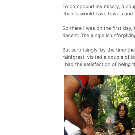
To compound my misery, a coupl
chalets would have towels and t
So there I was on the first day
decent. The jungle is unforgivin
But surprisingly, by the time th
rainforest, visited a couple of 
I had the satisfaction of being 