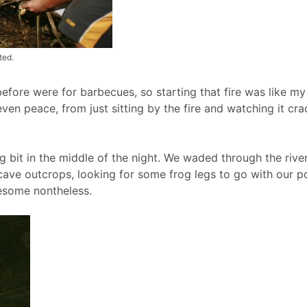
ted.
before were for barbecues, so starting that fire was like my
n peace, from just sitting by the fire and watching it crackl
 bit in the middle of the night. We waded through the river 
cave outcrops, looking for some frog legs to go with our p
wesome nontheless.