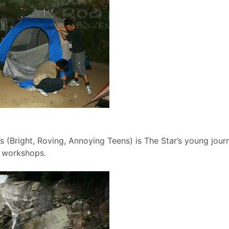
s (Bright, Roving, Annoying Teens) is The Star’s young jo
e workshops.