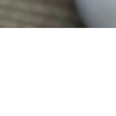
November 6, 2017
A NEW WAVE FOR NEWS
by
R.AGE
Filed under
BRATs
,
Editorial
.
Tagged
BRATs
.