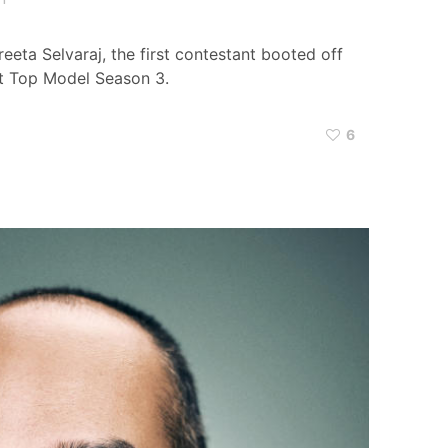
eeta Selvaraj, the first contestant booted off
xt Top Model Season 3.
6