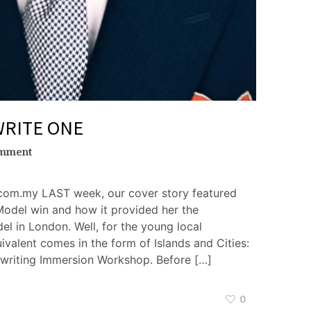
WRITE ONE
omment
com.my LAST week, our cover story featured
Model win and how it provided her the
el in London. Well, for the young local
ivalent comes in the form of Islands and Cities:
writing Immersion Workshop. Before […]
0