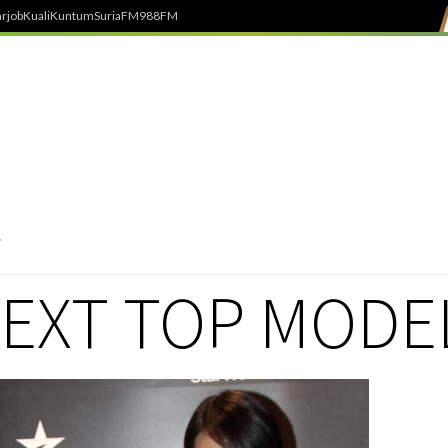
rjob
Kuali
Kuntum
SuriaFM
988FM
NEXT TOP MODE