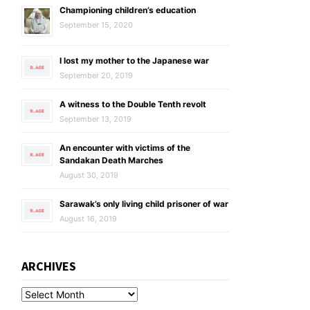
Championing children’s education
September 15, 2020
I lost my mother to the Japanese war
September 20, 2019
A witness to the Double Tenth revolt
September 13, 2019
An encounter with victims of the
Sandakan Death Marches
August 30, 2019
Sarawak’s only living child prisoner of war
August 16, 2019
ARCHIVES