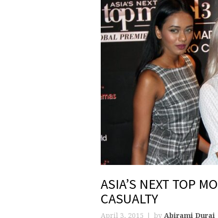
ASIA’S NEXT TOP MO
CASUALTY
April 3, 2015
by
Abirami Durai