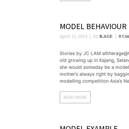
MODEL BEHAVIOUR
April 15, 2014
by
R.AGE
0 Co
Stories by JC LAM alltherage@
old growing up in Kajang, Sela
she would someday be a model.
mother’s always right by bagging
modelling competition Asia’s N
READ MORE
MODEL EXAMPLE