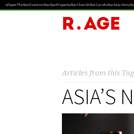
ePaper
TheStar
Events
mStar
StarProperty
StarCherish
StarCarsifu
StarSearch
mySta
Articles from this Tag
ASIA’S 