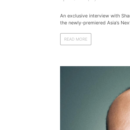
An exclusive interview with Shar
the newly-premiered Asia’s Ne
READ MORE