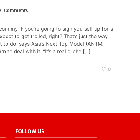
0 Comments
om.my IF you’re going to sign yourself up for a
xpect to get trolled, right? That’s just the way
left to do, says Asia’s Next Top Model (ANTM)
arn to deal with it. “It’s a real cliche […]
0
FOLLOW US