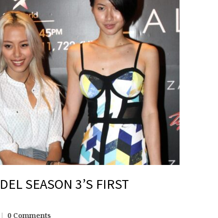
DEL SEASON 3’S FIRST
0 Comments