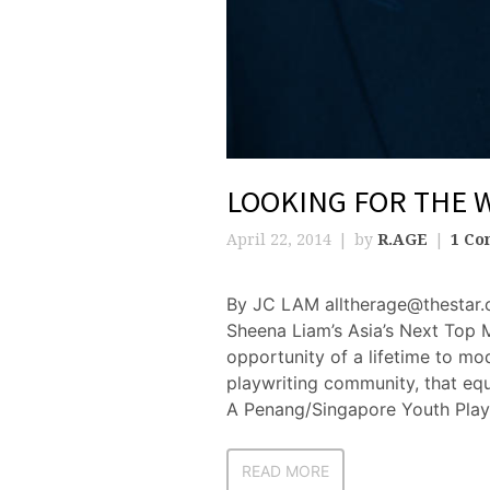
LOOKING FOR THE 
April 22, 2014
by
R.AGE
1 C
By JC LAM alltherage@thestar.
Sheena Liam’s Asia’s Next Top 
opportunity of a lifetime to mod
playwriting community, that equ
A Penang/Singapore Youth Play
READ MORE