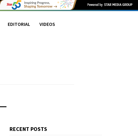
EDITORIAL
VIDEOS
L
RECENT POSTS