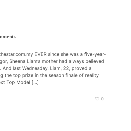
mments
thestar.com.my EVER since she was a five-year-
ngor, Sheena Liam’s mother had always believed
 And last Wednesday, Liam, 22, proved a
 the top prize in the season finale of reality
ext Top Model […]
0