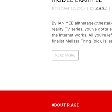
November 12, 2013
by
R.AGE
By IAN YEE alltherage@thestar.c
reality TV series, you’ve gotta e
the Internet works. All you’re 
finalist Melissa Th’ng (pic), is le
READ MORE
ABOUT R.AGE