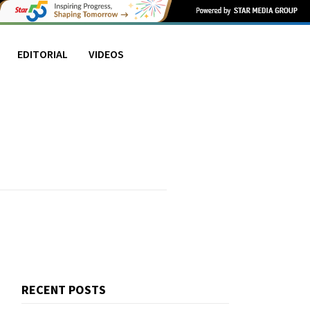
EDITORIAL
VIDEOS
RECENT POSTS