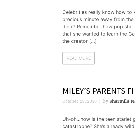
Celebrities really know how to 
precious minute away from the s
did it! Remember how pop star
that she wanted to learn the G
the creator […]
READ MORE
MILEY’S PARENTS F
October 28, 2010
by
Sharmila N
Uh-oh…how is the teen starlet g
catastrophe? She’s already wild 