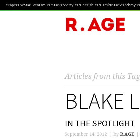
ePaper
TheStar
Events
mStar
StarProperty
StarCherish
StarCarsifu
StarSearch
mySta
Articles from this Tag
BLAKE L
IN THE SPOTLIGHT
September 14, 2012
by
R.AGE