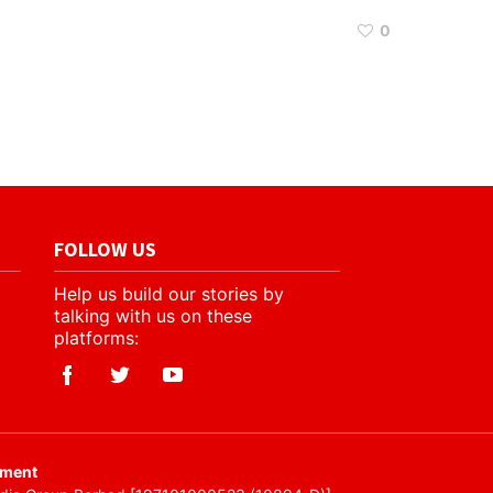
0
FOLLOW US
Help us build our stories by
talking with us on these
platforms:
ement