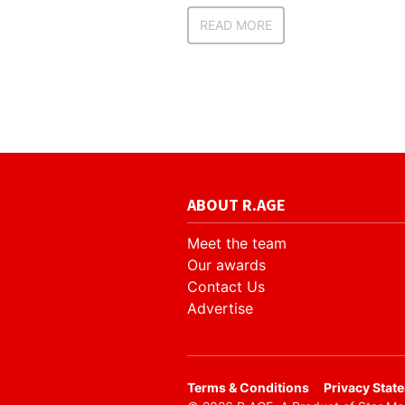
READ MORE
ABOUT R.AGE
Meet the team
Our awards
Contact Us
Advertise
​Terms & Conditions
Privacy Stat