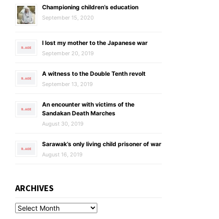
Championing children’s education
September 15, 2020
I lost my mother to the Japanese war
September 20, 2019
A witness to the Double Tenth revolt
September 13, 2019
An encounter with victims of the
Sandakan Death Marches
August 30, 2019
Sarawak’s only living child prisoner of war
August 16, 2019
ARCHIVES