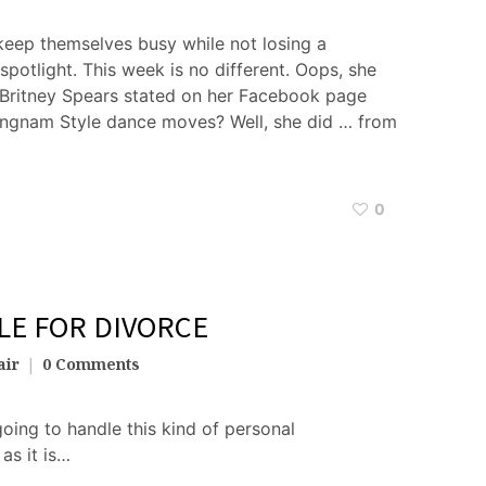
keep themselves busy while not losing a
potlight. This week is no different. Oops, she
 Britney Spears stated on her Facebook page
angnam Style dance moves? Well, she did … from
0
ILE FOR DIVORCE
air
0 Comments
oing to handle this kind of personal
as it is…