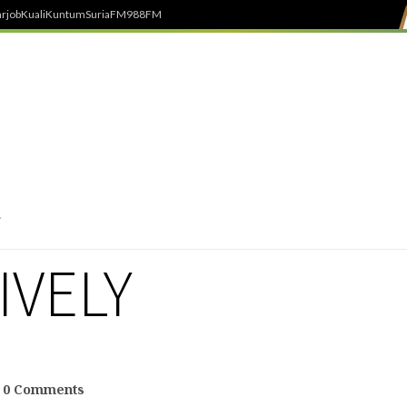
rjob
Kuali
Kuntum
SuriaFM
988FM
IVELY
0 Comments