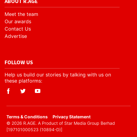
ABOUT R.AGE
Meet the team
Our awards
Contact Us
Advertise
FOLLOW US
Help us build our stories by talking with us on
these platforms:
​Terms & Conditions
Privacy Statement
© 2026 R.AGE. A Product of Star Media Group Berhad
[197101000523 (10894-D)]