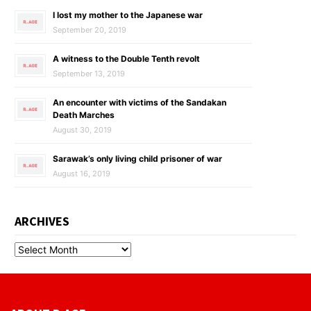
I lost my mother to the Japanese war
September 20, 2019
A witness to the Double Tenth revolt
September 13, 2019
An encounter with victims of the Sandakan
Death Marches
August 30, 2019
Sarawak’s only living child prisoner of war
August 16, 2019
ARCHIVES