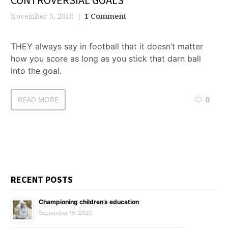
CONTROVERSIAL GOALS
November 3, 2010
1 Comment
THEY always say in football that it doesn’t matter
how you score as long as you stick that darn ball
into the goal.
READ MORE
0
RECENT POSTS
Championing children’s education
September 15, 2020