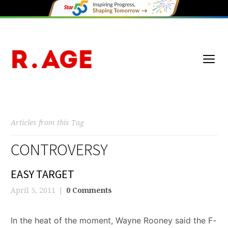
Articles from this Tag
CONTROVERSY
EASY TARGET
April 5, 2011
0 Comments
In the heat of the moment, Wayne Rooney said the F-