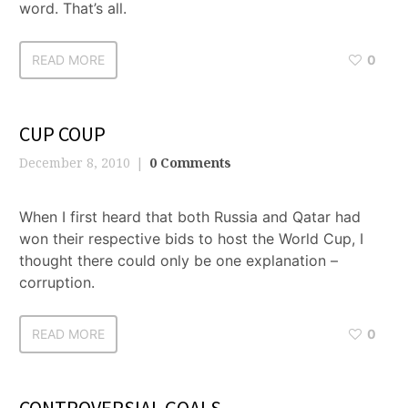
word. That’s all.
READ MORE
0
CUP COUP
December 8, 2010
0 Comments
When I first heard that both Russia and Qatar had
won their respective bids to host the World Cup, I
thought there could only be one explanation –
corruption.
READ MORE
0