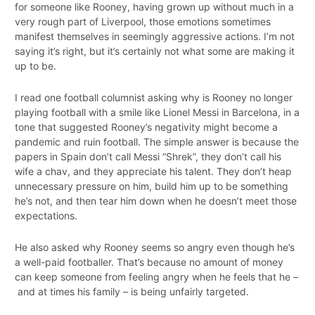
for someone like Rooney, having grown up without much in a
very rough part of Liverpool, those emotions sometimes
manifest themselves in seemingly aggressive actions. I’m not
saying it’s right, but it’s certainly not what some are making it
up to be.
I read one football columnist asking why is Rooney no longer
playing football with a smile like Lionel Messi in Barcelona, in a
tone that suggested Rooney’s negativity might become a
pandemic and ruin football. The simple answer is because the
papers in Spain don’t call Messi “Shrek”, they don’t call his
wife a chav, and they appreciate his talent. They don’t heap
unnecessary pressure on him, build him up to be something
he’s not, and then tear him down when he doesn’t meet those
expectations.
He also asked why Rooney seems so angry even though he’s
a well-paid footballer. That’s because no amount of money
can keep someone from feeling angry when he feels that he –
and at times his family – is being unfairly targeted.