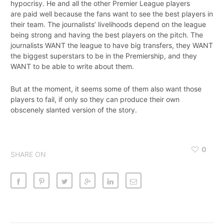
hypocrisy. He and all the other Premier League players
are paid well because the fans want to see the best players in
their team. The journalists’ livelihoods depend on the league
being strong and having the best players on the pitch. The
journalists WANT the league to have big transfers, they WANT
the biggest superstars to be in the Premiership, and they
WANT to be able to write about them.
But at the moment, it seems some of them also want those
players to fail, if only so they can produce their own
obscenely slanted version of the story.
0
SHARE ON