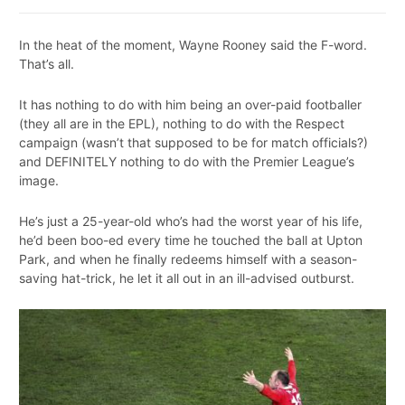
In the heat of the moment, Wayne Rooney said the F-word.
That’s all.
It has nothing to do with him being an over-paid footballer
(they all are in the EPL), nothing to do with the Respect
campaign (wasn’t that supposed to be for match officials?)
and DEFINITELY nothing to do with the Premier League’s
image.
He’s just a 25-year-old who’s had the worst year of his life,
he’d been boo-ed every time he touched the ball at Upton
Park, and when he finally redeems himself with a season-
saving hat-trick, he let it all out in an ill-advised outburst.