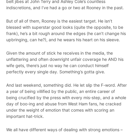
belt jibes at John Terry and Ashley Cole’s countless
indiscretions, and I’ve had a go or two at Rooney in the past.
But of all of them, Rooney is the easiest target. He isn’t
blessed with superstar good looks (quite the opposite, to be
frank), he’s a bit rough around the edges (he can’t change his
upbringing, can he?), and he wears his heart on his sleeve.
Given the amount of stick he receives in the media, the
unflattering and often downright unfair coverage he AND his
wife gets, there’s just no way he can conduct himself
perfectly every single day. Something’s gotta give.
And last weekend, something did. He let slip the F-word. After
a year of being villified by the public, an entire career of
being crucified by the press with every mis-step, and a whole
day of boo-ing and abuse from West Ham fans, he cracked
under the weight of emotion that comes with scoring an
important hat-trick.
We all have different ways of dealing with strong emotions –