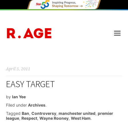
April 5, 2011
EASY TARGET
by
Ian Yee
Filed under
Archives
.
Tagged
Ban
,
Controversy
,
manchester united
,
premier
league
,
Respect
,
Wayne Rooney
,
West Ham
.