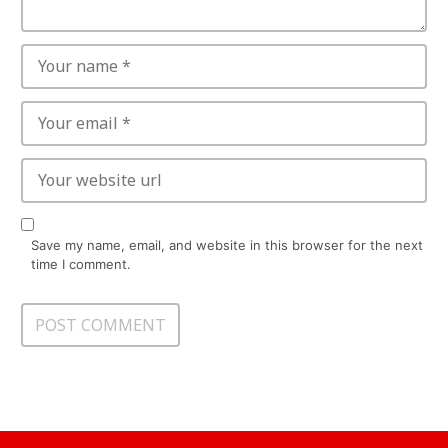
Save my name, email, and website in this browser for the next
time I comment.