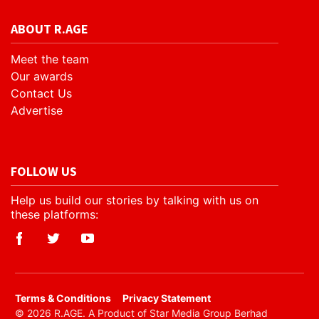
ABOUT R.AGE
Meet the team
Our awards
Contact Us
Advertise
FOLLOW US
Help us build our stories by talking with us on
these platforms:
​Terms & Conditions
Privacy Statement
© 2026 R.AGE. A Product of Star Media Group Berhad