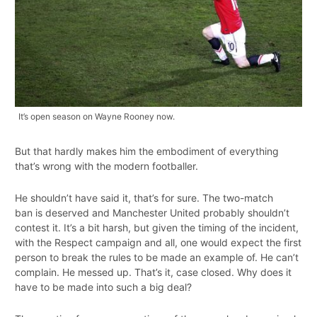
It’s open season on Wayne Rooney now.
But that hardly makes him the embodiment of everything
that’s wrong with the modern footballer.
He shouldn’t have said it, that’s for sure. The two-match
ban is deserved and Manchester United probably shouldn’t
contest it. It’s a bit harsh, but given the timing of the incident,
with the Respect campaign and all, one would expect the first
person to break the rules to be made an example of. He can’t
complain. He messed up. That’s it, case closed. Why does it
have to be made into such a big deal?