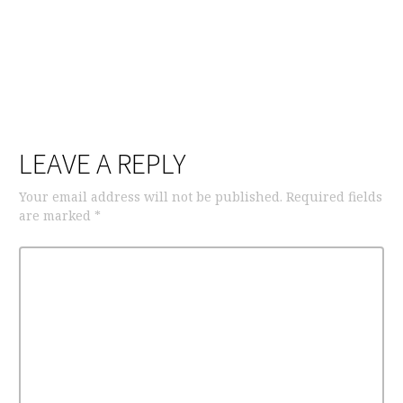
LEAVE A REPLY
Your email address will not be published.
Required fields
are marked
*