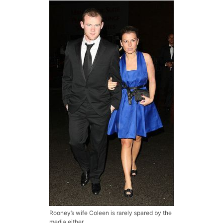
Rooney’s wife Coleen is rarely spared by the
media either.