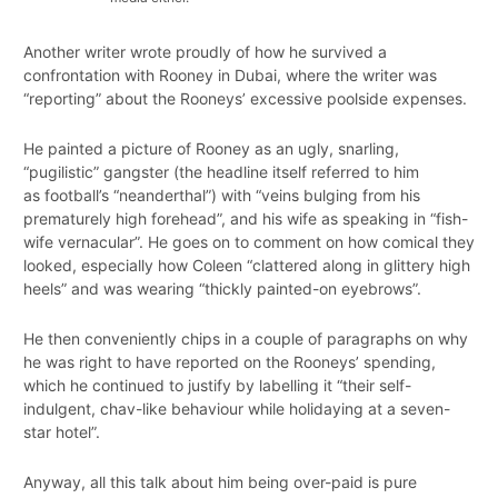
Another writer wrote proudly of how he survived a
confrontation with Rooney in Dubai, where the writer was
“reporting” about the Rooneys’ excessive poolside expenses.
He painted a picture of Rooney as an ugly, snarling,
“pugilistic” gangster (the headline itself referred to him
as football’s “neanderthal”) with “veins bulging from his
prematurely high forehead”, and his wife as speaking in “fish-
wife vernacular”. He goes on to comment on how comical they
looked, especially how Coleen “clattered along in glittery high
heels” and was wearing “thickly painted-on eyebrows”.
He then conveniently chips in a couple of paragraphs on why
he was right to have reported on the Rooneys’ spending,
which he continued to justify by labelling it “their self-
indulgent, chav-like behaviour while holidaying at a seven-
star hotel”.
Anyway, all this talk about him being over-paid is pure