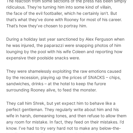
The reaction from some sections of the press has been simply
ridiculous. They’re turning him into some kind of villain,
the face of the evil footballer, which he certainly isn’t. But
that’s what they’ve done with Rooney for most of his career.
That’s how they’ve chosen to portray him.
During a holiday last year sanctioned by Alex Ferguson when
he was injured, the paparazzi were snapping photos of him
lounging by the pool with his wife Coleen and reporting how
expensive their poolside snacks were.
They were shamelessly exploiting the raw emotions caused
by the recession, playing up the prices of SNACKS – chips,
sandwiches, drinks – at the hotel to keep the furore
surrounding Rooney alive, to feed the monster.
They call him Shrek, but yet expect him to behave like a
perfect gentleman. They regularly write about him and his
wife in harsh, demeaning tones, and then refuse to allow them
any room for mistake. In fact, they feed on their mistakes. I’d
know. I’ve had to try very hard not to make any below-the-