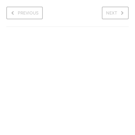
PREVIOUS
NEXT