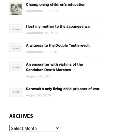
Championing children’s education
September 15, 2020
I lost my mother to the Japanese war
September 20, 2019
A witness to the Double Tenth revolt
September 13, 2019
An encounter with victims of the
Sandakan Death Marches
August 30, 2019
Sarawak’s only living child prisoner of war
August 16, 2019
ARCHIVES