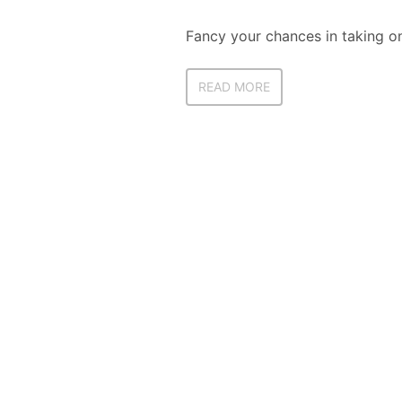
Fancy your chances in taking on
READ MORE