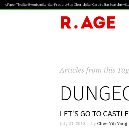
ePaper
TheStar
Events
mStar
StarProperty
StarCherish
StarCarsifu
StarSearch
mySta
Articles from this Tag
DUNGEO
LET'S GO TO CASTL
July 31, 2010
by
Chee Yih Yang