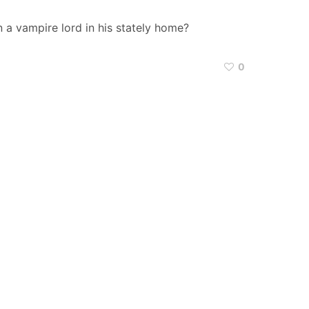
 a vampire lord in his stately home?
0