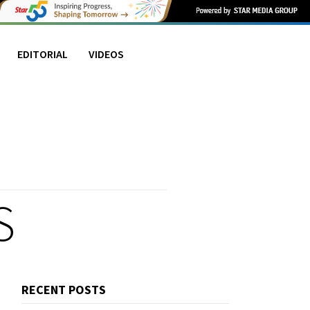
EDITORIAL
VIDEOS
S
RECENT POSTS