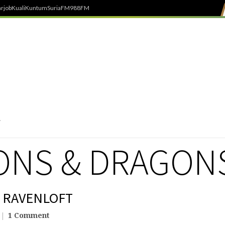
rjob
Kuali
Kuntum
SuriaFM
988FM
NS & DRAGON
E RAVENLOFT
1 Comment