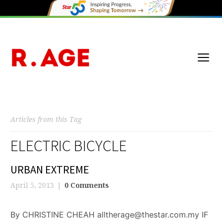
Articles from this Tag
ELECTRIC BICYCLE
URBAN EXTREME
April 5, 2013
0 Comments
By CHRISTINE CHEAH alltherage@thestar.com.my IF