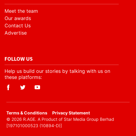
Meet the team
Our awards
Contact Us
Advertise
FOLLOW US
Help us build our stories by talking with us on
these platforms:
​Terms & Conditions
Privacy Statement
© 2026 R.AGE. A Product of Star Media Group Berhad
[197101000523 (10894-D)]