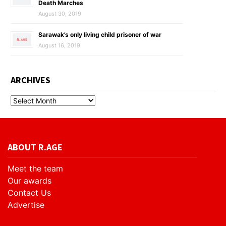
Death Marches
August 30, 2019
Sarawak’s only living child prisoner of war
August 16, 2019
ARCHIVES
ABOUT R.AGE
Meet the team
Our awards
Contact Us
Advertise