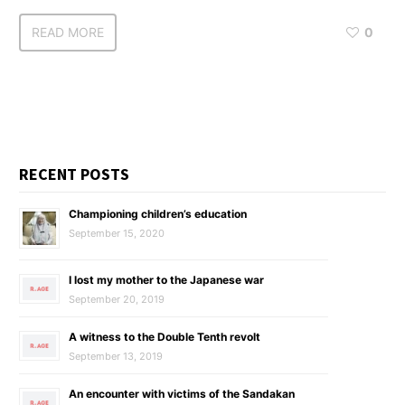
READ MORE
0
RECENT POSTS
Championing children’s education
September 15, 2020
I lost my mother to the Japanese war
September 20, 2019
A witness to the Double Tenth revolt
September 13, 2019
An encounter with victims of the Sandakan