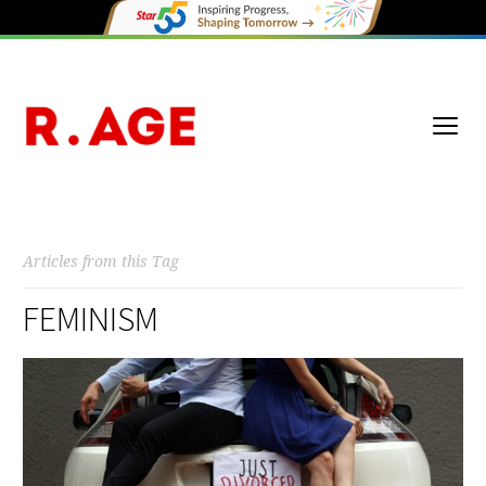
Articles from this Tag
FEMINISM