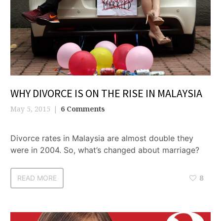
WHY DIVORCE IS ON THE RISE IN MALAYSIA
May 5, 2015
6 Comments
Divorce rates in Malaysia are almost double they
were in 2004. So, what’s changed about marriage?
READ MORE
8