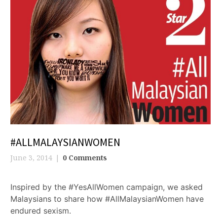
#ALLMALAYSIANWOMEN
June 3, 2014
0 Comments
Inspired by the #YesAllWomen campaign, we asked
Malaysians to share how #AllMalaysianWomen have
endured sexism.