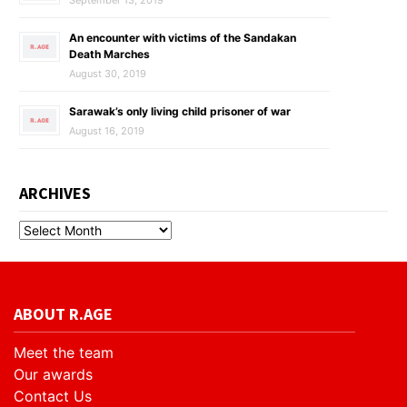
September 13, 2019
An encounter with victims of the Sandakan
Death Marches
August 30, 2019
Sarawak’s only living child prisoner of war
August 16, 2019
ARCHIVES
ABOUT R.AGE
Meet the team
Our awards
Contact Us