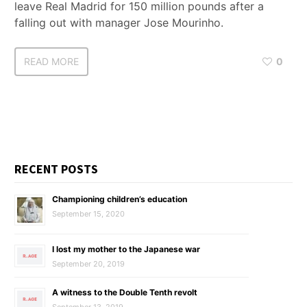
leave Real Madrid for 150 million pounds after a
falling out with manager Jose Mourinho.
READ MORE
0
RECENT POSTS
Championing children’s education
September 15, 2020
I lost my mother to the Japanese war
September 20, 2019
A witness to the Double Tenth revolt