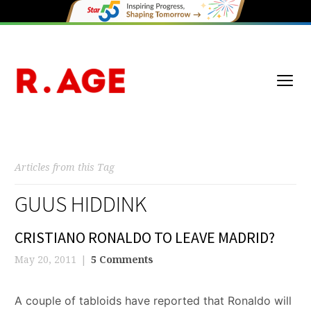
Articles from this Tag
GUUS HIDDINK
CRISTIANO RONALDO TO LEAVE MADRID?
May 20, 2011
5 Comments
A couple of tabloids have reported that Ronaldo will