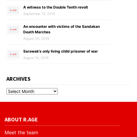
A witness to the Double Tenth revolt
September 13, 2019
An encounter with victims of the Sandakan
Death Marches
August 30, 2019
Sarawak’s only living child prisoner of war
August 16, 2019
ARCHIVES
ABOUT R.AGE
Meet the team