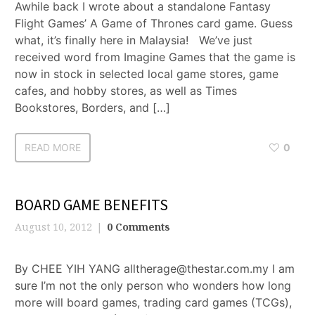
Awhile back I wrote about a standalone Fantasy
Flight Games’ A Game of Thrones card game. Guess
what, it’s finally here in Malaysia! We’ve just
received word from Imagine Games that the game is
now in stock in selected local game stores, game
cafes, and hobby stores, as well as Times
Bookstores, Borders, and […]
READ MORE
0
BOARD GAME BENEFITS
August 10, 2012
0 Comments
By CHEE YIH YANG alltherage@thestar.com.my I am
sure I’m not the only person who wonders how long
more will board games, trading card games (TCGs),