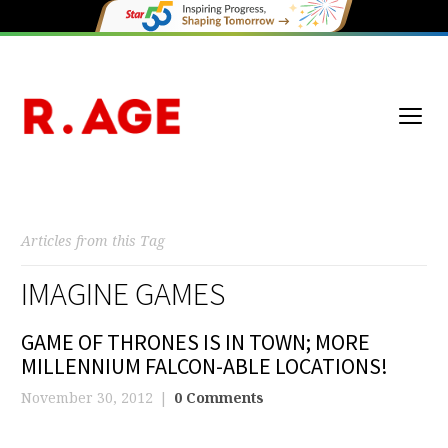
Articles from this Tag
IMAGINE GAMES
GAME OF THRONES IS IN TOWN; MORE
MILLENNIUM FALCON-ABLE LOCATIONS!
November 30, 2012
0 Comments