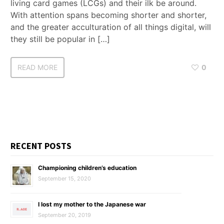
living card games (LCGs) and their ilk be around.
With attention spans becoming shorter and shorter,
and the greater acculturation of all things digital, will
they still be popular in […]
READ MORE
0
RECENT POSTS
Championing children’s education
September 15, 2020
I lost my mother to the Japanese war
September 20, 2019