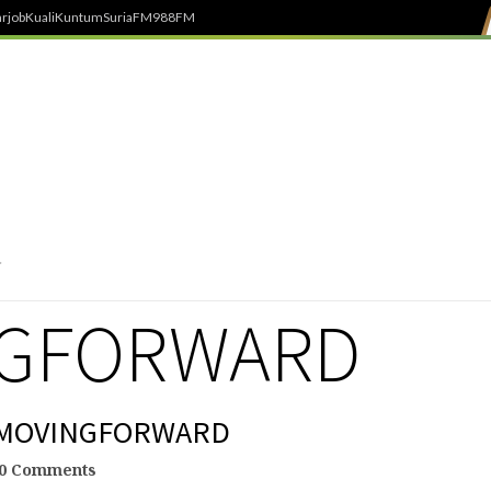
rjob
Kuali
Kuntum
SuriaFM
988FM
NGFORWARD
 #MOVINGFORWARD
0 Comments