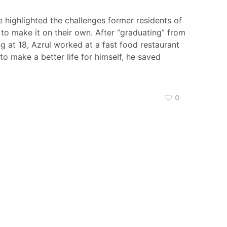
e highlighted the challenges former residents of
to make it on their own. After “graduating” from
 at 18, Azrul worked at a fast food restaurant
to make a better life for himself, he saved
0