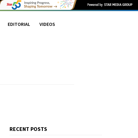
EDITORIAL
VIDEOS
RECENT POSTS