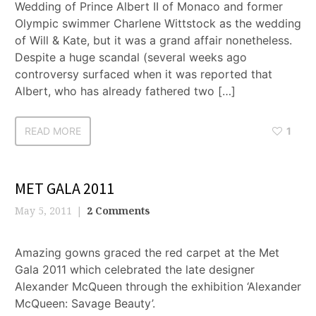
Wedding of Prince Albert II of Monaco and former
Olympic swimmer Charlene Wittstock as the wedding
of Will & Kate, but it was a grand affair nonetheless.
Despite a huge scandal (several weeks ago
controversy surfaced when it was reported that
Albert, who has already fathered two […]
READ MORE
1
MET GALA 2011
May 5, 2011
2 Comments
Amazing gowns graced the red carpet at the Met
Gala 2011 which celebrated the late designer
Alexander McQueen through the exhibition ‘Alexander
McQueen: Savage Beauty’.