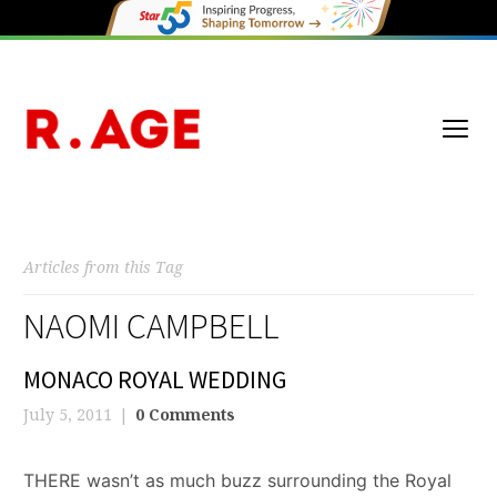
Articles from this Tag
NAOMI CAMPBELL
MONACO ROYAL WEDDING
July 5, 2011
0 Comments
THERE wasn’t as much buzz surrounding the Royal