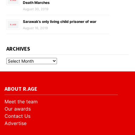
Death Marches
August 30, 2019
Sarawak’s only living child prisoner of war
August 16, 2019
ARCHIVES
ABOUT R.AGE
Meet the team
Our awards
Contact Us
Advertise