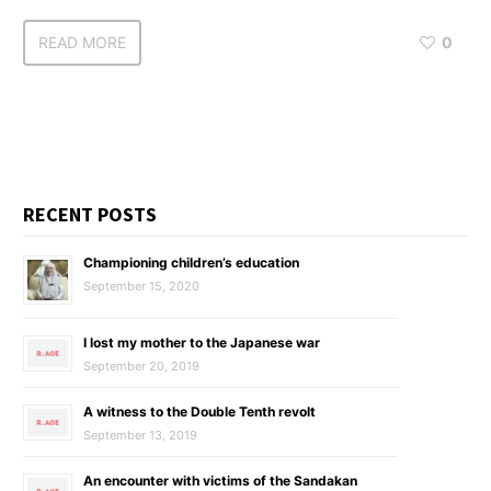
READ MORE
0
RECENT POSTS
Championing children’s education
September 15, 2020
I lost my mother to the Japanese war
September 20, 2019
A witness to the Double Tenth revolt
September 13, 2019
An encounter with victims of the Sandakan