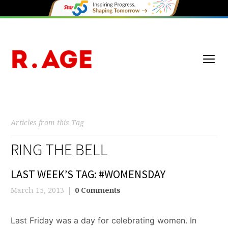
Articles from this Tag
RING THE BELL
LAST WEEK’S TAG: #WOMENSDAY
March 15, 2013
0 Comments
Last Friday was a day for celebrating women. In