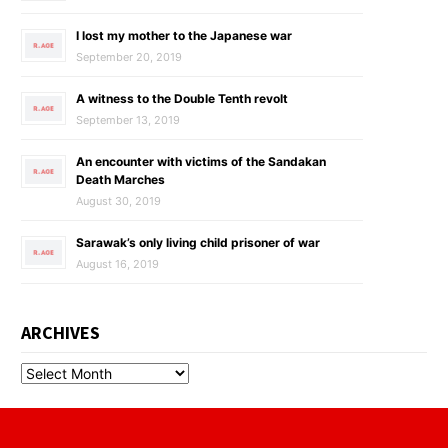
I lost my mother to the Japanese war
September 20, 2019
A witness to the Double Tenth revolt
September 13, 2019
An encounter with victims of the Sandakan
Death Marches
August 30, 2019
Sarawak’s only living child prisoner of war
August 16, 2019
ARCHIVES