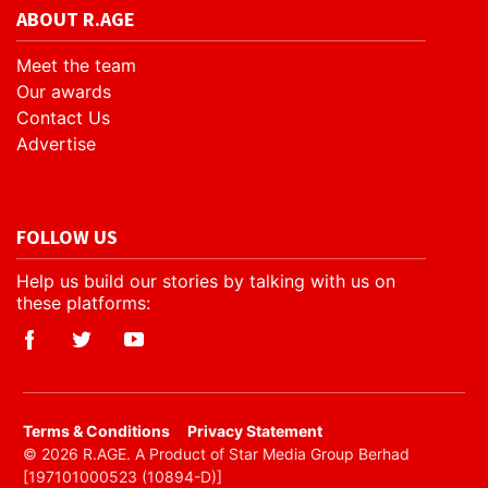
ABOUT R.AGE
Meet the team
Our awards
Contact Us
Advertise
FOLLOW US
Help us build our stories by talking with us on
these platforms:
​Terms & Conditions
Privacy Statement
© 2026 R.AGE. A Product of Star Media Group Berhad
[197101000523 (10894-D)]