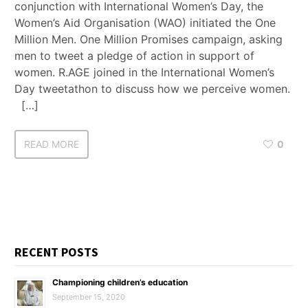
conjunction with International Women’s Day, the
Women’s Aid Organisation (WAO) initiated the One
Million Men. One Million Promises campaign, asking
men to tweet a pledge of action in support of
women. R.AGE joined in the International Women’s
Day tweetathon to discuss how we perceive women.
[…]
READ MORE
0
RECENT POSTS
Championing children’s education
September 15, 2020