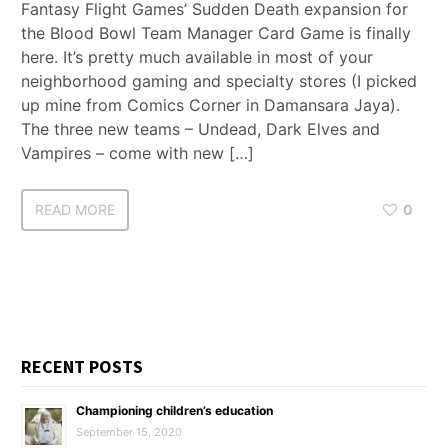
Fantasy Flight Games’ Sudden Death expansion for
the Blood Bowl Team Manager Card Game is finally
here. It’s pretty much available in most of your
neighborhood gaming and specialty stores (I picked
up mine from Comics Corner in Damansara Jaya).
The three new teams – Undead, Dark Elves and
Vampires – come with new […]
READ MORE
0
RECENT POSTS
Championing children’s education
September 15, 2020