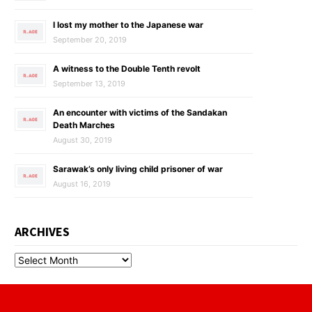
I lost my mother to the Japanese war
September 20, 2019
A witness to the Double Tenth revolt
September 13, 2019
An encounter with victims of the Sandakan
Death Marches
August 30, 2019
Sarawak’s only living child prisoner of war
August 16, 2019
ARCHIVES