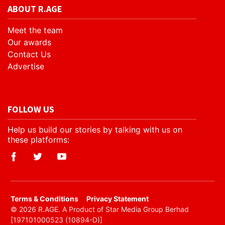
ABOUT R.AGE
Meet the team
Our awards
Contact Us
Advertise
FOLLOW US
Help us build our stories by talking with us on
these platforms:
​Terms & Conditions
Privacy Statement
© 2026 R.AGE. A Product of Star Media Group Berhad
[197101000523 (10894-D)]