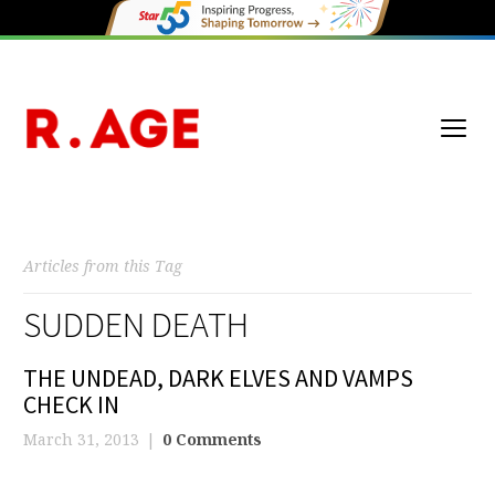
Articles from this Tag
SUDDEN DEATH
THE UNDEAD, DARK ELVES AND VAMPS
CHECK IN
March 31, 2013
0 Comments