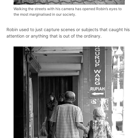
Walking the streets with his camera has opened Robin’s eyes to
the most marginalised in our society.
Robin used to just capture scenes or subjects that caught his
attention or anything that is out of the ordinary.