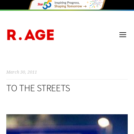
March 30, 2011
TO THE STREETS