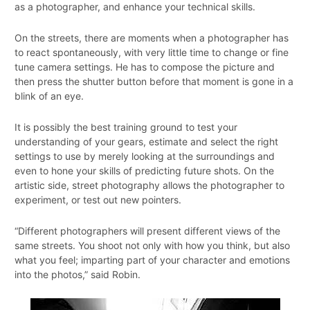
as a photographer, and enhance your technical skills.
On the streets, there are moments when a photographer has
to react spontaneously, with very little time to change or fine
tune camera settings. He has to compose the picture and
then press the shutter button before that moment is gone in a
blink of an eye.
It is possibly the best training ground to test your
understanding of your gears, estimate and select the right
settings to use by merely looking at the surroundings and
even to hone your skills of predicting future shots. On the
artistic side, street photography allows the photographer to
experiment, or test out new pointers.
“Different photographers will present different views of the
same streets. You shoot not only with how you think, but also
what you feel; imparting part of your character and emotions
into the photos,” said Robin.