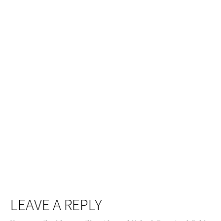
LEAVE A REPLY