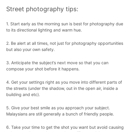
Street photography tips:
1. Start early as the morning sun is best for photography due
to its directional lighting and warm hue.
2. Be alert at all times, not just for photography opportunities
but also your own safety.
3. Anticipate the subject’s next move so that you can
compose your shot before it happens.
4. Get your settings right as you move into different parts of
the streets (under the shadow, out in the open air, inside a
building and etc).
5. Give your best smile as you approach your subject.
Malaysians are still generally a bunch of friendly people.
6. Take your time to get the shot you want but avoid causing