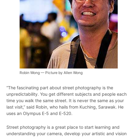
Robin Wong — Picture by Allen Wong
“The fascinating part about street photography is the
unpredictability. You get different subjects and people each
time you walk the same street. It is never the same as your
last visit,” said Robin, who hails from Kuching, Sarawak. He
uses an Olympus E-5 and E-520.
Street photography is a great place to start learning and
understanding your camera, develop your artistic and vision