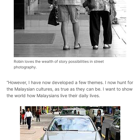
Robin loves the wealth of story possibilities in street
photography.
“However, I have now developed a few themes. I now hunt for
the Malaysian cultures, as true as they can be. I want to show
the world how Malaysians live their daily lives.