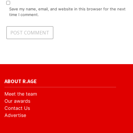
Save my name, email, and website in this browser for the next
time I comment.
ABOUT R.AGE
Meet the team
Our awards
Contact Us
Advertise