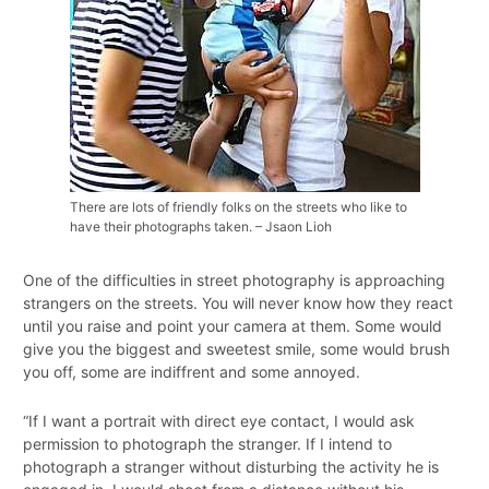
There are lots of friendly folks on the streets who like to
have their photographs taken. – Jsaon Lioh
One of the difficulties in street photography is approaching
strangers on the streets. You will never know how they react
until you raise and point your camera at them. Some would
give you the biggest and sweetest smile, some would brush
you off, some are indiffrent and some annoyed.
“If I want a portrait with direct eye contact, I would ask
permission to photograph the stranger. If I intend to
photograph a stranger without disturbing the activity he is