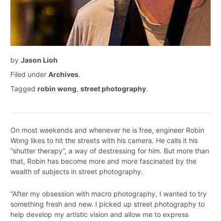
by
Jason Lioh
Filed under
Archives
.
Tagged
robin wong
,
street photography
.
On most weekends and whenever he is free, engineer Robin
Wong likes to hit the streets with his camera. He calls it his
“shutter therapy”, a way of destressing for him. But more than
that, Robin has become more and more fascinated by the
wealth of subjects in street photography.
“After my obsession with macro photography, I wanted to try
something fresh and new. I picked up street photography to
help develop my artistic vision and allow me to express