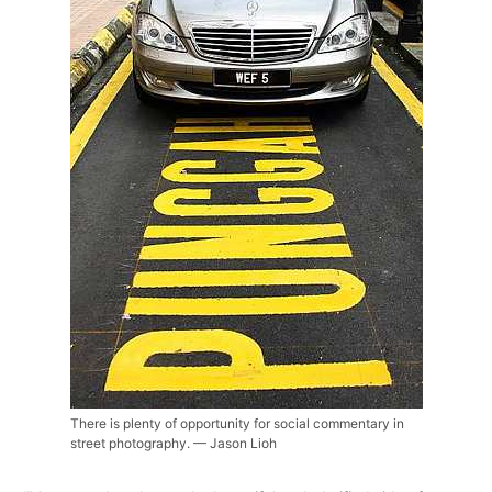
There is plenty of opportunity for social commentary in
street photography. — Jason Lioh