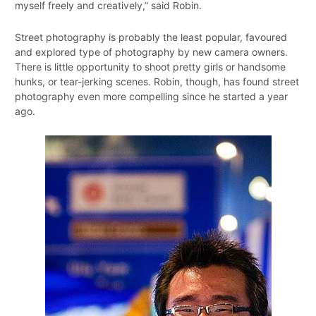
myself freely and creatively,” said Robin.
Street photography is probably the least popular, favoured
and explored type of photography by new camera owners.
There is little opportunity to shoot pretty girls or handsome
hunks, or tear-jerking scenes. Robin, though, has found street
photography even more compelling since he started a year
ago.