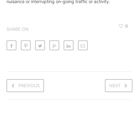
nuisance or interrupting on-going traffic or activity.
0
SHARE ON
PREVIOUS
NEXT