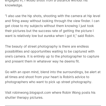
engaged in, I would shoot from a distance without his
knowledge.
“I also use the hip shots, shooting with the camera at hip level
and firing away without looking through the view finder. I can
get close to my subjects without them knowing I just took
their pictures but the success rate of getting the picture I
want is relatively low but eureka when I got it,” said Robin.
The beauty of street photography is there are endless
possibilities and opportunities waiting to be captured with
one’s camera. It is entirely up to the photographer to capture
and present them in whatever way he deems fit.
Go with an open mind, blend into the surroundings, be alert at
all times and shoot from your heart is Robin’s advice to
photographers who want to pick up street photography.
Visit robinwong.blogspot.com where Robin Wong posts his
shutter therapy pictures.