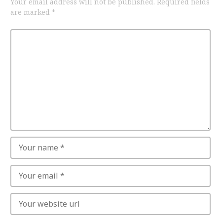
Your email address will not be published.
Required fields
are marked
*