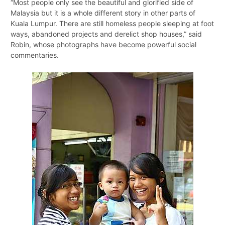
“Most people only see the beautiful and glorified side of
Malaysia but it is a whole different story in other parts of
Kuala Lumpur. There are still homeless people sleeping at foot
ways, abandoned projects and derelict shop houses,” said
Robin, whose photographs have become powerful social
commentaries.