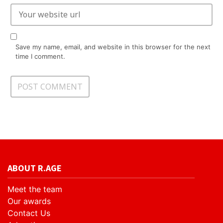
Save my name, email, and website in this browser for the next
time I comment.
ABOUT R.AGE
Meet the team
Our awards
Contact Us