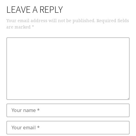
LEAVE A REPLY
Your email address will not be published.
Required fields
are marked
*