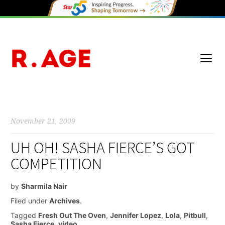
November 21, 2009
UH OH! SASHA FIERCE’S GOT
COMPETITION
by
Sharmila Nair
Filed under
Archives
.
Tagged
Fresh Out The Oven
,
Jennifer Lopez
,
Lola
,
Pitbull
,
Sasha Fierce
,
video
.