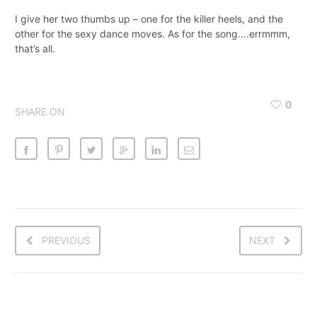
I give her two thumbs up – one for the killer heels, and the
other for the sexy dance moves. As for the song….errmmm,
that’s all.
0
SHARE ON
PREVIOUS
NEXT