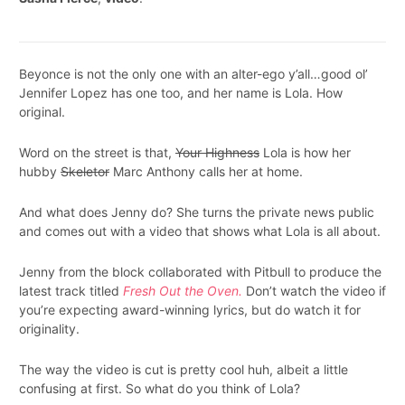
Beyonce is not the only one with an alter-ego y’all…good ol’
Jennifer Lopez has one too, and her name is Lola. How
original.
Word on the street is that,
Your Highness
Lola is how her
hubby
Skeletor
Marc Anthony calls her at home.
And what does Jenny do? She turns the private news public
and comes out with a video that shows what Lola is all about.
Jenny from the block collaborated with Pitbull to produce the
latest track titled
Fresh Out the Oven.
Don’t watch the video if
you’re expecting award-winning lyrics, but do watch it for
originality.
The way the video is cut is pretty cool huh, albeit a little
confusing at first. So what do you think of Lola?