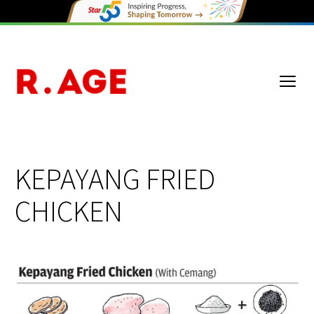
KEPAYANG FRIED
CHICKEN