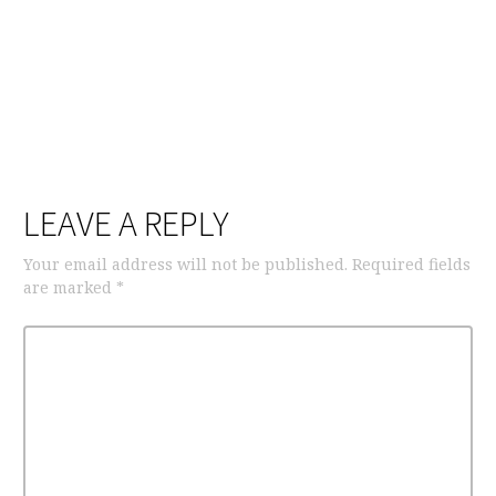
LEAVE A REPLY
Your email address will not be published.
Required fields
are marked
*