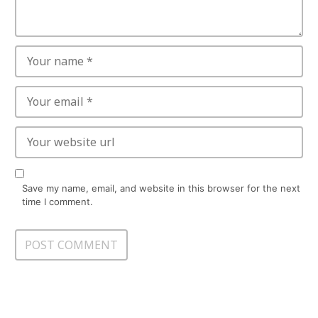
Save my name, email, and website in this browser for the next
time I comment.