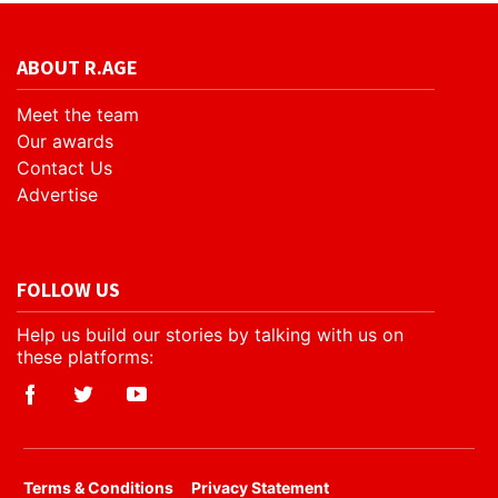
ABOUT R.AGE
Meet the team
Our awards
Contact Us
Advertise
FOLLOW US
Help us build our stories by talking with us on
these platforms:
​Terms & Conditions
Privacy Statement