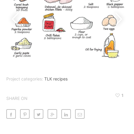
Project categories:
TLK recipes
1
SHARE ON