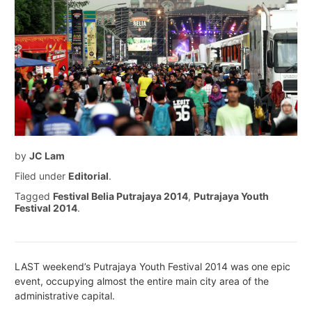
by
JC Lam
Filed under
Editorial
.
Tagged
Festival Belia Putrajaya 2014
,
Putrajaya Youth
Festival 2014
.
LAST weekend’s Putrajaya Youth Festival 2014 was one epic
event, occupying almost the entire main city area of the
administrative capital.