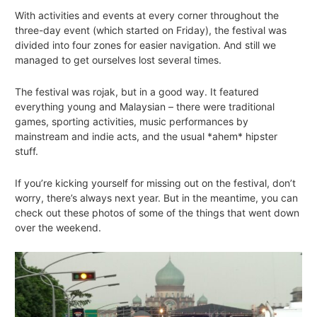
With activities and events at every corner throughout the
three-day event (which started on Friday), the festival was
divided into four zones for easier navigation. And still we
managed to get ourselves lost several times.
The festival was
rojak
, but in a good way. It featured
everything young and Malaysian – there were traditional
games, sporting activities, music performances by
mainstream and indie acts, and the usual *ahem* hipster
stuff.
If you’re kicking yourself for missing out on the festival, don’t
worry, there’s always next year. But in the meantime, you can
check out these photos of some of the things that went down
over the weekend.