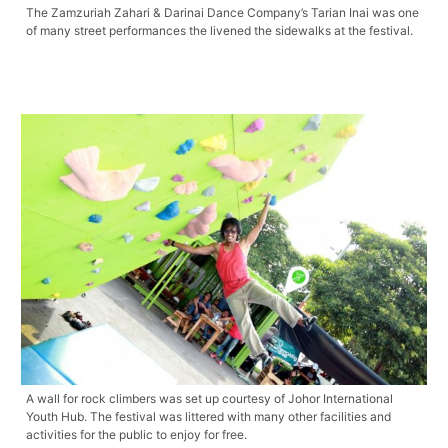
The Zamzuriah Zahari & Darinai Dance Company’s Tarian Inai was one
of many street performances the livened the sidewalks at the festival.
A wall for rock climbers was set up courtesy of Johor International
Youth Hub. The festival was littered with many other facilities and
activities for the public to enjoy for free.