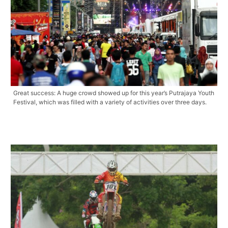
Great success: A huge crowd showed up for this year’s Putrajaya Youth
Festival, which was filled with a variety of activities over three days.