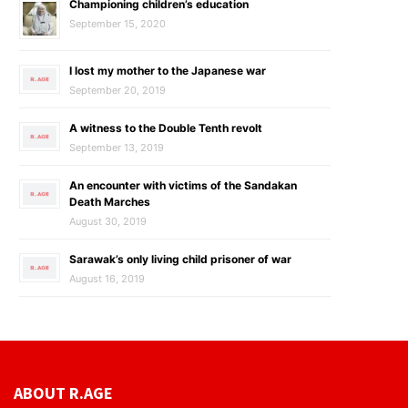
Championing children’s education
September 15, 2020
I lost my mother to the Japanese war
September 20, 2019
A witness to the Double Tenth revolt
September 13, 2019
An encounter with victims of the Sandakan
Death Marches
August 30, 2019
Sarawak’s only living child prisoner of war
August 16, 2019
ABOUT R.AGE