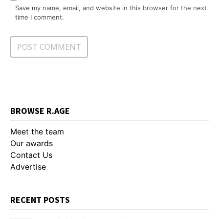
Save my name, email, and website in this browser for the next
time I comment.
BROWSE R.AGE
Meet the team
Our awards
Contact Us
Advertise
RECENT POSTS