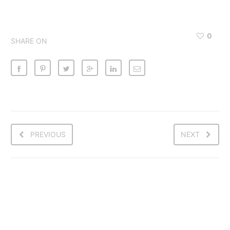
0
SHARE ON
PREVIOUS
NEXT