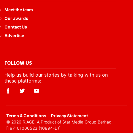
Meet the team
Our awards
Contact Us
Advertise
FOLLOW US
Help us build our stories by talking with us on
these platforms:
​Terms & Conditions
Privacy Statement
© 2026 R.AGE. A Product of Star Media Group Berhad
[197101000523 (10894-D)]