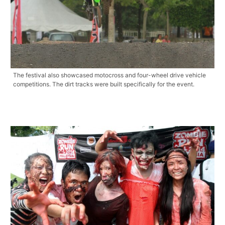
The festival also showcased motocross and four-wheel drive vehicle
competitions. The dirt tracks were built specifically for the event.