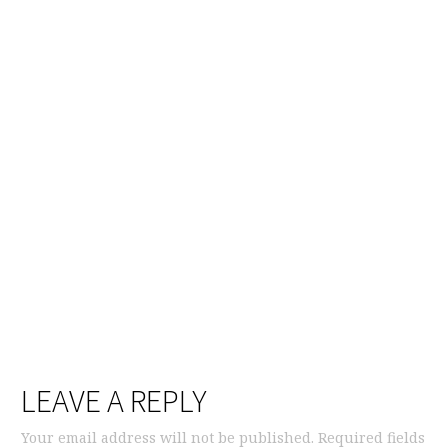
LEAVE A REPLY
Your email address will not be published.
Required fields