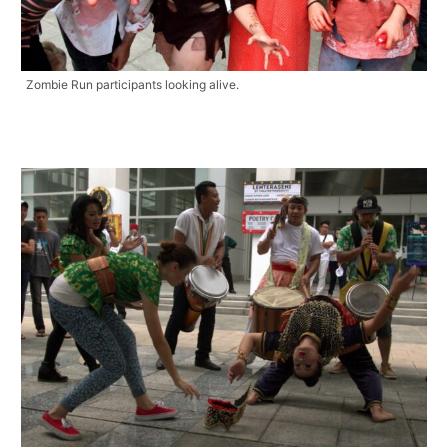
Zombie Run participants looking alive.