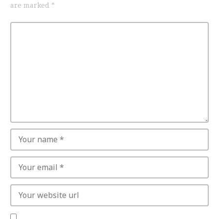
are marked
*