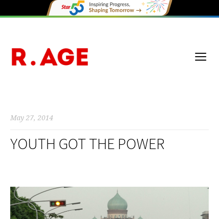
May 27, 2014
YOUTH GOT THE POWER