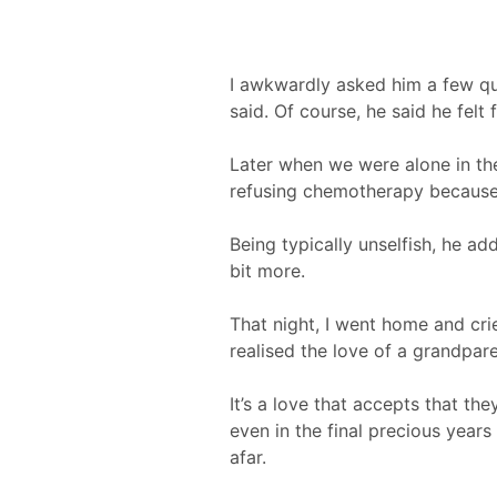
I awkwardly asked him a few qu
said. Of course, he said he felt 
Later when we were alone in t
refusing chemotherapy because 
Being typically unselfish, he ad
bit more.
That night, I went home and crie
realised the love of a grandpare
It’s a love that accepts that th
even in the final precious years
afar.