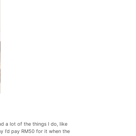
a lot of the things I do, like
hy I’d pay RM50 for it when the