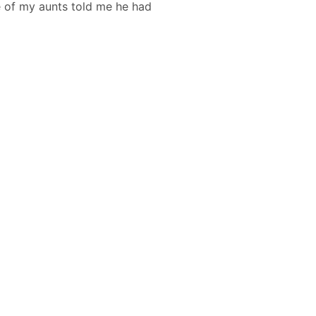
ne of my aunts told me he had