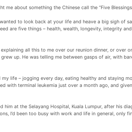
t me about something the Chinese call the “Five Blessings” 
 wanted to look back at your life and heave a big sigh of 
eed are five things – health, wealth, longevity, integrity an
explaining all this to me over our reunion dinner, or over 
I grew up. He was telling me between gasps of air, with ba
l my life – jogging every day, eating healthy and staying m
sed with terminal leukemia just over a month ago, and giv
ed him at the Selayang Hospital, Kuala Lumpur, after his diag
ons, I’d been too busy with work and life in general, only f