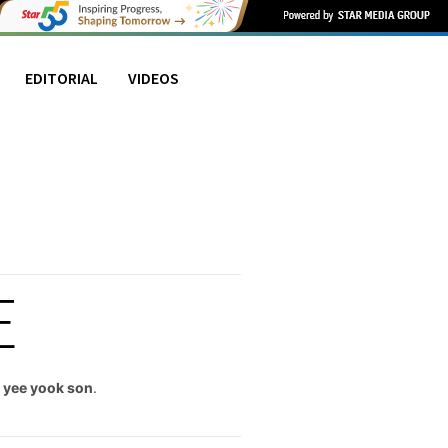
EDITORIAL
VIDEOS
E
,
yee yook son
.