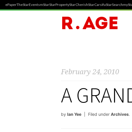
ePaper
TheStar
Events
mStar
StarProperty
StarCherish
StarCarsifu
StarSearch
mySta
February 24, 2010
A GRAN
by
Ian Yee
Filed under
Archives
.