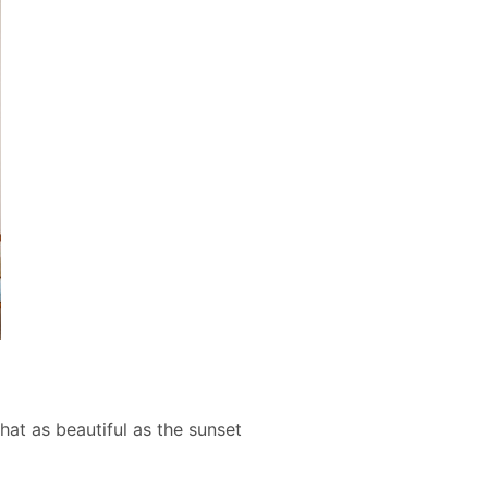
at as beautiful as the sunset