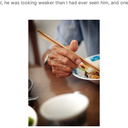
tal, he was looking weaker than I had ever seen him, and o