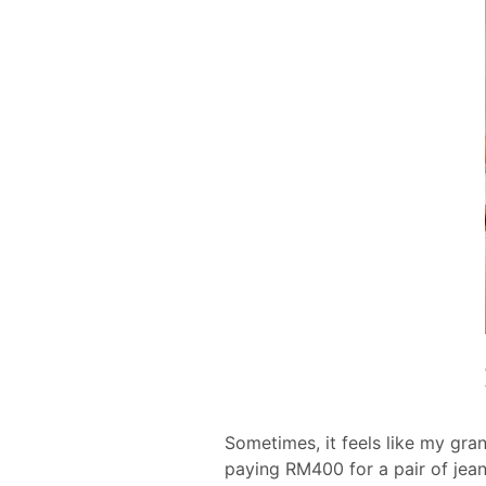
Sometimes, it feels like my gran
paying RM400 for a pair of jean