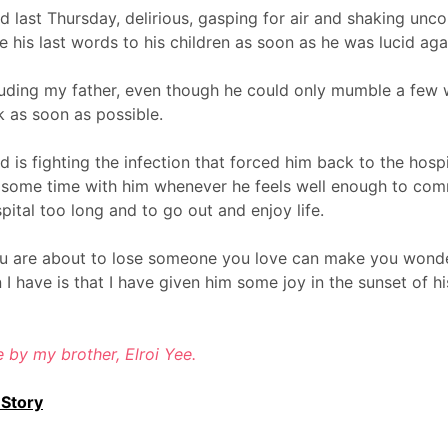
 last Thursday, delirious, gasping for air and shaking uncon
 his last words to his children as soon as he was lucid aga
uding my father, even though he could only mumble a few
 as soon as possible.
is fighting the infection that forced him back to the hospi
d some time with him whenever he feels well enough to com
spital too long and to go out and enjoy life.
u are about to lose someone you love can make you wonder if
n I have is that I have given him some joy in the sunset of hi
re by my brother, Elroi Yee.
 Story