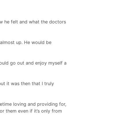
w he felt and what the doctors
 almost up. He would be
should go out and enjoy myself a
t it was then that I truly
etime loving and providing for,
or them even if it’s only from