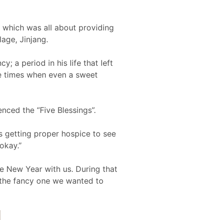
, which was all about providing
lage, Jinjang.
 a period in his life that left
he times when even a sweet
enced the “Five Blessings”.
’s getting proper hospice to see
okay.”
se New Year with us. During that
 the fancy one we wanted to