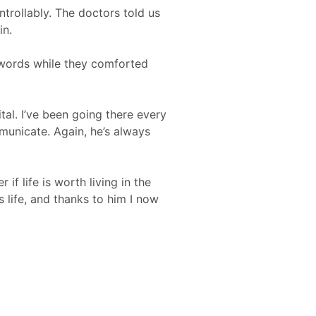
trollably. The doctors told us
in.
 words while they comforted
tal. I’ve been going there every
municate. Again, he’s always
 life is worth living in the
s life, and thanks to him I now