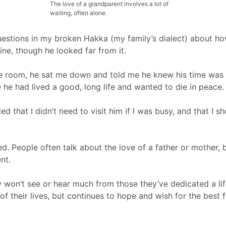
The love of a grandparent involves a lot of
waiting, often alone.
estions in my broken Hakka (my family’s dialect) about ho
fine, though he looked far from it.
he room, he sat me down and told me he knew his time was
he had lived a good, long life and wanted to die in peace.
ded that I didn’t need to visit him if I was busy, and that I 
d. People often talk about the love of a father or mother, bu
nt.
ey won’t see or hear much from those they’ve dedicated a lif
 of their lives, but continues to hope and wish for the best f