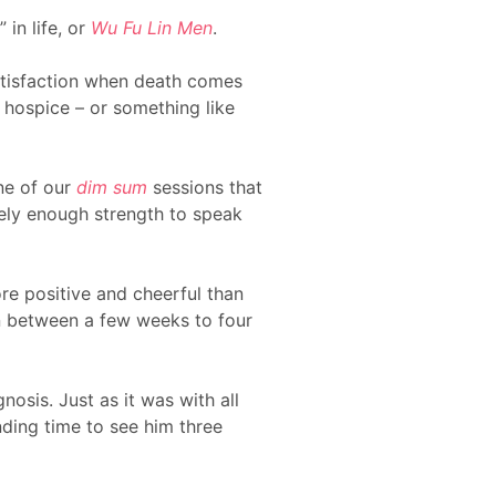
in life, or
Wu Fu Lin Men
.
satisfaction when death comes
d hospice – or something like
one of our
dim sum
sessions that
rely enough strength to speak
ore positive and cheerful than
en between a few weeks to four
nosis. Just as it was with all
inding time to see him three