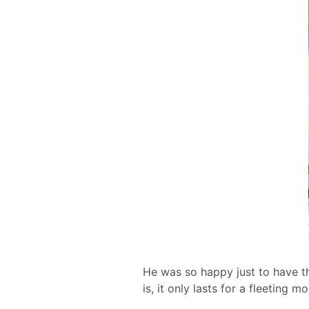
He was so happy just to have th
is, it only lasts for a fleeting m