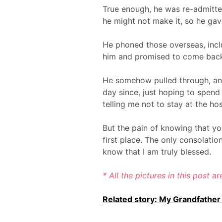
True enough, he was re-admitted
he might not make it, so he gave
He phoned those overseas, incl
him and promised to come back
He somehow pulled through, and 
day since, just hoping to spen
telling me not to stay at the ho
But the pain of knowing that yo
first place. The only consolatio
know that I am truly blessed.
* All the pictures in this post a
Related story: My Grandfather