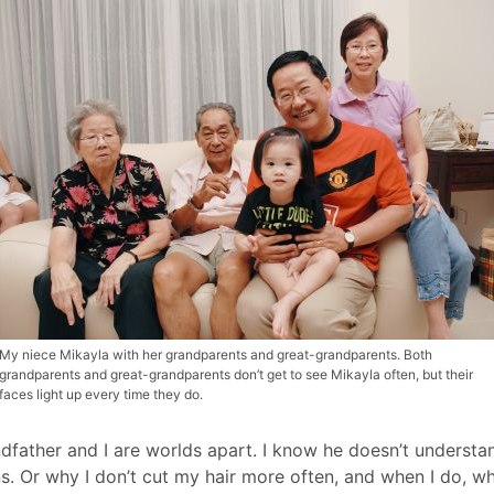
My niece Mikayla with her grandparents and great-grandparents. Both
grandparents and great-grandparents don’t get to see Mikayla often, but their
faces light up every time they do.
dfather and I are worlds apart. I know he doesn’t understand 
s. Or why I don’t cut my hair more often, and when I do, w