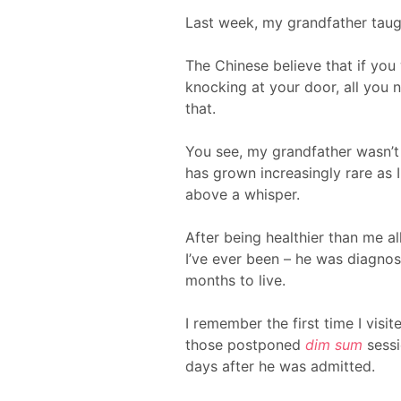
Last week, my grandfather taugh
The Chinese believe that if you
knocking at your door, all you n
that.
You see, my grandfather wasn’t 
has grown increasingly rare as 
above a whisper.
After being healthier than me al
I’ve ever been – he was diagno
months to live.
I remember the first time I visit
those postponed
dim sum
sessi
days after he was admitted.