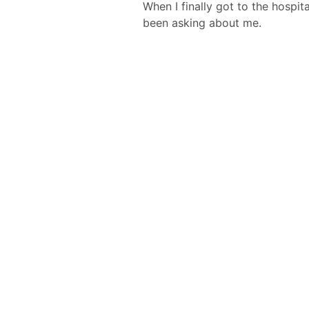
When I finally got to the hospi
been asking about me.