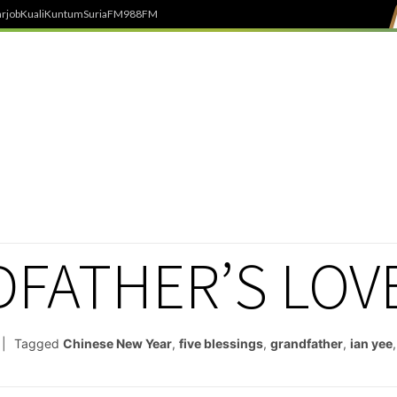
rjob
Kuali
Kuntum
SuriaFM
988FM
DFATHER’S LOV
Tagged
Chinese New Year
,
five blessings
,
grandfather
,
ian yee