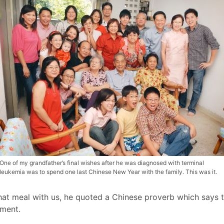
One of my grandfather’s final wishes after he was diagnosed with terminal
leukemia was to spend one last Chinese New Year with the family. This was it.
at meal with us, he quoted a Chinese proverb which says th
oment.