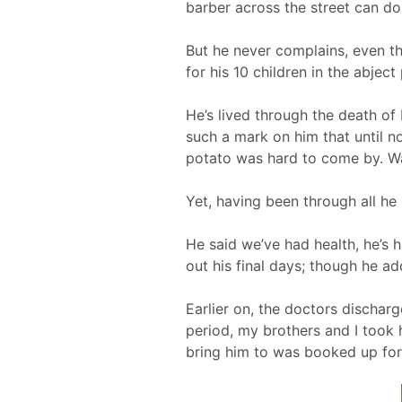
barber across the street can do
But he never complains, even th
for his 10 children in the abjec
He’s lived through the death of 
such a mark on him that until 
potato was hard to come by. War,
Yet, having been through all he 
He said we’ve had health, he’s 
out his final days; though he ad
Earlier on, the doctors dischar
period, my brothers and I took
bring him to was booked up for