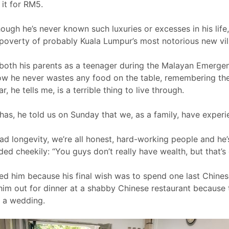
 it for RM5.
ough he’s never known such luxuries or excesses in his life
t poverty of probably Kuala Lumpur’s most notorious new vil
both his parents as a teenager during the Malayan Emergency;
now he never wastes any food on the table, remembering t
 he tells me, is a terrible thing to live through.
has, he told us on Sunday that we, as a family, have experi
had longevity, we’re all honest, hard-working people and he
ded cheekily: “You guys don’t really have wealth, but that’s 
ged him because his final wish was to spend one last Chine
 him out for dinner at a shabby Chinese restaurant because
 a wedding.