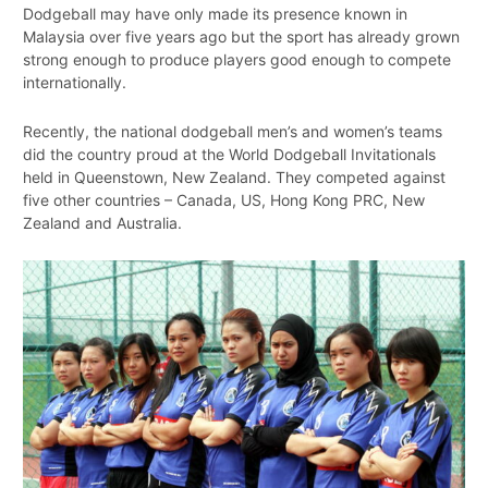
Dodgeball may have only made its presence known in
Malaysia over five years ago but the sport has already grown
strong enough to produce players good enough to compete
internationally.
Recently, the national dodgeball men’s and women’s teams
did the country proud at the World Dodgeball Invitationals
held in Queenstown, New Zealand. They competed against
five other countries – Canada, US, Hong Kong PRC, New
Zealand and Australia.