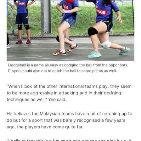
Dodgeball is a game as easy as dodging the ball from the opponents.
Players could also opt to catch the ball to score points as well.
“When I look at the other international teams play, they seem
to be more aggressive in attacking and in their dodging
techniques as well,” Yeo said.
He believes the Malaysian teams have a bit of catching up to
do but for a sport that was barely recognised a few years
ago, the players have come quite far.
“I believe that this is a fun sport and anyone can pick it up. It