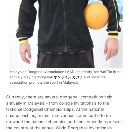
Malaysian Dodgeball Association (MAD) secreatry Yeo Wai Tat is still
actively playing dodgeball
オンライン カジノ
and helps the
association promote the sport in Malaysia.
Currently, there are several dodgeball competition held
annually in Malaysia – from college invitationals to the
National Dodgeball Championships. At the national
championships, teams from various states battle to be
crowned the national champion and consequently represent
the country at the annual World Dodgeball Invitationals.