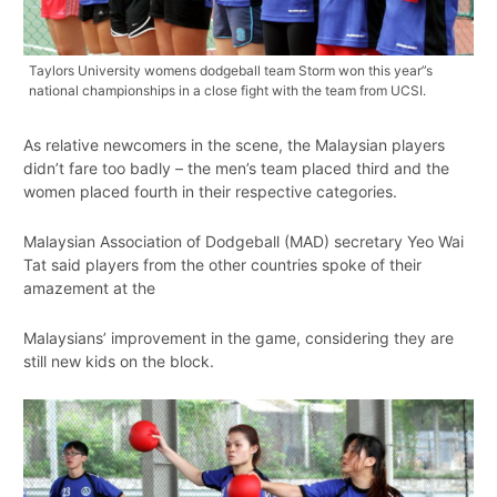
Taylors University womens dodgeball team Storm won this year”s
national championships in a close fight with the team from UCSI.
As relative newcomers in the scene, the Malaysian players
didn’t fare too badly – the men’s team placed third and the
women placed fourth in their respective categories.
Malaysian Association of Dodgeball (MAD) secretary Yeo Wai
Tat said players from the other countries spoke of their
amazement at the
Malaysians’ improvement in the game, considering they are
still new kids on the block.