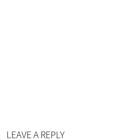
LEAVE A REPLY