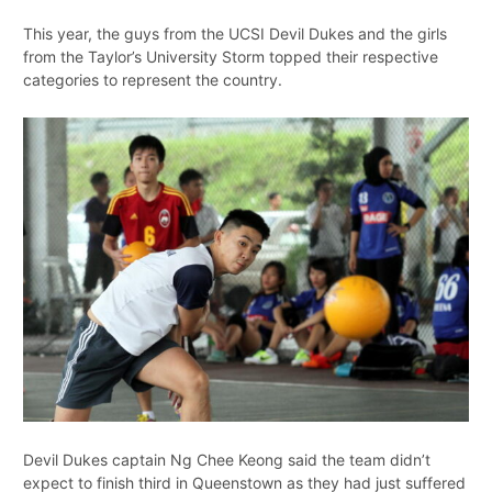
This year, the guys from the UCSI Devil Dukes and the girls
from the Taylor’s University Storm topped their respective
categories to represent the country.
Devil Dukes captain Ng Chee Keong said the team didn’t
expect to finish third in Queenstown as they had just suffered