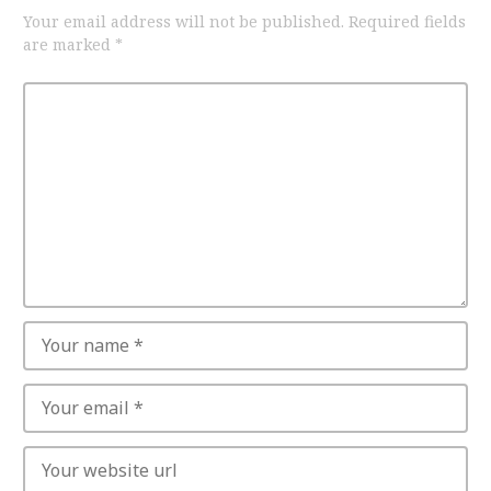
Your email address will not be published.
Required fields
are marked
*