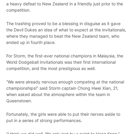
a heavy defeat to New Zealand in a friendly just prior to the
competition.
The trashing proved to be a blessing in disguise as it gave
the Devil Dukes an idea of what to expect at the invitationals,
where they managed to beat the New Zealand team, who
ended up in fourth place.
For Storm, the first-ever national champions in Malaysia, the
World Dodgeball Invitationals was their first international
competition, and the most prestigious as well.
“We were already nervous enough competing at the national
championships!” said Storm captain Chong Hwei Xian, 21,
when asked about the atmosphere within the team in
Queenstown.
Fortunately, the girls were able to put their nerves aside to
put in a series of strong performances.
“I think we did well. We only lost by a point to Hong Kong,”