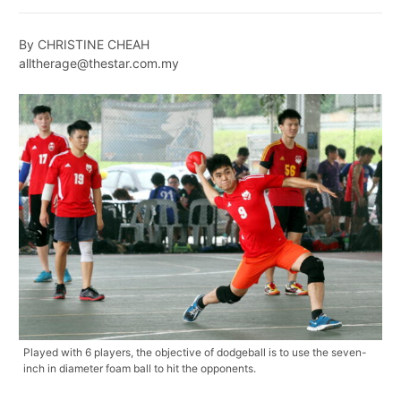
By CHRISTINE CHEAH
alltherage@thestar.com.my
Played with 6 players, the objective of dodgeball is to use the seven-
inch in diameter foam ball to hit the opponents.