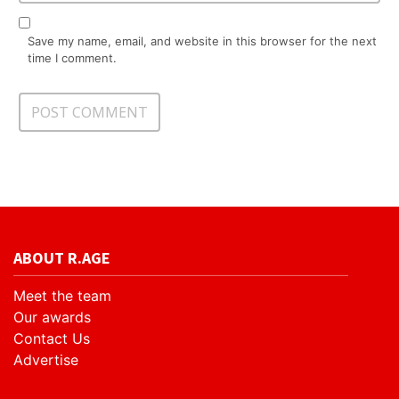
Save my name, email, and website in this browser for the next
time I comment.
ABOUT R.AGE
Meet the team
Our awards
Contact Us
Advertise