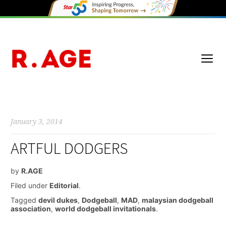
January 3, 2014
ARTFUL DODGERS
by
R.AGE
Filed under
Editorial
.
Tagged
devil dukes
,
Dodgeball
,
MAD
,
malaysian dodgeball
association
,
world dodgeball invitationals
.