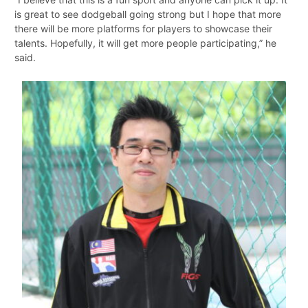
is great to see dodgeball going strong but I hope that more
there will be more platforms for players to showcase their
talents. Hopefully, it will get more people participating,” he
said.