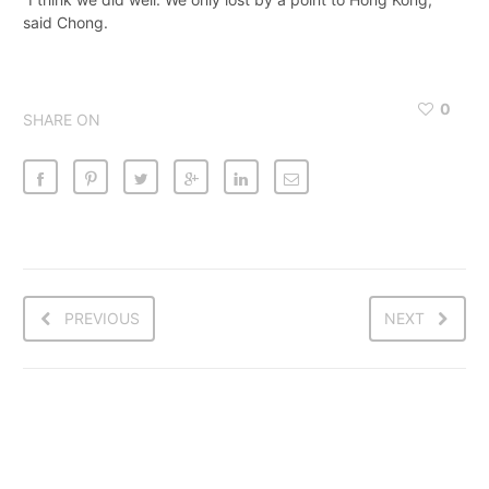
said Chong.
0
SHARE ON
PREVIOUS
NEXT