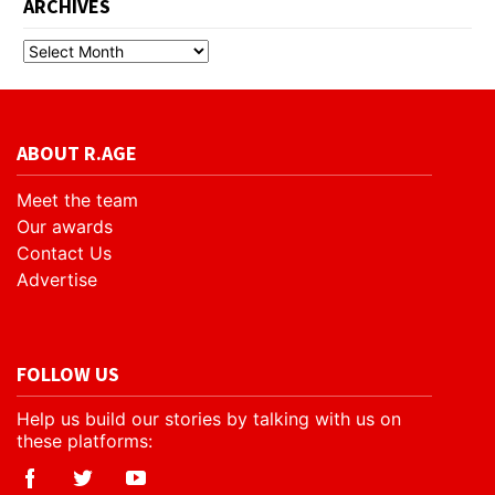
ARCHIVES
ABOUT R.AGE
Meet the team
Our awards
Contact Us
Advertise
FOLLOW US
Help us build our stories by talking with us on
these platforms: