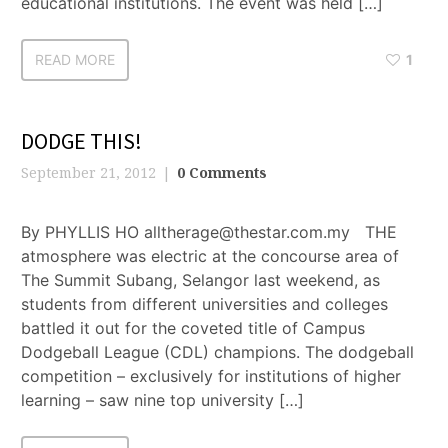
educational institutions. The event was held […]
READ MORE
1
DODGE THIS!
September 21, 2012
0 Comments
By PHYLLIS HO alltherage@thestar.com.my THE
atmosphere was electric at the concourse area of
The Summit Subang, Selangor last weekend, as
students from different universities and colleges
battled it out for the coveted title of Campus
Dodgeball League (CDL) champions. The dodgeball
competition – exclusively for institutions of higher
learning – saw nine top university […]