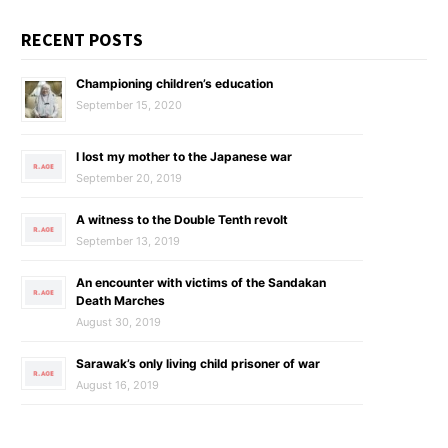
RECENT POSTS
Championing children’s education
September 15, 2020
I lost my mother to the Japanese war
September 20, 2019
A witness to the Double Tenth revolt
September 13, 2019
An encounter with victims of the Sandakan
Death Marches
August 30, 2019
Sarawak’s only living child prisoner of war
August 16, 2019