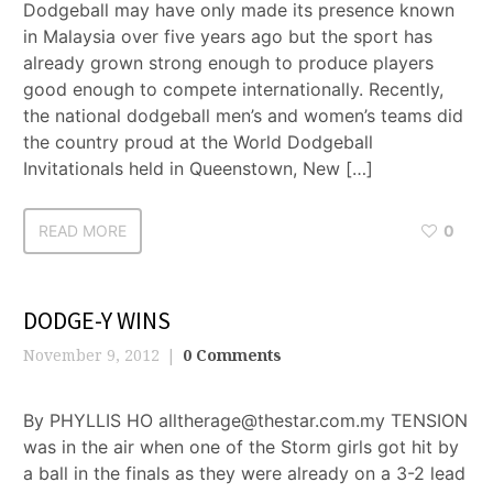
Dodgeball may have only made its presence known
in Malaysia over five years ago but the sport has
already grown strong enough to produce players
good enough to compete internationally. Recently,
the national dodgeball men’s and women’s teams did
the country proud at the World Dodgeball
Invitationals held in Queenstown, New […]
READ MORE
0
DODGE-Y WINS
November 9, 2012
0 Comments
By PHYLLIS HO alltherage@thestar.com.my TENSION
was in the air when one of the Storm girls got hit by
a ball in the finals as they were already on a 3-2 lead