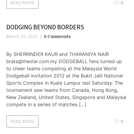
READ MORE
0
DODGING BEYOND BORDERS
March 29, 2012
0 Comments
By SHERRINDER KAUR and THARANIYA NAIR
brats@thestar.com.my DODGEBALL fans turned up
to cheer teams competing at the Malaysia World
Dodgeball Invitation 2012 at the Bukit Jalil National
Sports Complex in Kuala Lumpur last Saturday. The
tournament saw teams from Canada, Hong Kong,
New Zealand, United States, Singapore and Malaysia
compete in a series of matches […]
READ MORE
0