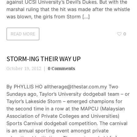
against UCSI University’s Devil’s Dukes. But with the
marshal ruling that the hit was made after the whistle
was blown, the girls from Storm […]
READ MORE
0
STORM-ING THEIR WAY UP
October 19, 2012
0 Comments
By PHYLLIS HO alltherage@thestar.com.my Two
Sundays ago, Taylor’s University dodgeball team – or
Taylor’s Lakeside Storm – emerged champions for
the second time in a row at the MAPCU (Malaysian
Association of Private Colleges and Universities)
Sports Carnival dodgeball competition. The carnival
is an annual sporting event amongst private