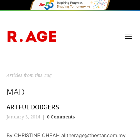
Articles from this Tag
MAD
ARTFUL DODGERS
January 3, 2014
0 Comments
By CHRISTINE CHEAH alltherage@thestar.com.my