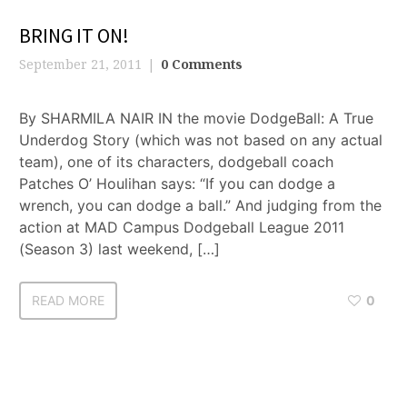
BRING IT ON!
September 21, 2011
0 Comments
By SHARMILA NAIR IN the movie DodgeBall: A True
Underdog Story (which was not based on any actual
team), one of its characters, dodgeball coach
Patches O’ Houlihan says: “If you can dodge a
wrench, you can dodge a ball.” And judging from the
action at MAD Campus Dodgeball League 2011
(Season 3) last weekend, […]
READ MORE
0