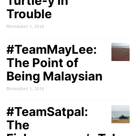
Turtle-y in
Trouble
November 1, 2018
#TeamMayLee:
The Point of
Being Malaysian
November 1, 2018
#TeamSatpal:
The