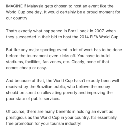
IMAGINE if Malaysia gets chosen to host an event like the
World Cup one day. It would certainly be a proud moment for
our country.
That’s exactly what happened in Brazil back in 2007, when
they succeeded in their bid to host the 2014 FIFA World Cup.
But like any major sporting event, a lot of work has to be done
before the tournament even kicks off. You have to build
stadiums, facilities, fan zones, etc. Clearly, none of that
comes cheap or easy.
And because of that, the World Cup hasn’t exactly been well
received by the Brazilian public, who believe the money
should be spent on alleviating poverty and improving the
poor state of public services.
Of course, there are many benefits in holding an event as
prestigious as the World Cup in your country. It’s essentially
free promotion for your tourism industry!