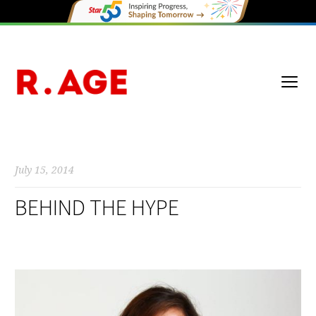
July 15, 2014
BEHIND THE HYPE