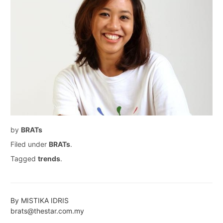
by
BRATs
Filed under
BRATs
.
Tagged
trends
.
By MISTIKA IDRIS
brats@thestar.com.my