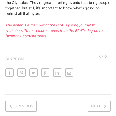
the Olympics. They’re great sporting events that bring people
together. But still, it’s important to know what’s going on
behind all that hype.
The writer is a member of the BRATs young journalist
workshop. To read more stories from the BRATs, log on to
facebook.com/starbrats.
0
SHARE ON
PREVIOUS
NEXT