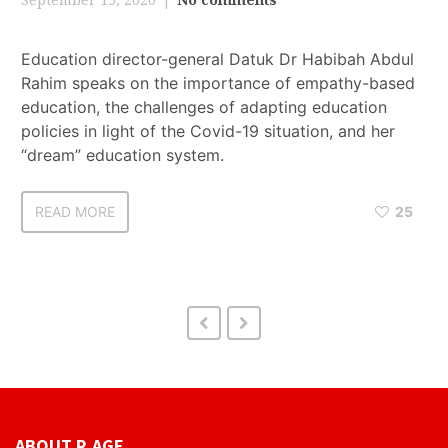
Education director-general Datuk Dr Habibah Abdul
Rahim speaks on the importance of empathy-based
education, the challenges of adapting education
policies in light of the Covid-19 situation, and her
“dream” education system.
READ MORE
25
ABOUT R.AGE