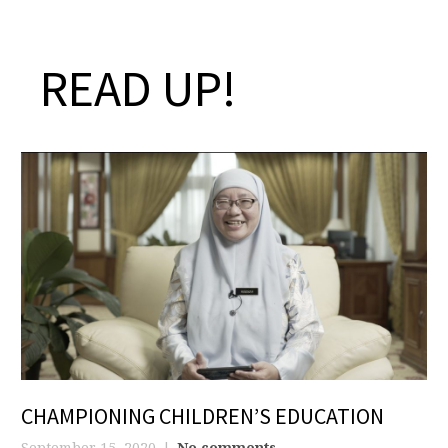
READ UP!
CHAMPIONING CHILDREN’S EDUCATION
September 15, 2020
No comments