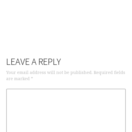
LEAVE A REPLY
Your email address will not be published.
Required fields
are marked
*