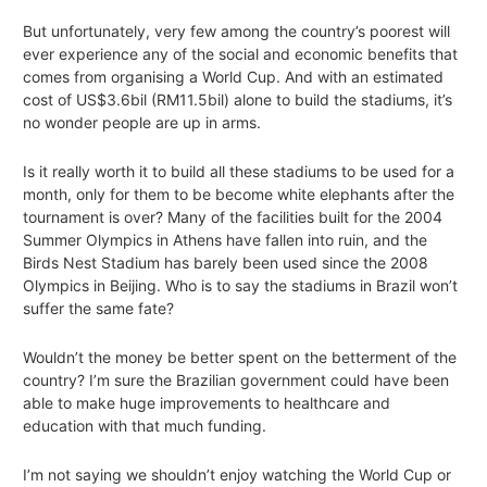
But unfortunately, very few among the country’s poorest will
ever experience any of the social and economic benefits that
comes from organising a World Cup. And with an estimated
cost of US$3.6bil (RM11.5bil) alone to build the stadiums, it’s
no wonder people are up in arms.
Is it really worth it to build all these stadiums to be used for a
month, only for them to be become white elephants after the
tournament is over? Many of the facilities built for the 2004
Summer Olympics in Athens have fallen into ruin, and the
Birds Nest Stadium has barely been used since the 2008
Olympics in Beijing. Who is to say the stadiums in Brazil won’t
suffer the same fate?
Wouldn’t the money be better spent on the betterment of the
country? I’m sure the Brazilian government could have been
able to make huge improvements to healthcare and
education with that much funding.
I’m not saying we shouldn’t enjoy watching the World Cup or