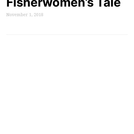
Fisherwomen’s Tale
November 1, 2018