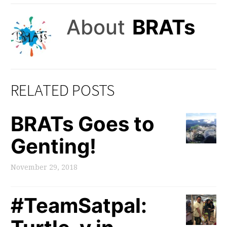
About
BRATs
RELATED POSTS
BRATs Goes to
Genting!
November 29, 2018
#TeamSatpal: