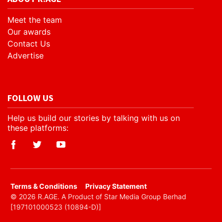
Meet the team
Our awards
Contact Us
Advertise
FOLLOW US
Help us build our stories by talking with us on
these platforms:
​Terms & Conditions
Privacy Statement
© 2026 R.AGE. A Product of Star Media Group Berhad
[197101000523 (10894-D)]