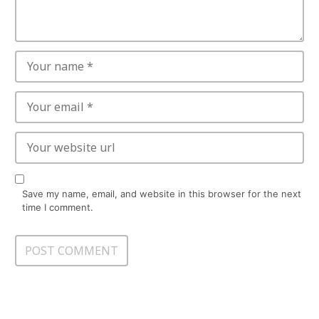
Save my name, email, and website in this browser for the next
time I comment.