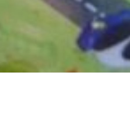
March 14, 2017
DIGITAL SAFETY FIRST