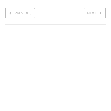
PREVIOUS
NEXT