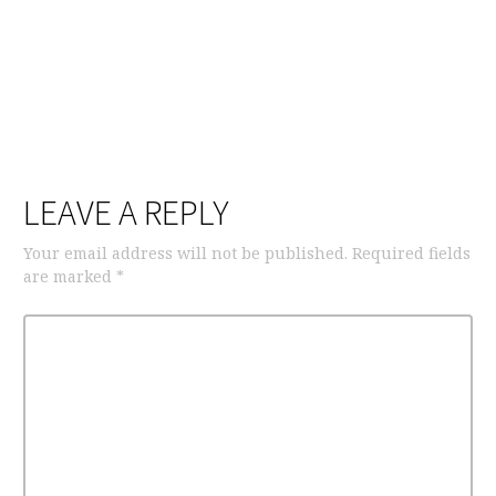
LEAVE A REPLY
Your email address will not be published.
Required fields
are marked
*