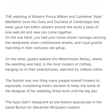
THE wedding of Britain’s Prince William and Catherine “Kate”
Middleton (now the Duke and Duchess of Cambridge) last
week gave two billion viewers around the world a taste of
how well old and new can come together.
On the one hand, you had your horse-drawn carriage carrying
the newlyweds down cobblestone streets, and royal guards
marching in their centuries-old getup.
On the other, guests walked into Westminster Abbey, where
the wedding was held, in the most modern of clothes,
hanging on to their smartphones, watched by millions online.
The fashion was one thing many people looked forward to,
especially considering Kate’s decision to keep the name of
the designer of her wedding dress mum until the big day.
The hype didn’t dissapoint as she looked spectacular in the
Sarah Burton for Alexander McQueen creation.