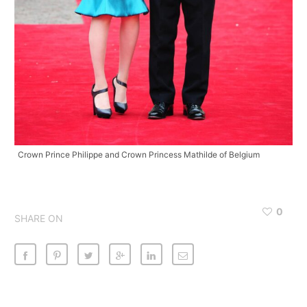
Crown Prince Philippe and Crown Princess Mathilde of Belgium
0
SHARE ON