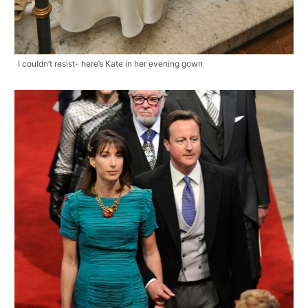
I couldn’t resist- here’s Kate in her evening gown