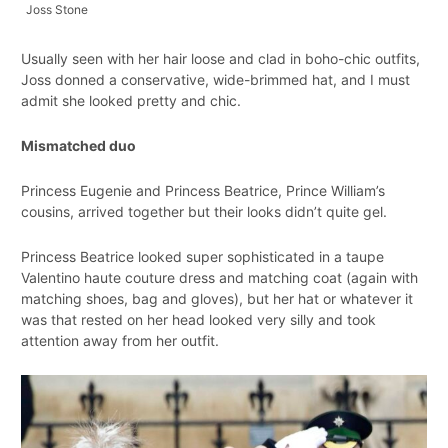
Joss Stone
Usually seen with her hair loose and clad in boho-chic outfits,
Joss donned a conservative, wide-brimmed hat, and I must
admit she looked pretty and chic.
Mismatched duo
Princess Eugenie and Princess Beatrice, Prince William’s
cousins, arrived together but their looks didn’t quite gel.
Princess Beatrice looked super sophisticated in a taupe
Valentino haute couture dress and matching coat (again with
matching shoes, bag and gloves), but her hat or whatever it
was that rested on her head looked very silly and took
attention away from her outfit.