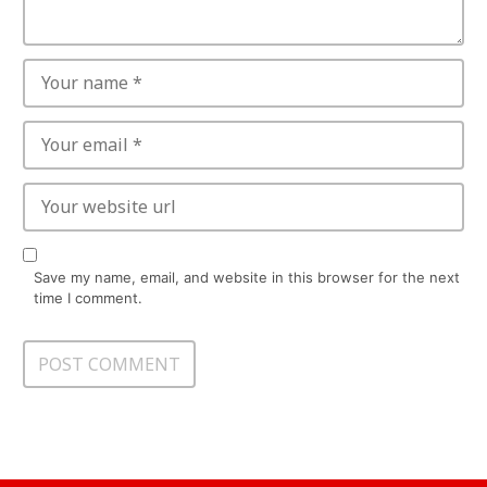
Save my name, email, and website in this browser for the next
time I comment.