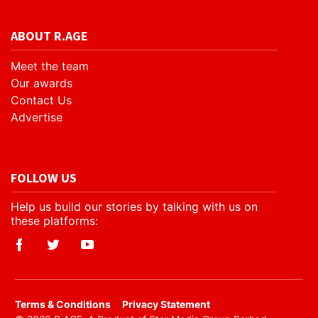
ABOUT R.AGE
Meet the team
Our awards
Contact Us
Advertise
FOLLOW US
Help us build our stories by talking with us on
these platforms:
​Terms & Conditions
Privacy Statement