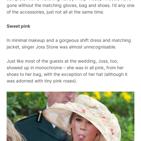
gone without the matching gloves, bag and shoes. I’d any one
of the accessories, just not all at the same time.
Sweet pink
In minimal makeup and a gorgeous shift dress and matching
jacket, singer Joss Stone was almost unrecognisable.
Just like most of the guests at the wedding, Joss, too,
showed up in monochrome – she was in all pink, from her
shoes to her bag, with the exception of her hat (although it
was adorned with tiny pink roses).