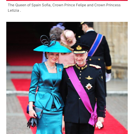
The Queen of Spain Sofia, Crown Prince Felipe and Crown Princess
Letizia .