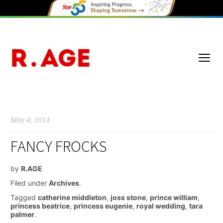
May 4, 2011
FANCY FROCKS
by
R.AGE
Filed under
Archives
.
Tagged
catherine middleton
,
joss stone
,
prince william
,
princess beatrice
,
princess eugenie
,
royal wedding
,
tara
palmer
.