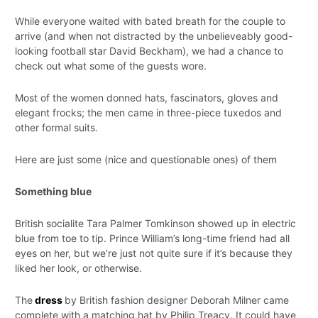
While everyone waited with bated breath for the couple to
arrive (and when not distracted by the unbelieveably good-
looking football star David Beckham), we had a chance to
check out what some of the guests wore.
Most of the women donned hats, fascinators, gloves and
elegant frocks; the men came in three-piece tuxedos and
other formal suits.
Here are just some (nice and questionable ones) of them
Something blue
British socialite Tara Palmer Tomkinson showed up in electric
blue from toe to tip. Prince William’s long-time friend had all
eyes on her, but we’re just not quite sure if it’s because they
liked her look, or otherwise.
The
dress
by British fashion designer Deborah Milner came
complete with a matching hat by Philip Treacy. It could have