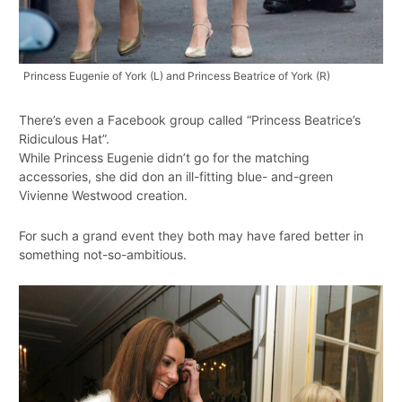
Princess Eugenie of York (L) and Princess Beatrice of York (R)
There’s even a Facebook group called “Princess Beatrice’s
Ridiculous Hat”.
While Princess Eugenie didn’t go for the matching
accessories, she did don an ill-fitting blue- and-green
Vivienne Westwood creation.
For such a grand event they both may have fared better in
something not-so-ambitious.