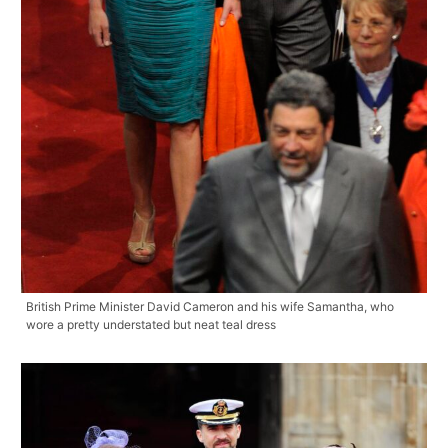
British Prime Minister David Cameron and his wife Samantha, who
wore a pretty understated but neat teal dress