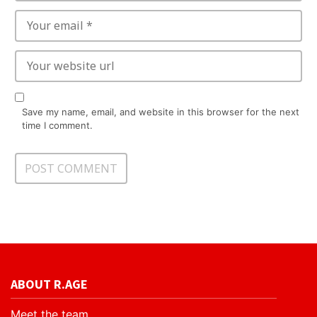
Save my name, email, and website in this browser for the next
time I comment.
ABOUT R.AGE
Meet the team