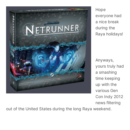
Hope
everyone had
a nice break
during the
Raya holidays!
Anyways,
yours truly had
a smashing
time keeping
up with the
various Gen
Con Indy 2012
news filtering
out of the United States during the long Raya weekend.