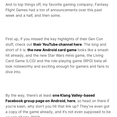
And to top things off, my favorite gaming company, Fantasy
Flight Games had a ton of announcements over this past
week and a half, and then some.
First up, if you missed the key highlights of their Gen Con
stuff, check out
their YouTube channel here
. The long and
short of it is:
the new Android card game
looks like a smash
hit already, and the new Star Wars minis game, the Living
Card Game (LCG) and the role-playing game (RPG) beta all
look noteworthy and exciting enough for gamers and fans to
dive into.
By the way, there’s at least
one Klang Valley-based
Facebook group page on Android, here
, so head on there if
you’re keen, why don’t you hit that link up? They’ve even got
a copy of the game already, and it’s not even supposed to be