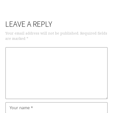
LEAVE A REPLY
Your email address will not be published.
Required fields
are marked
*