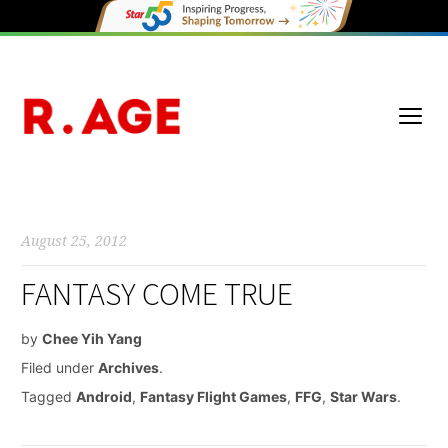
August 25, 2012
FANTASY COME TRUE
by
Chee Yih Yang
Filed under
Archives
.
Tagged
Android
,
Fantasy Flight Games
,
FFG
,
Star Wars
.