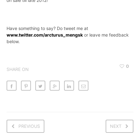
on sale till late 2012!
Have something to say? Do tweet me at
www.twitter.com/arcturus_mengsk
or leave me feedback
below.
0
SHARE ON
PREVIOUS
NEXT