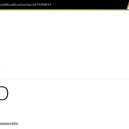
rjob
Kuali
Kuntum
SuriaFM
988FM
D
omments