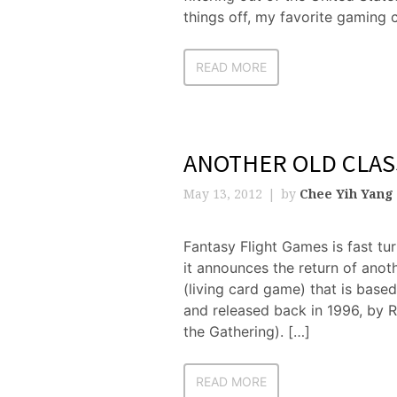
things off, my favorite gaming
READ MORE
ANOTHER OLD CLAS
May 13, 2012
by
Chee Yih Yang
Fantasy Flight Games is fast t
it announces the return of anot
(living card game) that is base
and released back in 1996, by R
the Gathering). […]
READ MORE