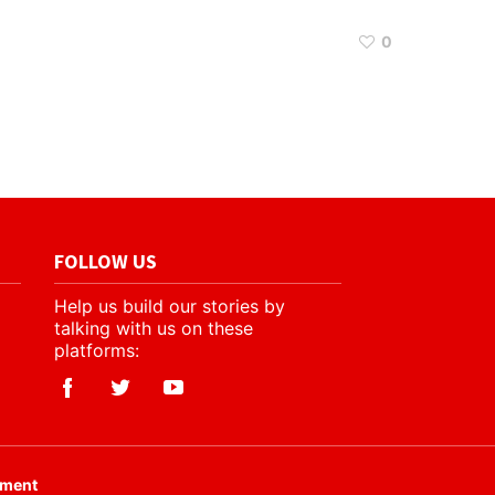
0
FOLLOW US
Help us build our stories by
talking with us on these
platforms:
ement