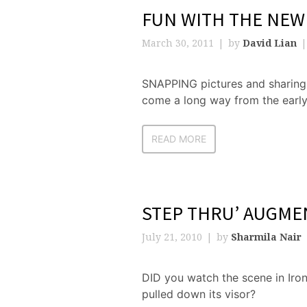
FUN WITH THE NEW
March 30, 2011
by
David Lian
SNAPPING pictures and sharing 
come a long way from the early
READ MORE
STEP THRU’ AUGME
July 21, 2010
by
Sharmila Nair
DID you watch the scene in Iron
pulled down its visor?