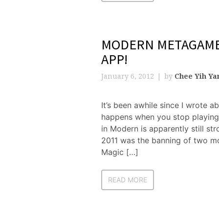
MODERN METAGAME 
APP!
January 6, 2012
by
Chee Yih Ya
It’s been awhile since I wrote a
happens when you stop playing i
in Modern is apparently still s
2011 was the banning of two mo
Magic […]
READ MORE