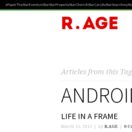
ePaper
TheStar
Events
mStar
StarProperty
StarCherish
StarCarsifu
StarSearch
mySta
Articles from this Tag
ANDROI
LIFE IN A FRAME
March 15, 2013
by
R.AGE
0 C