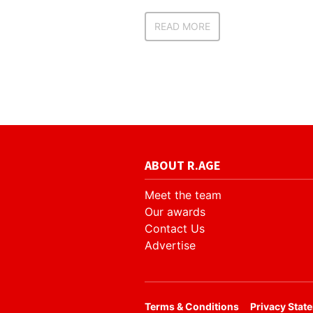
READ MORE
ABOUT R.AGE
Meet the team
Our awards
Contact Us
Advertise
​Terms & Conditions
Privacy Stat