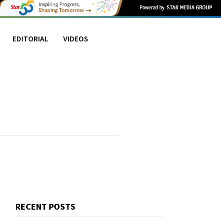
EDITORIAL
VIDEOS
RECENT POSTS