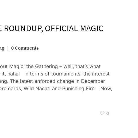
ROUNDUP, OFFICIAL MAGIC
ng
0 Comments
bout Magic: the Gathering – well, that’s what
t, haha! In terms of tournaments, the interest
trong. The latest enforced change in December
re cards, Wild Nacatl and Punishing Fire. Now,
0