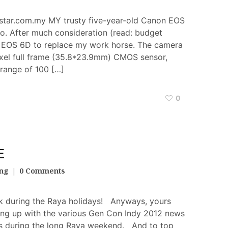
tar.com.my MY trusty five-year-old Canon EOS
. After much consideration (read: budget
non EOS 6D to replace my work horse. The camera
xel full frame (35.8*23.9mm) CMOS sensor,
range of 100 […]
0
E
ang
0 Comments
k during the Raya holidays! Anyways, yours
ing up with the various Gen Con Indy 2012 news
tes during the long Raya weekend. And to top