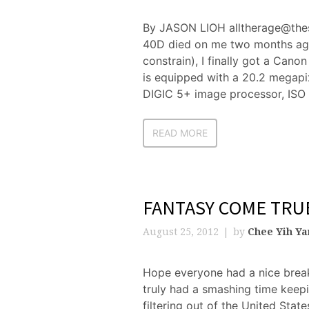
By JASON LIOH alltherage@thes
40D died on me two months ago
constrain), I finally got a Ca
is equipped with a 20.2 megapi
DIGIC 5+ image processor, ISO 
READ MORE
FANTASY COME TRU
August 25, 2012
by
Chee Yih Y
Hope everyone had a nice brea
truly had a smashing time keep
filtering out of the United Sta