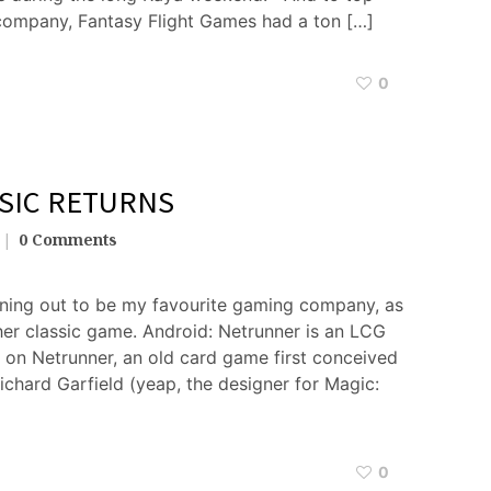
 company, Fantasy Flight Games had a ton […]
0
SIC RETURNS
0 Comments
urning out to be my favourite gaming company, as
her classic game. Android: Netrunner is an LCG
d on Netrunner, an old card game first conceived
ichard Garfield (yeap, the designer for Magic:
0