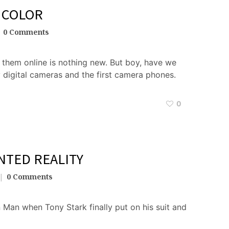
 COLOR
0 Comments
them online is nothing new. But boy, have we
 digital cameras and the first camera phones.
0
NTED REALITY
0 Comments
 Man when Tony Stark finally put on his suit and