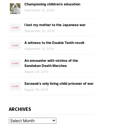
Championing children’s education
September 15, 2020
I lost my mother to the Japanese war
September 20, 2019
A witness to the Double Tenth revolt
September 13, 2019
An encounter with victims of the
Sandakan Death Marches
August 30, 2019
Sarawak’s only living child prisoner of war
August 16, 2019
ARCHIVES