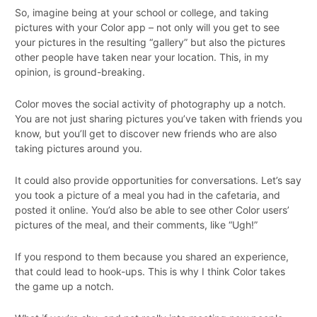
So, imagine being at your school or college, and taking
pictures with your Color app – not only will you get to see
your pictures in the resulting “gallery” but also the pictures
other people have taken near your location. This, in my
opinion, is ground-breaking.
Color moves the social activity of photography up a notch.
You are not just sharing pictures you’ve taken with friends you
know, but you’ll get to discover new friends who are also
taking pictures around you.
It could also provide opportunities for conversations. Let’s say
you took a picture of a meal you had in the cafetaria, and
posted it online. You’d also be able to see other Color users’
pictures of the meal, and their comments, like “Ugh!”
If you respond to them because you shared an experience,
that could lead to hook-ups. This is why I think Color takes
the game up a notch.