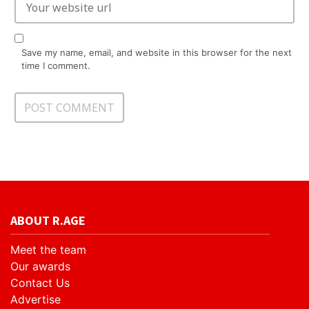
Save my name, email, and website in this browser for the next
time I comment.
ABOUT R.AGE
Meet the team
Our awards
Contact Us
Advertise