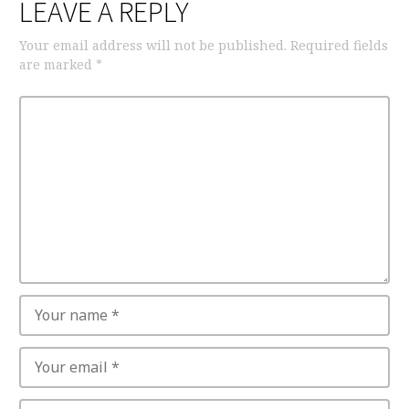
LEAVE A REPLY
Your email address will not be published.
Required fields
are marked
*