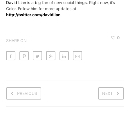
David Lian is a b
ig fan of new social things. Right now, it’s
Color. Follow him for more updates at
http://twitter.com/davidlian
.
0
SHARE ON
PREVIOUS
NEXT