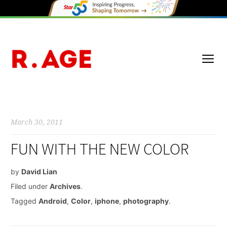
March 30, 2011
FUN WITH THE NEW COLOR
by
David Lian
Filed under
Archives
.
Tagged
Android
,
Color
,
iphone
,
photography
.