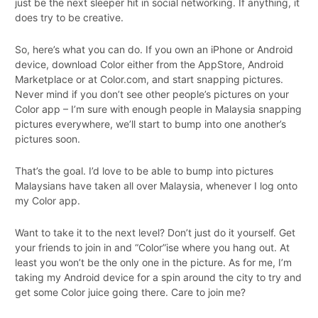
just be the next sleeper hit in social networking. If anything, it
does try to be creative.
So, here’s what you can do. If you own an iPhone or Android
device, download Color either from the AppStore, Android
Marketplace or at Color.com, and start snapping pictures.
Never mind if you don’t see other people’s pictures on your
Color app – I’m sure with enough people in Malaysia snapping
pictures everywhere, we’ll start to bump into one another’s
pictures soon.
That’s the goal. I’d love to be able to bump into pictures
Malaysians have taken all over Malaysia, whenever I log onto
my Color app.
Want to take it to the next level? Don’t just do it yourself. Get
your friends to join in and “Color”ise where you hang out. At
least you won’t be the only one in the picture. As for me, I’m
taking my Android device for a spin around the city to try and
get some Color juice going there. Care to join me?