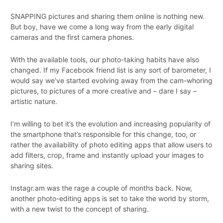
SNAPPING pictures and sharing them online is nothing new.
But boy, have we come a long way from the early digital
cameras and the first camera phones.
With the available tools, our photo-taking habits have also
changed. If my Facebook friend list is any sort of barometer, I
would say we’ve started evolving away from the cam-whoring
pictures, to pictures of a more creative and – dare I say –
artistic nature.
I’m willing to bet it’s the evolution and increasing popularity of
the smartphone that’s responsible for this change, too, or
rather the availability of photo editing apps that allow users to
add filters, crop, frame and instantly upload your images to
sharing sites.
Instagr.am was the rage a couple of months back. Now,
another photo-editing apps is set to take the world by storm,
with a new twist to the concept of sharing.