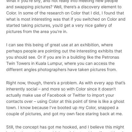
What if you’re shy, and not really into meeting new people
and swapping pictures? Well, there’s a discovery element to
Color. In some of the research on Color that I did, I found that
what is most interesting was that if you switched on Color and
started taking pictures, you’d get a very nice gallery of
pictures from the area you’re in.
I can see this being of great use at an exhibition, where
perhaps people are pointing out the interesting exhibits that
you should see. Or if you are in a building like the Petronas
Twin Towers in Kuala Lumpur, where you can access the
different angles photographers have taken pictures from.
Right now, though, there’s a problem. As with every app that’s
inherently social – and more so with Color since it doesn’t
actually make use of Facebook or Twitter to import your
contacts over – using Color at this point of time is like a ghost
town. I know because I’ve booted up my Color, snapped a
couple of pictures, and got my own face staring back at me.
Still, the concept has got me hooked, and I believe this might