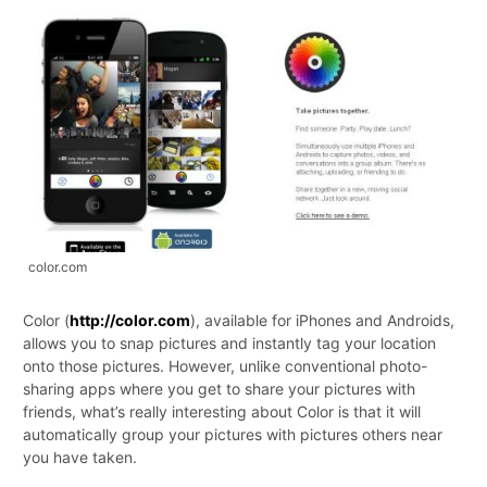
color.com
Color (
http://color.com
), available for iPhones and Androids,
allows you to snap pictures and instantly tag your location
onto those pictures. However, unlike conventional photo-
sharing apps where you get to share your pictures with
friends, what’s really interesting about Color is that it will
automatically group your pictures with pictures others near
you have taken.