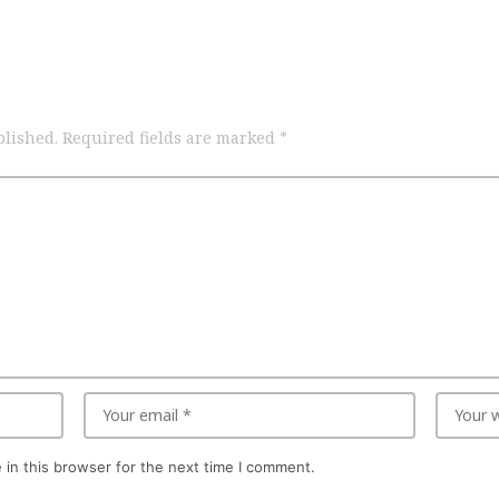
blished.
Required fields are marked
*
in this browser for the next time I comment.