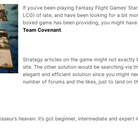
If you’ve been playing Fantasy Flight Games’ St
LCG) of late, and have been looking for a bit mo
boxed game has been providing, you might have
Team Covenant
.
Strategy articles on the game might not exactly be
site. The other solution would be searching via t
elegant and efficient solution since you might ne
number of forums and the likes, just to land on t
eur’s heaven: it’s got beginner, intermediate and expert 