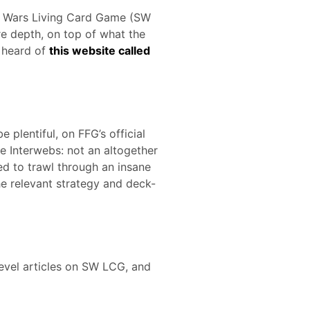
ar Wars Living Card Game (SW
re depth, on top of what the
 heard of
this website called
 plentiful, on FFG’s official
he Interwebs: not an altogether
ed to trawl through an insane
he relevant strategy and deck-
level articles on SW LCG, and