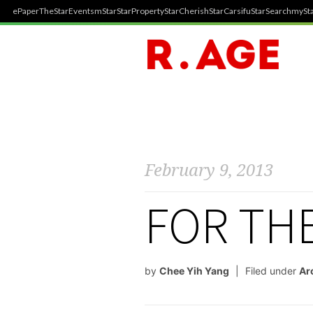
ePaper
TheStar
Events
mStar
StarProperty
StarCherish
StarCarsifu
StarSearch
mySta
February 9, 2013
FOR TH
by
Chee Yih Yang
Filed under
Ar