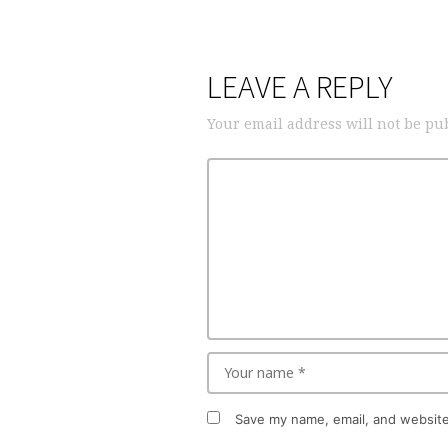
LEAVE A REPLY
Your email address will not be pu
Save my name, email, and website 