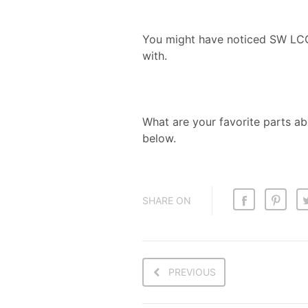
You might have noticed SW LCG’s
with.
What are your favorite parts 
below.
SHARE ON
PREVIOUS