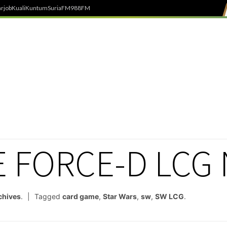
rjob
Kuali
Kuntum
SuriaFM
988FM
E FORCE-D LCG
chives
.
Tagged
card game
,
Star Wars
,
sw
,
SW LCG
.