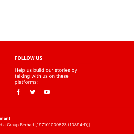
FOLLOW US
Help us build our stories by
talking with us on these
platforms:
ement
edia Group Berhad [197101000523 (10894-D)]