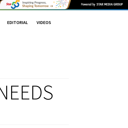
EDITORIAL
VIDEOS
 NEEDS