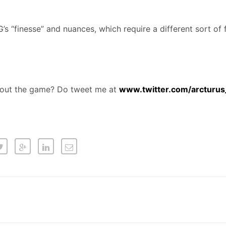
 “finesse” and nuances, which require a different sort of f
about the game? Do tweet me at
www.twitter.com/arcturu