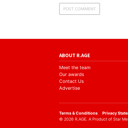
ABOUT R.AGE
Meet the team
Our awards
Contact Us
Advertise
​Terms & Conditions
Privacy Stat
© 2026 R.AGE. A Product of Star M