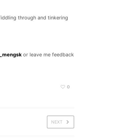
iddling through and tinkering
s_mengsk
or leave me feedback
0
NEXT