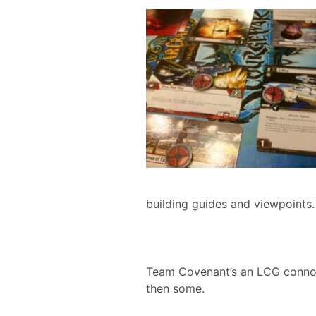
building guides and viewpoints.
Team Covenant’s an LCG connoiss
then some.