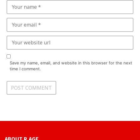
Save my name, email, and website in this browser for the next
time I comment.
ABOUT R.AGE