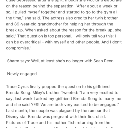
on the reason behind the separation. “After about a week or
so, I pulled myself together and started to go to the gym all
the time,” she said. The actress also credits her twin brother
and 89-year-old grandmother for helping her through the
break up. When asked about the reason for the break up, she
said,” That question is too personal. I will only tell you this: I
can be overcritical – with myself and other people. And I don’t
compromise.”
Sharm says: Well, at least she’s no longer with Sean Penn.
Newly engaged
Trace Cyrus finally popped the question to his girlfriend
Brenda Song. Miley’s brother Tweeted: “I am very excited to
say, last week I asked my girlfriend Brenda Song to marry me
and she said YES! We are both very excited to be engaged.”
Last month, the couple was plagued by the rumour that
Disney star Brenda was pregnant with their first child.
Pictures of Trace and his mother Tish returning from the