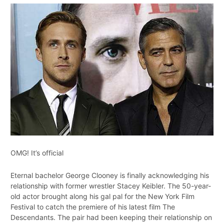
OMG! It’s official
Eternal bachelor George Clooney is finally acknowledging his
relationship with former wrestler Stacey Keibler. The 50-year-
old actor brought along his gal pal for the New York Film
Festival to catch the premiere of his latest film The
Descendants. The pair had been keeping their relationship on