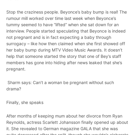
Stop the craziness people. Beyonce’s baby bump is real! The
rumour mill worked over time last week when Beyonce’s
tummy seemed to have “lifted” when she sat down for an
interview. People started speculating that Beyonce is indeed
not pregnant and is in fact expecting a baby through
surrogacy – like how then claimed when she first showed off
her baby bump during MTV Video Music Awards. It doesn’t
help that someone started the story that one of Bey’s staff
members has gone into hiding after news leaked that she’s
pregnant.
Sharm says: Can’t a woman be pregnant without such
drama?
Finally, she speaks
After months of keeping mum about her divorce from Ryan
Reynolds, actress Scarlett Johansson finally opened up about
it. She revealed to German magazine GALA that she was
quite depressed after the split, though she wouldn’s elaborate