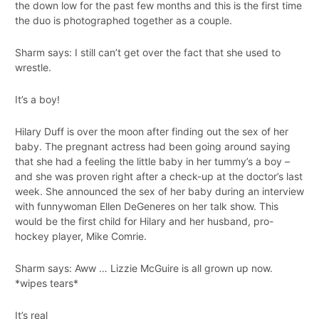
the down low for the past few months and this is the first time
the duo is photographed together as a couple.
Sharm says: I still can’t get over the fact that she used to
wrestle.
It’s a boy!
Hilary Duff is over the moon after finding out the sex of her
baby. The pregnant actress had been going around saying
that she had a feeling the little baby in her tummy’s a boy –
and she was proven right after a check-up at the doctor’s last
week. She announced the sex of her baby during an interview
with funnywoman Ellen DeGeneres on her talk show. This
would be the first child for Hilary and her husband, pro-
hockey player, Mike Comrie.
Sharm says: Aww … Lizzie McGuire is all grown up now.
*wipes tears*
It’s real