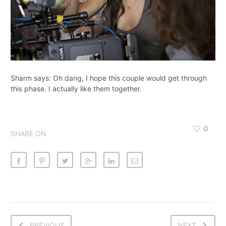
Sharm says: Oh dang, I hope this couple would get through
this phase. I actually like them together.
0
SHARE ON
PREVIOUS
NEXT