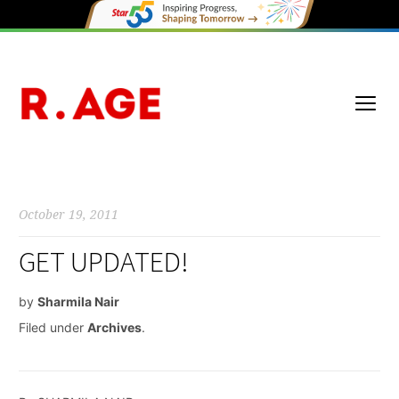
October 19, 2011
GET UPDATED!
by
Sharmila Nair
Filed under
Archives
.