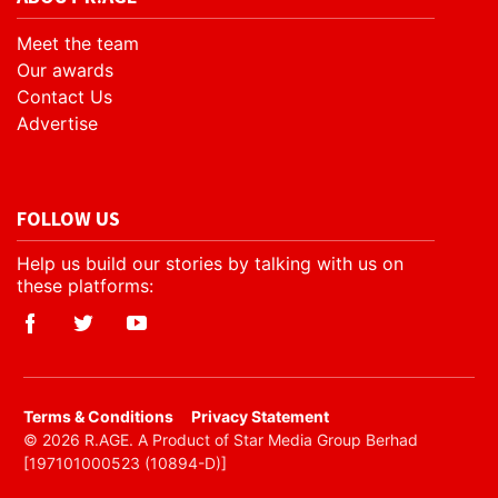
Meet the team
Our awards
Contact Us
Advertise
FOLLOW US
Help us build our stories by talking with us on
these platforms:
​Terms & Conditions
Privacy Statement
© 2026 R.AGE. A Product of Star Media Group Berhad
[197101000523 (10894-D)]