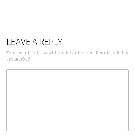
LEAVE A REPLY
Your email address will not be published.
Required fields
are marked
*