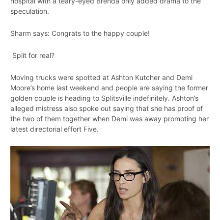
hospital with a teary-eyed Brenda only added drama to the
speculation.
Sharm says: Congrats to the happy couple!
Split for real?
Moving trucks were spotted at Ashton Kutcher and Demi
Moore’s home last weekend and people are saying the former
golden couple is heading to Splitsville indefinitely. Ashton’s
alleged mistress also spoke out saying that she has proof of
the two of them together when Demi was away promoting her
latest directorial effort Five.