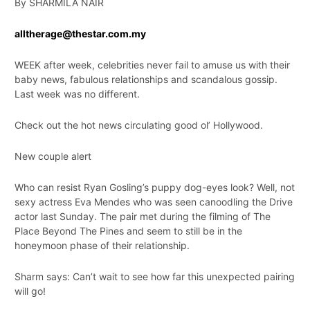
By SHARMILA NAIR
alltherage@thestar.com.my
WEEK after week, celebrities never fail to amuse us with their
baby news, fabulous relationships and scandalous gossip.
Last week was no different.
Check out the hot news circulating good ol’ Hollywood.
New couple alert
Who can resist Ryan Gosling’s puppy dog-eyes look? Well, not
sexy actress Eva Mendes who was seen canoodling the Drive
actor last Sunday. The pair met during the filming of The
Place Beyond The Pines and seem to still be in the
honeymoon phase of their relationship.
Sharm says: Can’t wait to see how far this unexpected pairing
will go!