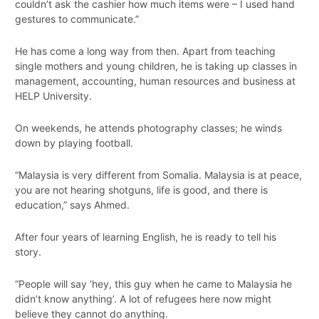
couldn’t ask the cashier how much items were – I used hand
gestures to communicate.”
He has come a long way from then. Apart from teaching
single mothers and young children, he is taking up classes in
management, accounting, human resources and business at
HELP University.
On weekends, he attends photography classes; he winds
down by playing football.
“Malaysia is very different from Somalia. Malaysia is at peace,
you are not hearing shotguns, life is good, and there is
education,” says Ahmed.
After four years of learning English, he is ready to tell his
story.
“People will say ‘hey, this guy when he came to Malaysia he
didn’t know anything’. A lot of refugees here now might
believe they cannot do anything.