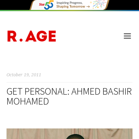
October 19, 2011
GET PERSONAL: AHMED BASHIR
MOHAMED