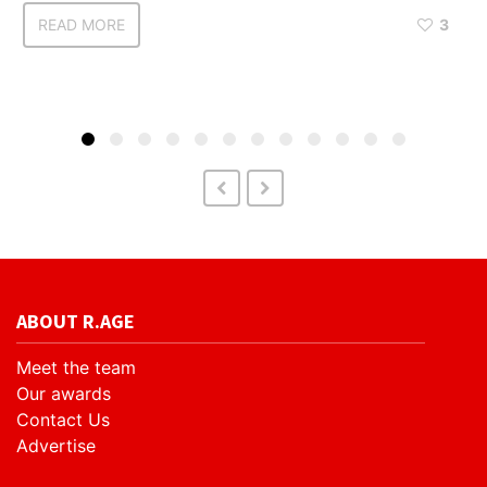
READ MORE
3
ABOUT R.AGE
Meet the team
Our awards
Contact Us
Advertise