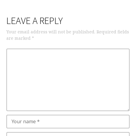
LEAVE A REPLY
Your email address will not be published.
Required fields
are marked
*