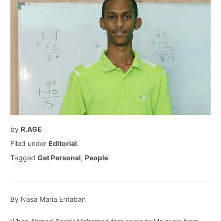
by
R.AGE
Filed under
Editorial
.
Tagged
Get Personal
,
People
.
By Nasa Maria Entaban