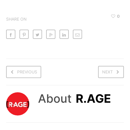
0
SHARE ON
PREVIOUS
NEXT
About
R.AGE