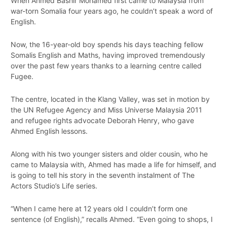
When Ahmed Bashir Mohamed first came to Malaysia from
war-torn Somalia four years ago, he couldn’t speak a word of
English.
Now, the 16-year-old boy spends his days teaching fellow
Somalis English and Maths, having improved tremendously
over the past few years thanks to a learning centre called
Fugee.
The centre, located in the Klang Valley, was set in motion by
the UN Refugee Agency and Miss Universe Malaysia 2011
and refugee rights advocate Deborah Henry, who gave
Ahmed English lessons.
Along with his two younger sisters and older cousin, who he
came to Malaysia with, Ahmed has made a life for himself, and
is going to tell his story in the seventh instalment of The
Actors Studio’s Life series.
“When I came here at 12 years old I couldn’t form one
sentence (of English),” recalls Ahmed. “Even going to shops, I