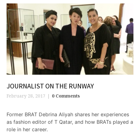
JOURNALIST ON THE RUNWAY
February 28, 2017
0 Comments
Former BRAT Debrina Aliyah shares her experiences
as fashion editor of T Qatar, and how BRATs played a
role in her career.