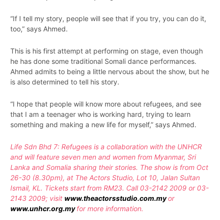
“If I tell my story, people will see that if you try, you can do it,
too,” says Ahmed.
This is his first attempt at performing on stage, even though
he has done some traditional Somali dance performances.
Ahmed admits to being a little nervous about the show, but he
is also determined to tell his story.
“I hope that people will know more about refugees, and see
that I am a teenager who is working hard, trying to learn
something and making a new life for myself,” says Ahmed.
Life Sdn Bhd 7: Refugees is a collaboration with the UNHCR
and will feature seven men and women from Myanmar, Sri
Lanka and Somalia sharing their stories. The show is from Oct
26-30 (8.30pm), at The Actors Studio, Lot 10, Jalan Sultan
Ismail, KL. Tickets start from RM23. Call 03-2142 2009 or 03-
2143 2009; visit
www.theactorsstudio.com.my
or
www.unhcr.org.my
for more information.