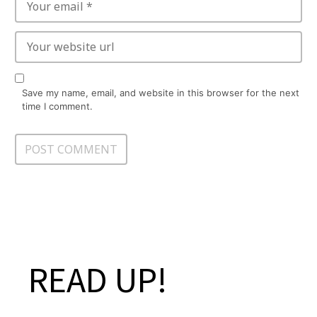
Save my name, email, and website in this browser for the next
time I comment.
READ UP!