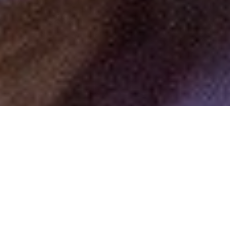
by
R.AGE
Filed under
Editorial
.
Tagged
Get Personal
.
By IVENA HON