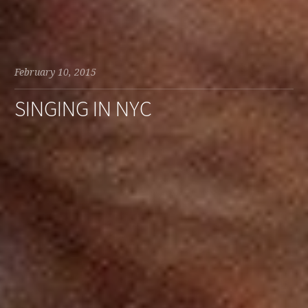
February 10, 2015
SINGING IN NYC