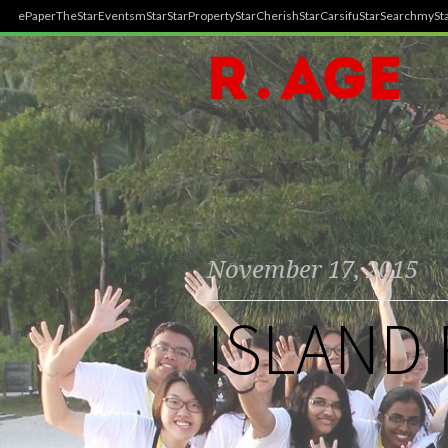
ePaper
TheStar
Events
mStar
StarProperty
StarCherish
StarCarsifu
StarSearch
mySta
November 17, 2015
ISLAND