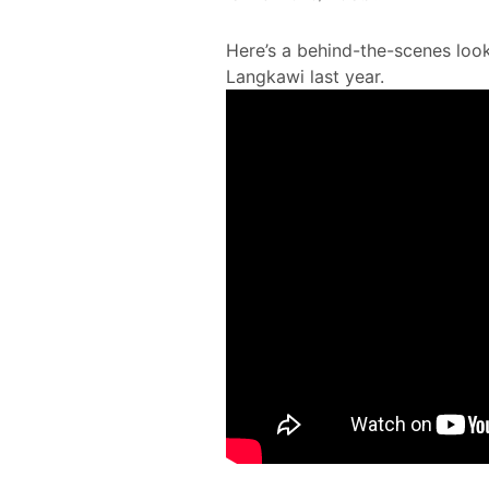
Here’s a behind-the-scenes look
Langkawi last year.