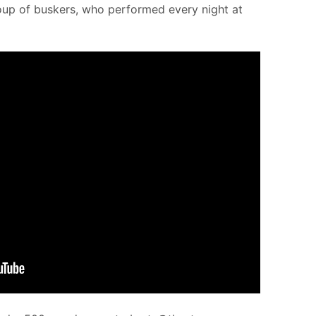
roup of buskers, who performed every night at