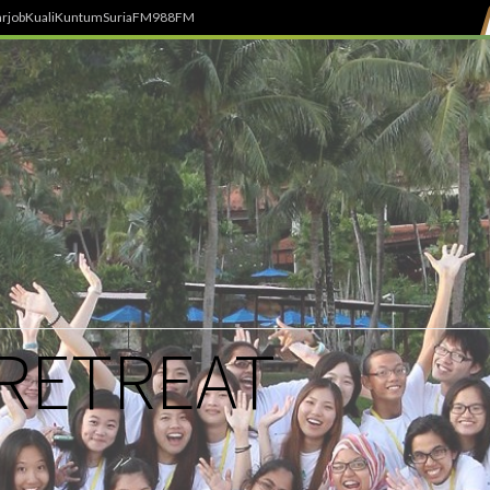
rjob
Kuali
Kuntum
SuriaFM
988FM
 RETREAT