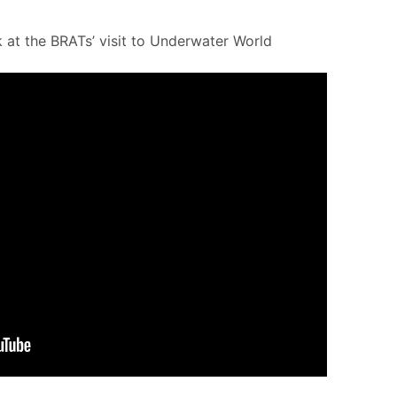
 at the BRATs’ visit to Underwater World