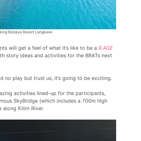
taking Berjaya Resort Langkawi.
s will get a feel of what it’s like to be a
R.AGE
th story ideas and activities for the BRATs next
nd no play but trust us, it’s going to be exciting.
ing activities lined-up for the participants,
famous SkyBridge (which includes a 700m high
e along Kilim River.