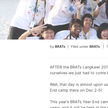
by
BRATs
Filed under
BRATs
.
AFTER the BRATs Langkawi 201
ourselves we just had to come 
Well, that day is almost upon u
End camp there on Dec 2-5!
This year’s BRATs Year-End cam
years, and it will be held at th