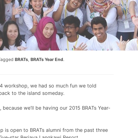
Tagged
BRATs
,
BRATs Year End
.
4 workshop, we had so much fun we told
back to the island someday.
s, because we’ll be having our 2015 BRATs Year-
p is open to BRATs alumni from the past three
e five-star Berjaya Langkawi Resort.