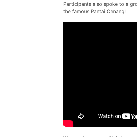
Participants also spoke to a g
the famous Pantai Cenang!