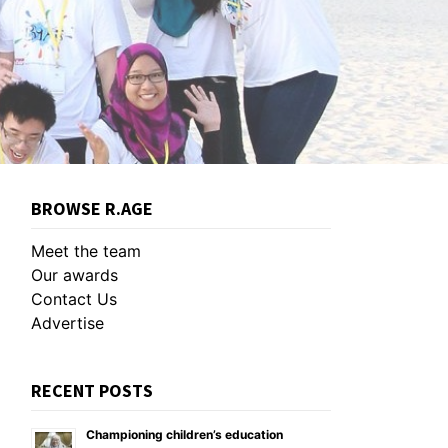
BROWSE R.AGE
Meet the team
Our awards
Contact Us
Advertise
RECENT POSTS
Championing children’s education