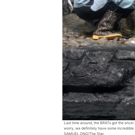
Last time around, the BRATs got the once-i
worry, we definitely have some incredibl
SAMUEL ONG/The Star.