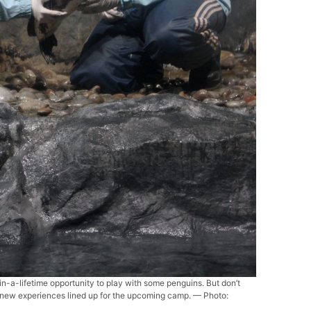
n-a-lifetime opportunity to play with some penguins. But don’t
e new experiences lined up for the upcoming camp. — Photo: