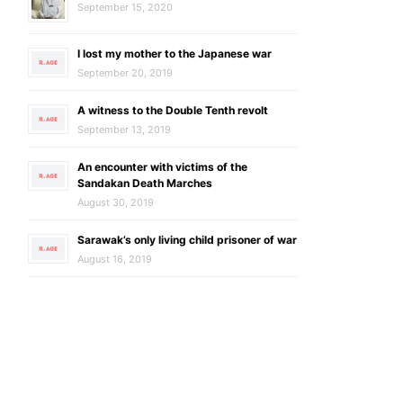
September 15, 2020
I lost my mother to the Japanese war
September 20, 2019
A witness to the Double Tenth revolt
September 13, 2019
An encounter with victims of the
Sandakan Death Marches
August 30, 2019
Sarawak’s only living child prisoner of war
August 16, 2019