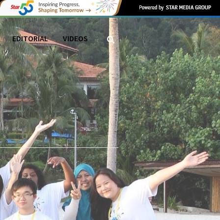
EDITORIAL
VIDEOS