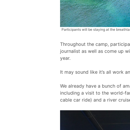
Participants will be staying at the breath
Throughout the camp, participant
journalist as well as come up wi
year.
It may sound like it’s all work a
We already have a bunch of amaz
including a visit to the world-
cable car ride) and a river cruis