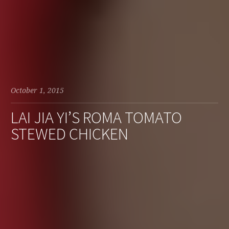
October 1, 2015
LAI JIA YI’S ROMA TOMATO
STEWED CHICKEN