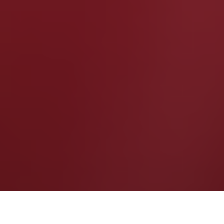
by
R.AGE