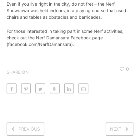
Even if you live right in the city, do not fret – the Nerf
Showdown was held indoors, in a playing course that used
chairs and tables as obstacles and barricades.
For those interested in taking part in some Nerf activities,
check out the Nerf Damansara Facebook page
(facebook.com/NerfDamansara).
0
SHARE ON
PREVIOUS
NEXT