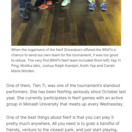
When the organisers of the Nerf Showdown offered the BRATs a
chance to send our own team for the tournament, it was too good
to refuse. The very first BRATs Nerf team included (from left) Yap Yi
Ping, Mistika Idris, Joshua Ralph Kamijan, Keith Yap and Zarrah
Marie Morden.
One of them, Tien Ti, was one of the tournament’s standout
performers. She has been Nerfing seriously since October last
year. She currently participates in Nerf games with an active
group in Monash University that meets up every Wednesday.
One of the best things about Nerf is that you can play it
pretty much anywhere. All you need is to grab a handful of
friends, venture to the closest park, and just start playing.