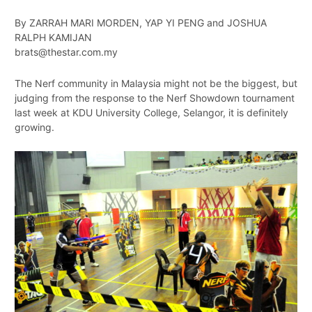
By ZARRAH MARI MORDEN, YAP YI PENG and JOSHUA
RALPH KAMIJAN
brats@thestar.com.my
The Nerf community in Malaysia might not be the biggest, but
judging from the response to the Nerf Showdown tournament
last week at KDU University College, Selangor, it is definitely
growing.