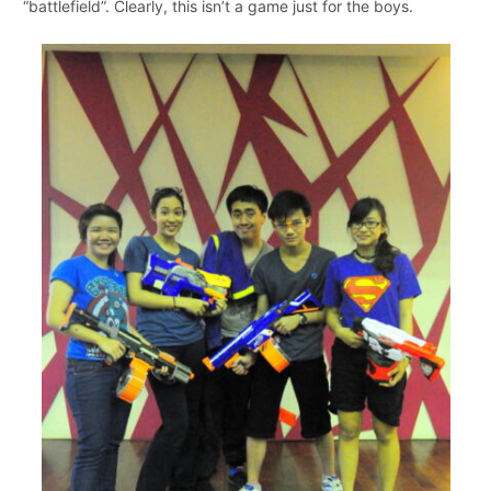
“battlefield”. Clearly, this isn’t a game just for the boys.