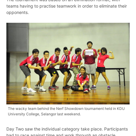
teams having to practise teamwork in order to eliminate their
opponents.
The wacky team behind the Nerf Showdown tournament held in KDU
University College, Selangor last weekend.
Day Two saw the individual category take place. Participants
had to race against time and work through an obstacle