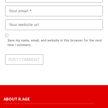
Save my name, email, and website in this browser for the next
time I comment.
ABOUT R.AGE