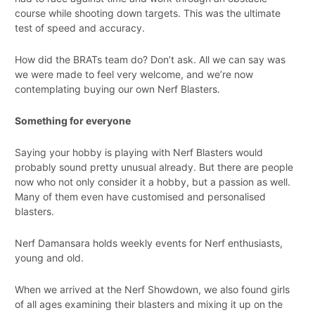
course while shooting down targets. This was the ultimate
test of speed and accuracy.
How did the BRATs team do? Don’t ask. All we can say was
we were made to feel very welcome, and we’re now
contemplating buying our own Nerf Blasters.
Something for everyone
Saying your hobby is playing with Nerf Blasters would
probably sound pretty unusual already. But there are people
now who not only consider it a hobby, but a passion as well.
Many of them even have customised and personalised
blasters.
Nerf Damansara holds weekly events for Nerf enthusiasts,
young and old.
When we arrived at the Nerf Showdown, we also found girls
of all ages examining their blasters and mixing it up on the