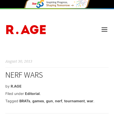
August 30, 2013
NERF WARS
by
R.AGE
Filed under
Editorial
.
Tagged
BRATs
,
games
,
gun
,
nerf
,
tournament
,
war
.