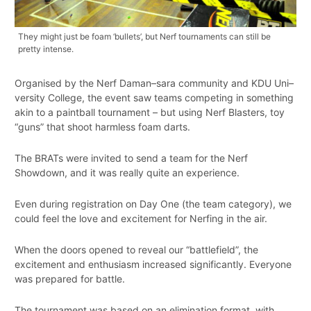
They might just be foam ‘bullets’, but Nerf tournaments can still be
pretty intense.
Organised by the Nerf Daman–sara community and KDU Uni–
versity College, the event saw teams competing in something
akin to a paintball tournament – but using Nerf Blasters, toy
“guns” that shoot harmless foam darts.
The BRATs were invited to send a team for the Nerf
Showdown, and it was really quite an experience.
Even during registration on Day One (the team category), we
could feel the love and excitement for Nerfing in the air.
When the doors opened to reveal our “battlefield”, the
excitement and enthusiasm increased significantly. Everyone
was prepared for battle.
The tournament was based on an elimination format, with