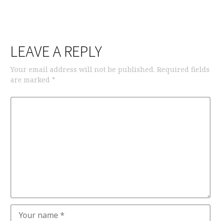
LEAVE A REPLY
Your email address will not be published.
Required fields
are marked
*