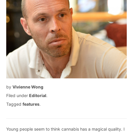
by
Vivienne Wong
Filed under
Editorial
.
Tagged
features
.
Young people seem to think cannabis has a magical quality. I