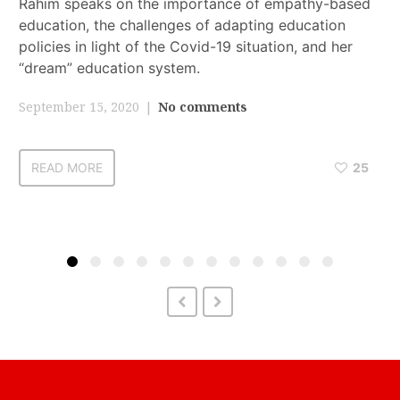
Rahim speaks on the importance of empathy-based
education, the challenges of adapting education
policies in light of the Covid-19 situation, and her
“dream” education system.
September 15, 2020
No comments
READ MORE
25