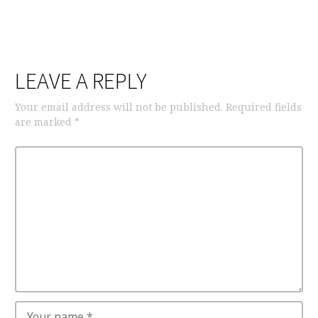
LEAVE A REPLY
Your email address will not be published.
Required fields
are marked
*