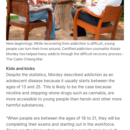
New beginnings: While recovering from addicition is difficult, young
people can turn their lives around. Certified addiction counsellor Alstair
Mordey has helped many addicts through the difficult recovery process.-
The Cabin Chiang Mai.
Kids and kicks
Despite the statistics, Mordey described addiction as an
adolescent disease because it usually starts between the
ages of 13 and 25. This is likely to be the case because
nicotine and stepping-stone drugs such as cannabis, are
more accessible to young people than heroin and other more
harmful substances.
“When people are between the ages of 18 to 21, they will be
completing their exams and starting out in the workforce.