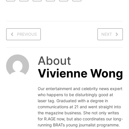
PREVIOUS
NEXT
About
Vivienne Wong
Our entertainment and celebrity news expert
who happens to be disturbingly good at
laser tag. Graduated with a degree in
communications at 21 and went straight into
the magazine business. She not only writes
for R.AGE now, but also coordinates our long-
running BRATs young journalist programme.