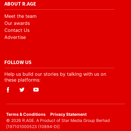
ABOUT R.AGE
Meet the team
Our awards
Contact Us
Advertise
FOLLOW US
Help us build our stories by talking with us on
these platforms:
​Terms & Conditions
Privacy Statement
© 2026 R.AGE. A Product of Star Media Group Berhad
[197101000523 (10894-D)]