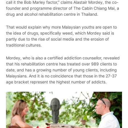
call it the Bob Marley factor,” claims Alastair Mordey, the co-
founder and programme director of The Cabin Chiang Mai, a
drug and alcohol rehabilitation centre in Thailand.
That would explain why more Malaysian youths are open to
the idea of drugs, specifically weed, which Mordey said is
partly due to the rise of social media and the erosion of
traditional cultures.
Mordey, who is also a certified addiction counsellor, revealed
that his rehabilitation centre has treated over 989 clients to
date, and has a growing number of young clients, including
Malaysians. And it is no coincidence that those in the 27-37
age bracket represent the highest number of addicts.