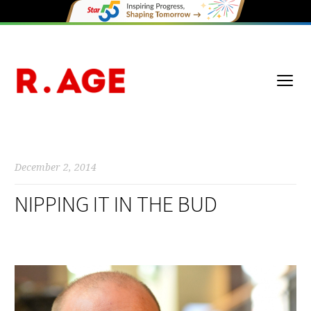
December 2, 2014
NIPPING IT IN THE BUD