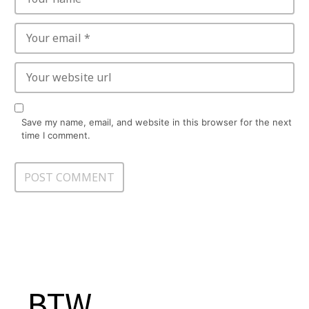
Save my name, email, and website in this browser for the next
time I comment.
BTW…