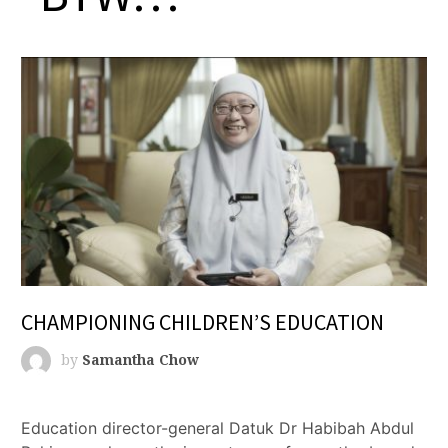
CHAMPIONING CHILDREN’S EDUCATION
by
Samantha Chow
Education director-general Datuk Dr Habibah Abdul