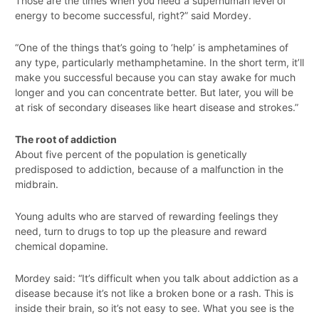
Those are the times when you need a superhuman level of
energy to become successful, right?” said Mordey.
“One of the things that’s going to ‘help’ is amphetamines of
any type, particularly methamphetamine. In the short term, it’ll
make you successful because you can stay awake for much
longer and you can concentrate better. But later, you will be
at risk of secondary diseases like heart disease and strokes.”
The root of addiction
About five percent of the population is genetically
predisposed to addiction, because of a malfunction in the
midbrain.
Young adults who are starved of rewarding feelings they
need, turn to drugs to top up the pleasure and reward
chemical dopamine.
Mordey said: “It’s difficult when you talk about addiction as a
disease because it’s not like a broken bone or a rash. This is
inside their brain, so it’s not easy to see. What you see is the