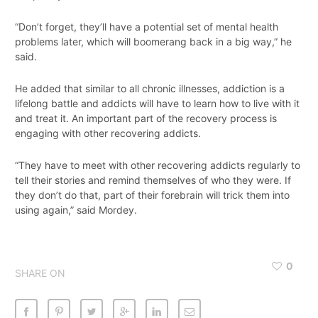
“Don’t forget, they’ll have a potential set of mental health
problems later, which will boomerang back in a big way,” he
said.
He added that similar to all chronic illnesses, addiction is a
lifelong battle and addicts will have to learn how to live with it
and treat it. An important part of the recovery process is
engaging with other recovering addicts.
“They have to meet with other recovering addicts regularly to
tell their stories and remind themselves of who they were. If
they don’t do that, part of their forebrain will trick them into
using again,” said Mordey.
0
SHARE ON