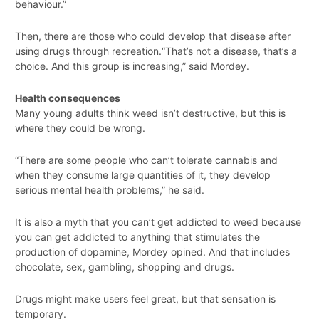
behaviour.”
Then, there are those who could develop that disease after
using drugs through recreation.“That’s not a disease, that’s a
choice. And this group is increasing,” said Mordey.
Health consequences
Many young adults think weed isn’t destructive, but this is
where they could be wrong.
“There are some people who can’t tolerate cannabis and
when they consume large quantities of it, they develop
serious mental health problems,” he said.
It is also a myth that you can’t get addicted to weed because
you can get addicted to anything that stimulates the
production of dopamine, Mordey opined. And that includes
chocolate, sex, gambling, shopping and drugs.
Drugs might make users feel great, but that sensation is
temporary.