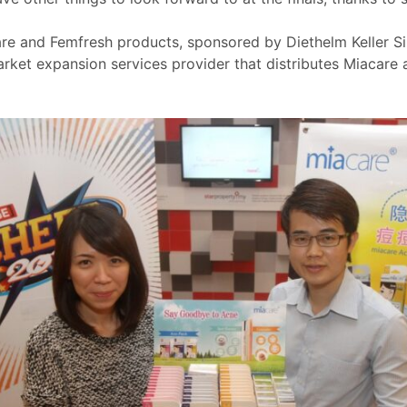
are and Femfresh products, sponsored by Diethelm Keller 
rket expansion services provider that distributes Miacar