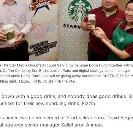
ft) The Star Media Group”s Account Servicing manager Eddie Fung together with 
s Coffee Company Sdn Bhd”s public affairs and digital strategy senior manager
on and Annie Pang. Starbucks will be giving away vouchers at CHEER 2015 for it
kling drink, Fizzio. – ONG SOON HIN/The Star
down with a good drink, and nobody does good drinks like
chers for their new sparkling drink, Fizzio.
t has never even been served at Starbucks before!” said Be
tal strategy senior manager Salleharon Ahmad.