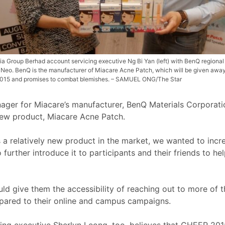
ia Group Berhad account servicing executive Ng Bi Yan (left) with BenQ regional
Neo. BenQ is the manufacturer of Miacare Acne Patch, which will be given away
15 and promises to combat blemishes. – SAMUEL ONG/The Star
nager for Miacare’s manufacturer, BenQ Materials Corporati
 new product, Miacare Acne Patch.
 a relatively new product in the market, we wanted to inc
further introduce it to participants and their friends to he
 give them the accessibility of reaching out to more of t
pared to their online and campus campaigns.
g executive Sherlyn Leong, too, believes that CHEER 2015