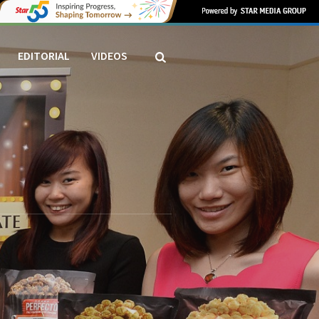
EDITORIAL
VIDEOS