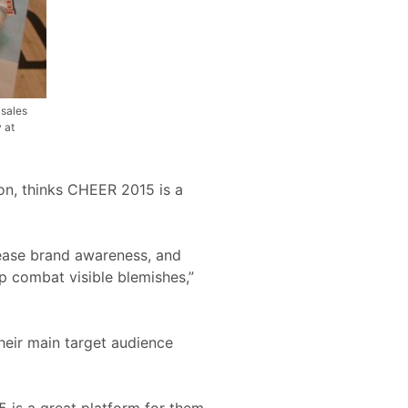
 sales
 at
on, thinks CHEER 2015 is a
rease brand awareness, and
lp combat visible blemishes,”
heir main target audience
 is a great platform for them