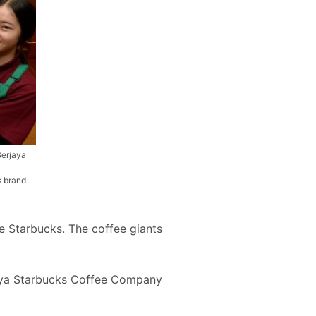
Berjaya
s brand
 Starbucks. The coffee giants
rjaya Starbucks Coffee Company