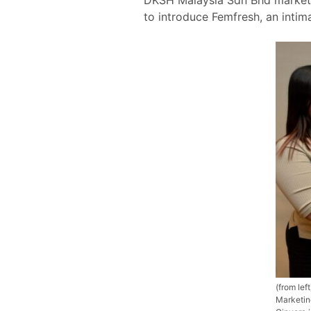
to introduce Femfresh, an intim
(from le
Marketin