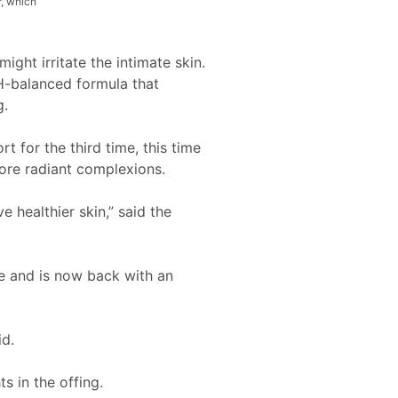
r, which
ight irritate the intimate skin.
pH-balanced formula that
g.
t for the third time, this time
more radiant complexions.
 healthier skin,” said the
e and is now back with an
id.
s in the offing.