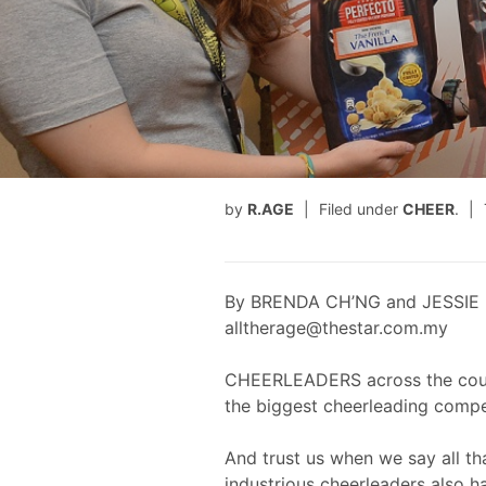
by
R.AGE
Filed under
CHEER
.
By BRENDA CH’NG and JESSIE 
alltherage@thestar.com.my
CHEERLEADERS across the countr
the biggest cheerleading compe
And trust us when we say all tha
industrious cheerleaders also h