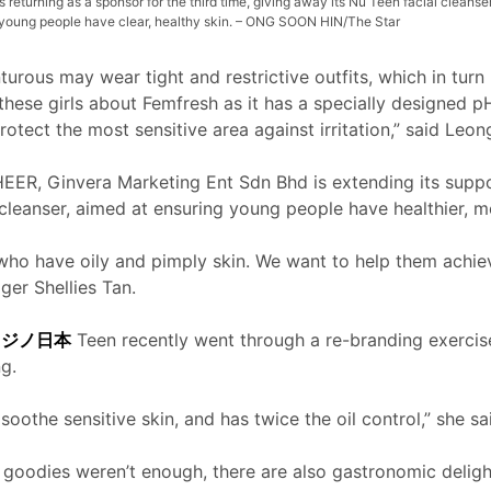
s returning as a sponsor for the third time, giving away its Nu Teen facial cleanse
p young people have clear, healthy skin. – ONG SOON HIN/The Star
urous may wear tight and restrictive outfits, which in turn m
hese girls about Femfresh as it has a specially designed 
rotect the most sensitive area against irritation,” said Leon
HEER, Ginvera Marketing Ent Sdn Bhd is extending its suppor
 cleanser, aimed at ensuring young people have healthier, 
who have oily and pimply skin. We want to help them achieve
er Shellies Tan.
カジノ日本
Teen recently went through a re-branding exercis
g.
oothe sensitive skin, and has twice the oil control,” she sa
 goodies weren’t enough, there are also gastronomic delight