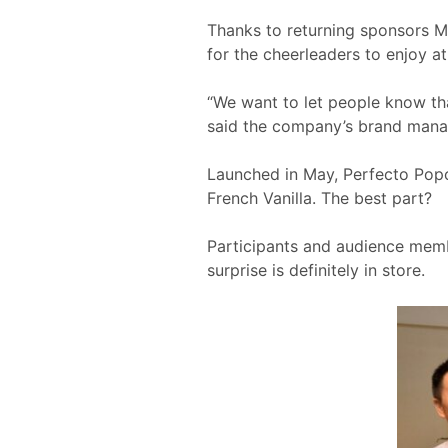
Thanks to returning sponsors M
for the cheerleaders to enjoy 
“We want to let people know tha
said the company’s brand man
Launched in May, Perfecto Popc
French Vanilla. The best part?
Participants and audience memb
surprise is definitely in store.