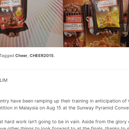
Tagged
Cheer
,
CHEER2015
.
LIM
y have been ramping up their training in anticipation of 
tition in Malaysia on Aug 15 at the Sunway Pyramid Conve
t hard work isn’t going to be in vain. Aside from the glory o
ave other things to look forward to at the finals, thanks t