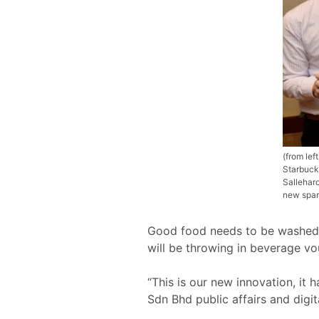
(from le
Starbuck
Sallehar
new spar
Good food needs to be washed 
will be throwing in beverage vou
“This is our new innovation, i
Sdn Bhd public affairs and digi