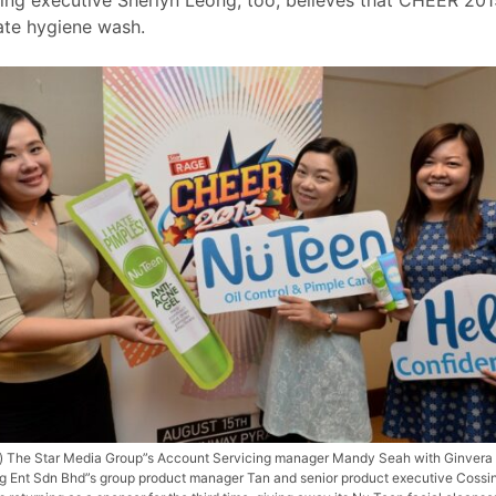
ate hygiene wash.
ft) The Star Media Group”s Account Servicing manager Mandy Seah with Ginvera
g Ent Sdn Bhd”s group product manager Tan and senior product executive Cossi