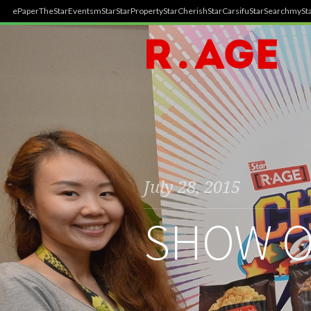
ePaper
TheStar
Events
mStar
StarProperty
StarCherish
StarCarsifu
StarSearch
mySta
July 28, 2015
SHOW O