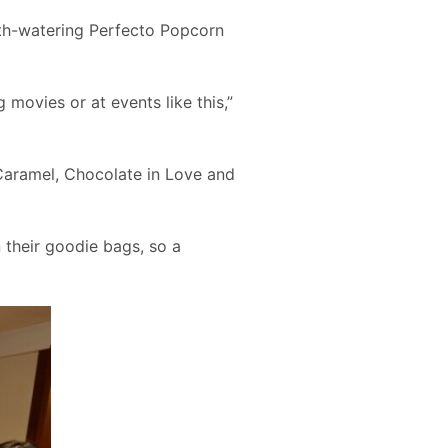
th-watering Perfecto Popcorn
movies or at events like this,”
Caramel, Chocolate in Love and
 their goodie bags, so a