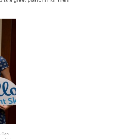
n Gan.