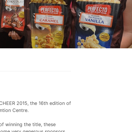
CHEER 2015, the 16th edition of
ntion Centre.
f winning the title, these
o some very generous sponsors.