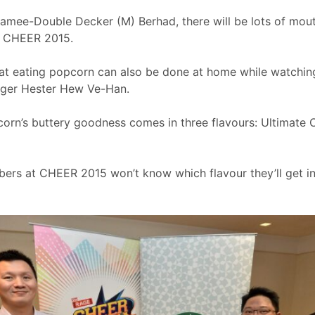
amee-Double Decker (M) Berhad, there will be lots of mou
at CHEER 2015.
t eating popcorn can also be done at home while watching 
ager Hester Hew Ve-Han.
orn’s buttery goodness comes in three flavours: Ultimate 
ers at CHEER 2015 won’t know which flavour they’ll get in