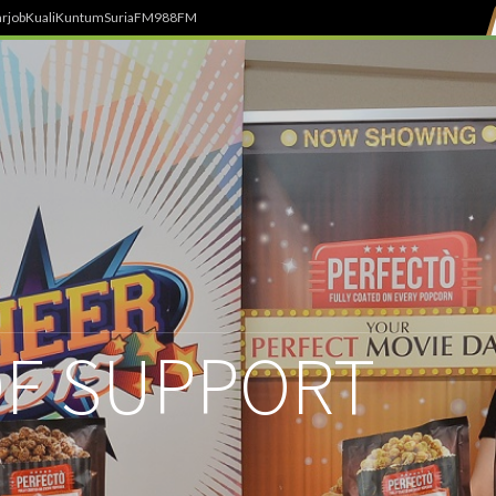
rjob
Kuali
Kuntum
SuriaFM
988FM
F SUPPORT