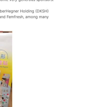
SiberHegner Holding (DKSH)
e and Femfresh, among many