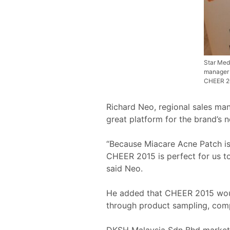
Star Med
manager 
CHEER 20
Richard Neo, regional sales ma
great platform for the brand’s
“Because Miacare Acne Patch is
CHEER 2015 is perfect for us to 
said Neo.
He added that CHEER 2015 would
through product sampling, com
DKSH Malaysia Sdn Bhd marketin