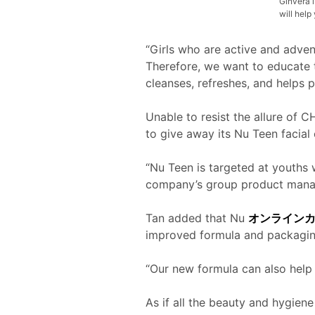
Ginvera i
will hel
“Girls who are active and advent
Therefore, we want to educate t
cleanses, refreshes, and helps p
Unable to resist the allure of C
to give away its Nu Teen facial
“Nu Teen is targeted at youths 
company’s group product manag
Tan added that Nu
オンライン
improved formula and packagin
“Our new formula can also help s
As if all the beauty and hygiene