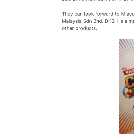
They can look forward to Miac
Malaysia Sdn Bhd. DKSH is a ma
other products.