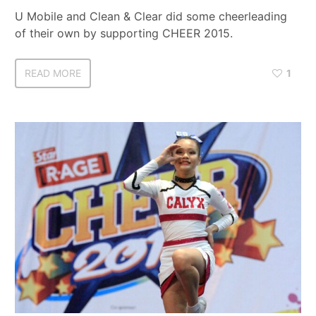
U Mobile and Clean & Clear did some cheerleading
of their own by supporting CHEER 2015.
READ MORE
1