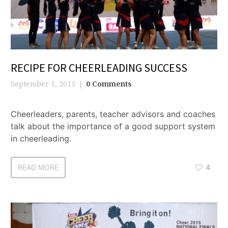
RECIPE FOR CHEERLEADING SUCCESS
September 1, 2015
0 Comments
Cheerleaders, parents, teacher advisors and coaches
talk about the importance of a good support system
in cheerleading.
READ MORE
4