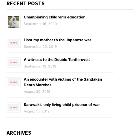
RECENT POSTS
Championing children’s education
September 15, 2020
I lost my mother to the Japanese war
September 20, 2019
A witness to the Double Tenth revolt
September 13, 2019
An encounter with victims of the Sandakan
Death Marches
August 30, 2019
Sarawak’s only living child prisoner of war
August 16, 2019
ARCHIVES