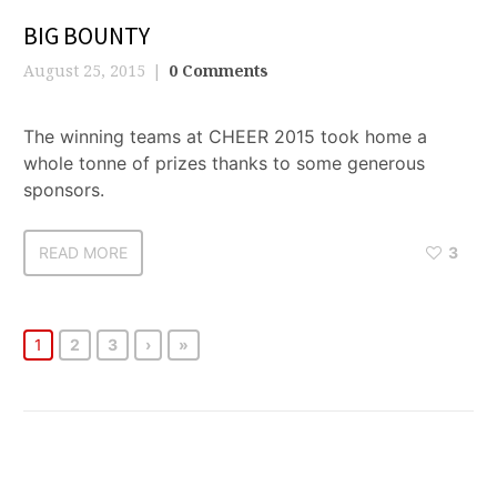
BIG BOUNTY
August 25, 2015
0 Comments
The winning teams at CHEER 2015 took home a
whole tonne of prizes thanks to some generous
sponsors.
READ MORE
3
1
2
3
›
»