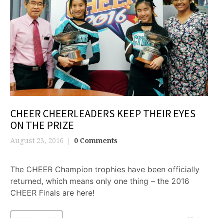
CHEER CHEERLEADERS KEEP THEIR EYES
ON THE PRIZE
August 23, 2016
0 Comments
The CHEER Champion trophies have been officially
returned, which means only one thing – the 2016
CHEER Finals are here!