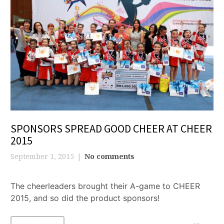
SPONSORS SPREAD GOOD CHEER AT CHEER
2015
September 1, 2015
No comments
The cheerleaders brought their A-game to CHEER
2015, and so did the product sponsors!