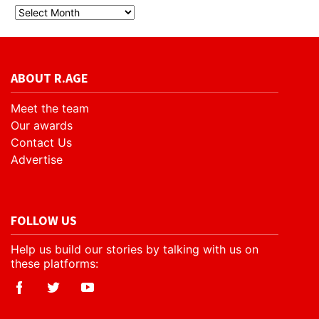
ABOUT R.AGE
Meet the team
Our awards
Contact Us
Advertise
FOLLOW US
Help us build our stories by talking with us on
these platforms: