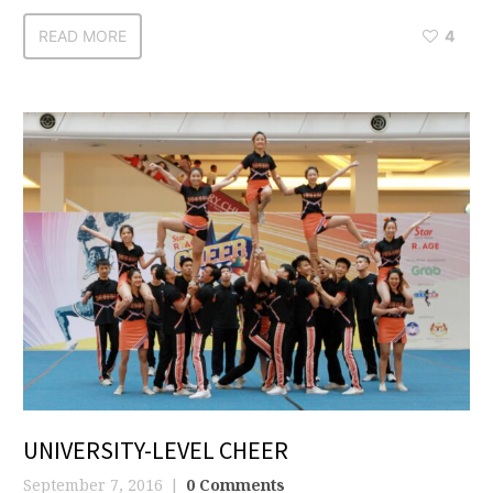
READ MORE
4
UNIVERSITY-LEVEL CHEER
September 7, 2016
0 Comments