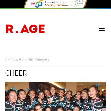
Articles from this Category
CHEER