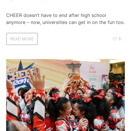
CHEER doesn’t have to end after high school
anymore – now, universities can get in on the fun too.
READ MORE
1