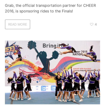
Grab, the official transportation partner for CHEER
2016, is sponsoring rides to the Finals!
READ MORE
4