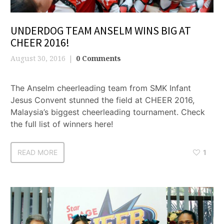
UNDERDOG TEAM ANSELM WINS BIG AT
CHEER 2016!
August 30, 2016
0 Comments
The Anselm cheerleading team from SMK Infant
Jesus Convent stunned the field at CHEER 2016,
Malaysia’s biggest cheerleading tournament. Check
the full list of winners here!
READ MORE
1