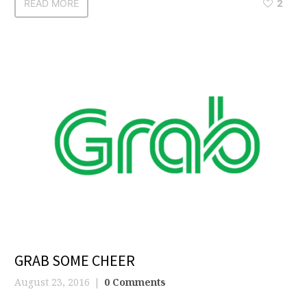
READ MORE
2
GRAB SOME CHEER
August 23, 2016
0 Comments