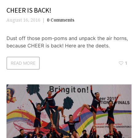
CHEER IS BACK!
August 16, 2016
0 Comments
Dust off those pom-poms and unpack the air horns,
because CHEER is back! Here are the deets.
READ MORE
1