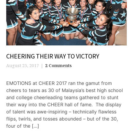
CHEERING THEIR WAY TO VICTORY
August 25, 2017
2 Comments
EMOTIONS at CHEER 2017 ran the gamut from
cheers to tears as 30 of Malaysia’s best high school
and college cheerleading teams gathered to stunt
their way into the CHEER hall of fame. The display
of talent was awe-inspiring – technically flawless
flips, twirls, and tosses abounded – but of the 30,
four of the […]