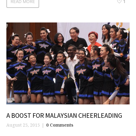
READ MORE
1
A BOOST FOR MALAYSIAN CHEERLEADING
August 25, 2015
0 Comments