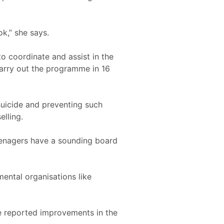
ok,” she says.
o coordinate and assist in the
arry out the programme in 16
suicide and preventing such
lling.
teenagers have a sounding board
ental organisations like
e reported improvements in the