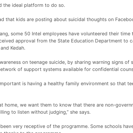
d the ideal platform to do so.
ead that kids are posting about suicidal thoughts on Facebo
ang, some 50 Intel employees have volunteered their time t
ceived approval from the State Education Department to c
 and Kedah.
 awareness on teenage suicide, by sharing warning signs of 
twork of support systems available for confidential counse
 important is having a healthy family environment so that 
 at home, we want them to know that there are non-governm
ling to listen without judging,” she says.
e been very receptive of the programme. Some schools hav