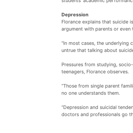
students’ academic performanc
Depression
Florance explains that suicide 
argument with parents or even t
“In most cases, the underlying c
untrue that talking about suicid
Pressures from studying, socio
teenagers, Florance observes.
“Those from single parent famil
no one understands them.
“Depression and suicidal tenden
doctors and professionals go thr