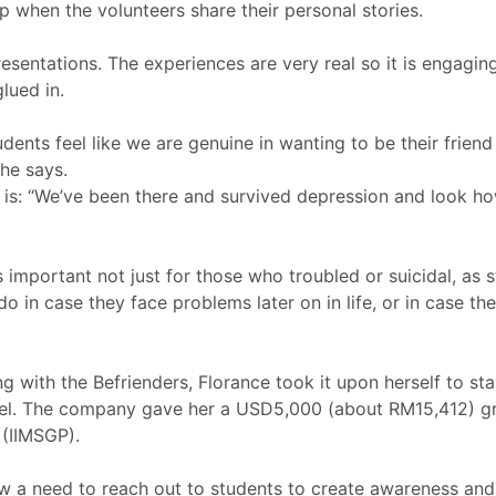
p when the volunteers share their personal stories.
esentations. The experiences are very real so it is engaging
lued in.
udents feel like we are genuine in wanting to be their friend
he says.
 is: “We’ve been there and survived depression and look 
important not just for those who troubled or suicidal, as
o in case they face problems later on in life, or in case th
ng with the Befrienders, Florance took it upon herself to st
tel. The company gave her a USD5,000 (about RM15,412) gran
(IIMSGP).
saw a need to reach out to students to create awareness an