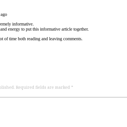
blished.
Required fields are marked
*