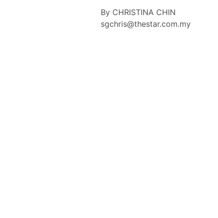
By CHRISTINA CHIN
sgchris@thestar.com.my