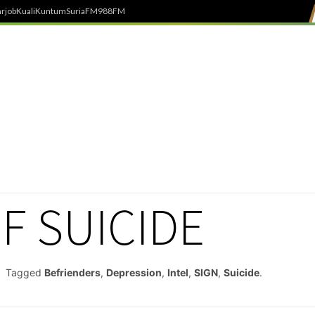
rjob
Kuali
Kuntum
SuriaFM
988FM
F SUICIDE
Tagged
Befrienders
,
Depression
,
Intel
,
SIGN
,
Suicide
.