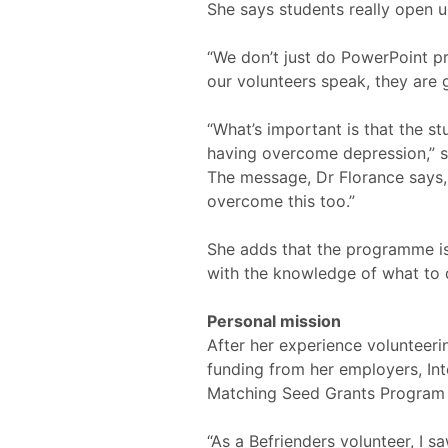
She says students really open u
“We don’t just do PowerPoint pr
our volunteers speak, they are g
“What’s important is that the st
having overcome depression,” s
The message, Dr Florance says,
overcome this too.”
She adds that the programme is 
with the knowledge of what to d
Personal mission
After her experience volunteeri
funding from her employers, In
Matching Seed Grants Program 
“As a Befrienders volunteer, I 