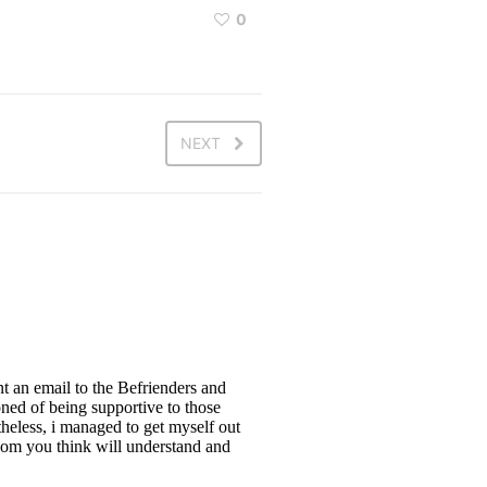
0
NEXT