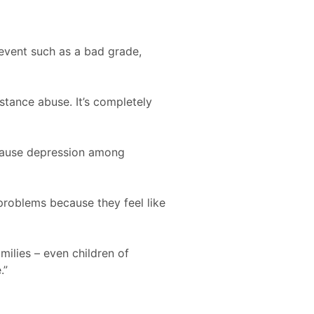
 event such as a bad grade,
stance abuse. It’s completely
 cause depression among
 problems because they feel like
milies – even children of
.”