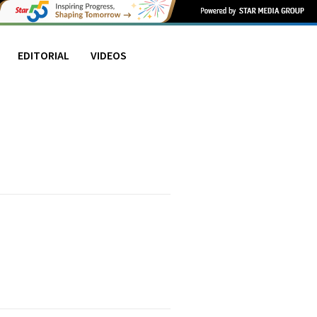
EDITORIAL
VIDEOS