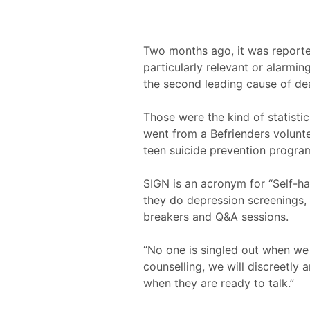
Two months ago, it was reported
particularly relevant or alarmin
the second leading cause of de
Those were the kind of statisti
went from a Befrienders volunt
teen suicide prevention progra
SIGN is an acronym for “Self-ha
they do depression screenings, s
breakers and Q&A sessions.
“No one is singled out when we
counselling, we will discreetly 
when they are ready to talk.”