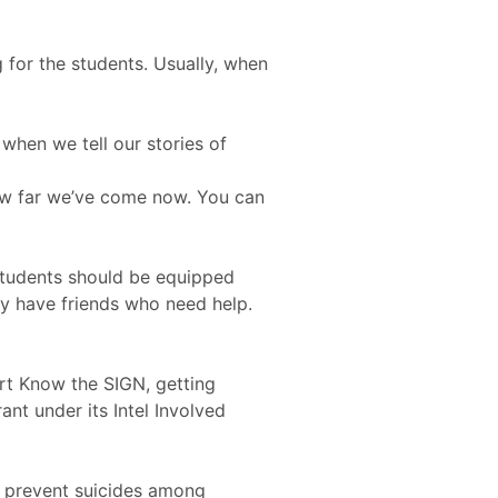
 for the students. Usually, when
 when we tell our stories of
how far we’ve come now. You can
 students should be equipped
ey have friends who need help.
art Know the SIGN, getting
t under its Intel Involved
d prevent suicides among