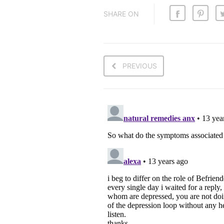
SHARE ON
PREVIOUS