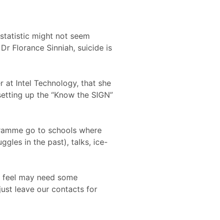
statistic might not seem
Dr Florance Sinniah, suicide is
 at Intel Technology, that she
setting up the “Know the SIGN”
ogramme go to schools where
gles in the past), talks, ice-
we feel may need some
just leave our contacts for