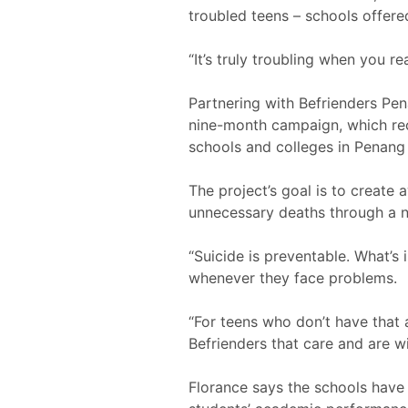
troubled teens – schools offere
“It’s truly troubling when you r
Partnering with Befrienders Pen
nine-month campaign, which re
schools and colleges in Penang
The project’s goal is to create
unnecessary deaths through a ne
“Suicide is preventable. What’s
whenever they face problems.
“For teens who don’t have that
Befrienders that care and are wil
Florance says the schools hav