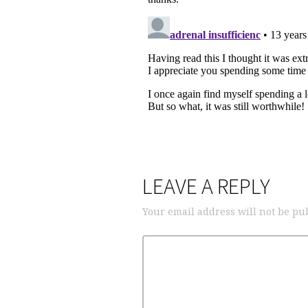
LEAVE A REPLY
Your email address will not be pu