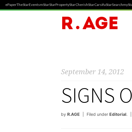
ePaper
TheStar
Events
mStar
StarProperty
StarCherish
StarCarsifu
StarSearch
mySta
September 14, 2012
SIGNS O
by
R.AGE
Filed under
Editorial
.