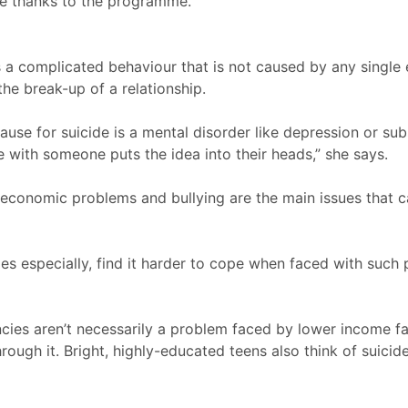
e thanks to the programme.
is a complicated behaviour that is not caused by any single
he break-up of a relationship.
ause for suicide is a mental disorder like depression or sub
e with someone puts the idea into their heads,” she says.
-economic problems and bullying are the main issues that
ies especially, find it harder to cope when faced with such
cies aren’t necessarily a problem faced by lower income fa
ough it. Bright, highly-educated teens also think of suicide