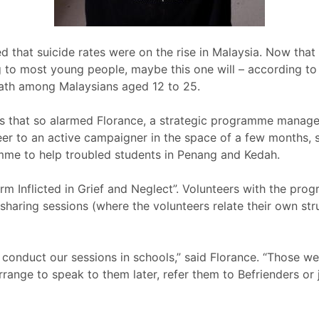
 that suicide rates were on the rise in Malaysia. Now that 
g to most young people, maybe this one will – according to 
ath among Malaysians aged 12 to 25.
cs that so alarmed Florance, a strategic programme manager
eer to an active campaigner in the space of a few months, 
mme to help troubled students in Penang and Kedah.
rm Inflicted in Grief and Neglect”. Volunteers with the pr
haring sessions (where the volunteers relate their own strug
 conduct our sessions in schools,” said Florance. “Those 
arrange to speak to them later, refer them to Befrienders or 