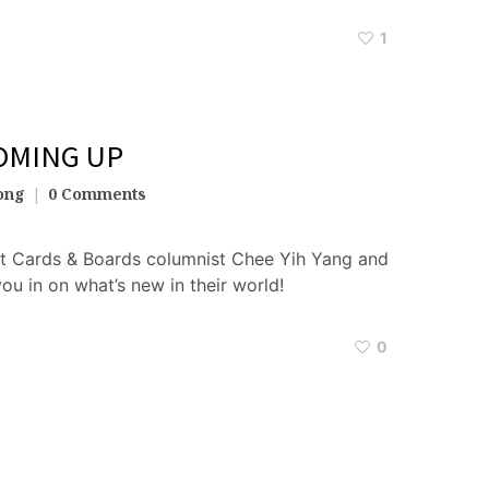
1
OMING UP
ong
0 Comments
t Cards & Boards columnist Chee Yih Yang and
you in on what’s new in their world!
0