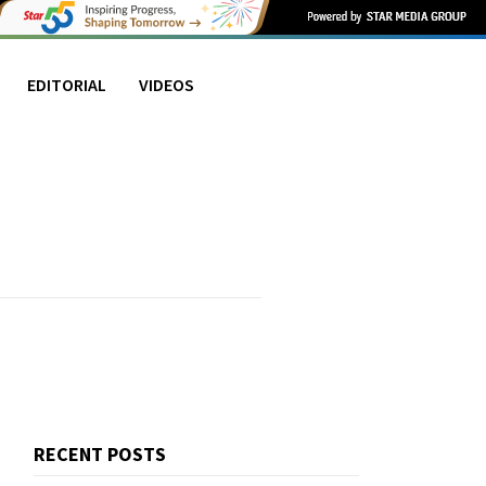
EDITORIAL
VIDEOS
RECENT POSTS