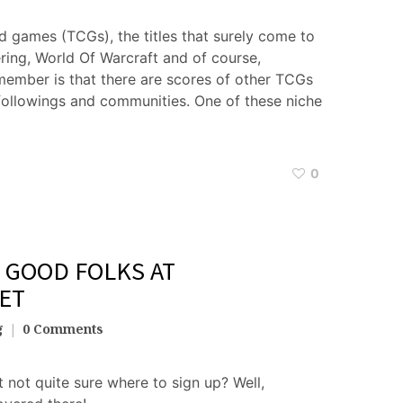
d games (TCGs), the titles that surely come to
ring, World Of Warcraft and of course,
ember is that there are scores of other TCGs
 followings and communities. One of these niche
0
 GOOD FOLKS AT
ET
g
0 Comments
 not quite sure where to sign up? Well,