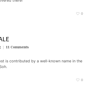
vered there!
0
ALE
g
11 Comments
st is contributed by a well-known name in the
Soh.
0