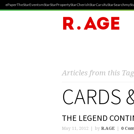
ePaper
TheStar
Events
mStar
StarProperty
StarCherish
StarCarsifu
StarSearch
mySta
Articles from this Tag
CARDS 
THE LEGEND CONTI
May 11, 2012
by
R.AGE
0 Co