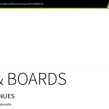
rjob
Kuali
Kuntum
SuriaFM
988FM
& BOARDS
NUES
mments