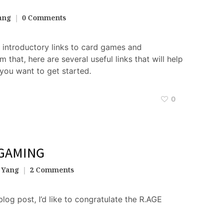
ang
0 Comments
f introductory links to card games and
that, here are several useful links that will help
you want to get started.
0
 GAMING
 Yang
2 Comments
blog post, I’d like to congratulate the R.AGE