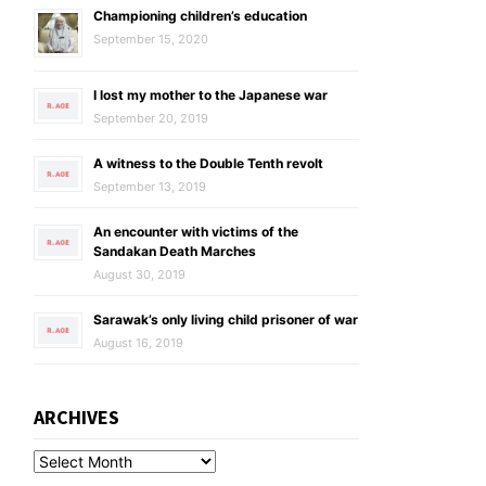
Championing children’s education
September 15, 2020
I lost my mother to the Japanese war
September 20, 2019
A witness to the Double Tenth revolt
September 13, 2019
An encounter with victims of the
Sandakan Death Marches
August 30, 2019
Sarawak’s only living child prisoner of war
August 16, 2019
ARCHIVES