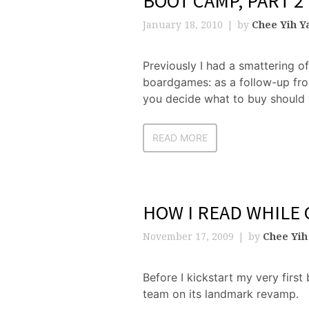
BOOT CAMP, PART 2
January 18, 2010
by
Chee Yih Y
Previously I had a smattering o
boardgames: as a follow-up from 
you decide what to buy should 
READ MORE
HOW I READ WHILE
November 17, 2009
by
Chee Yih
Before I kickstart my very first 
team on its landmark revamp.