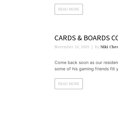
READ MORE
CARDS & BOARDS C
November 16, 2009
by
Niki Che
Come back soon as our residen
some of his gaming friends fill 
READ MORE