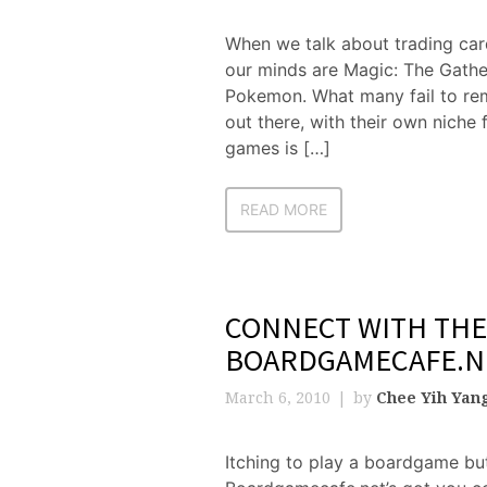
When we talk about trading car
our minds are Magic: The Gathe
Pokemon. What many fail to rem
out there, with their own niche
games is […]
READ MORE
CONNECT WITH THE
BOARDGAMECAFE.N
March 6, 2010
by
Chee Yih Yan
Itching to play a boardgame but