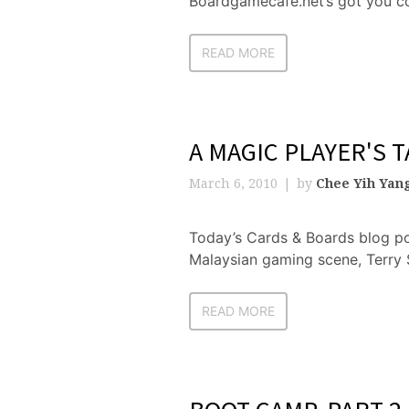
Boardgamecafe.net’s got you co
READ MORE
A MAGIC PLAYER'S T
March 6, 2010
by
Chee Yih Yan
Today’s Cards & Boards blog po
Malaysian gaming scene, Terry 
READ MORE