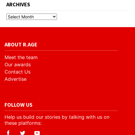
ARCHIVES
ABOUT R.AGE
Meet the team
Our awards
Contact Us
Advertise
FOLLOW US
Help us build our stories by talking with us on
these platforms: