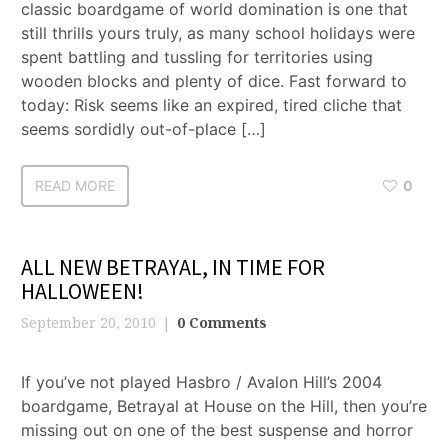
classic boardgame of world domination is one that
still thrills yours truly, as many school holidays were
spent battling and tussling for territories using
wooden blocks and plenty of dice. Fast forward to
today: Risk seems like an expired, tired cliche that
seems sordidly out-of-place […]
READ MORE
0
ALL NEW BETRAYAL, IN TIME FOR
HALLOWEEN!
September 20, 2010
0 Comments
If you’ve not played Hasbro / Avalon Hill’s 2004
boardgame, Betrayal at House on the Hill, then you’re
missing out on one of the best suspense and horror