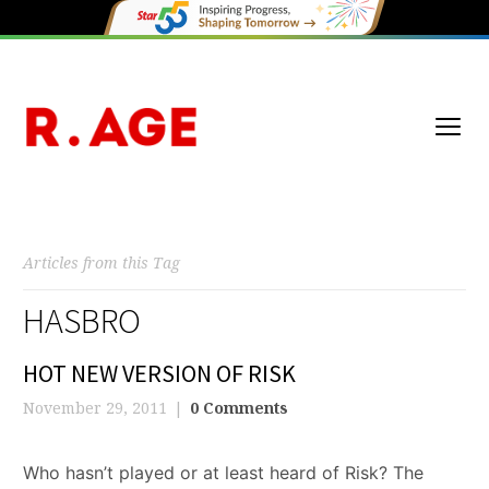
Articles from this Tag
HASBRO
HOT NEW VERSION OF RISK
November 29, 2011
0 Comments
Who hasn’t played or at least heard of Risk? The