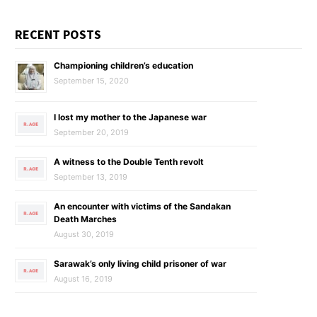
RECENT POSTS
Championing children’s education
September 15, 2020
I lost my mother to the Japanese war
September 20, 2019
A witness to the Double Tenth revolt
September 13, 2019
An encounter with victims of the Sandakan
Death Marches
August 30, 2019
Sarawak’s only living child prisoner of war
August 16, 2019