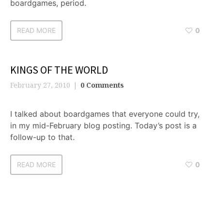
boardgames, period.
READ MORE
0
KINGS OF THE WORLD
February 27, 2010
0 Comments
I talked about boardgames that everyone could try,
in my mid-February blog posting. Today’s post is a
follow-up to that.
READ MORE
0