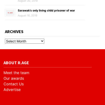
August 30, 2019
Sarawak’s only living child prisoner of war
August 16, 2019
ARCHIVES
ABOUT R.AGE
Meet the team
Our awards
Contact Us
Advertise