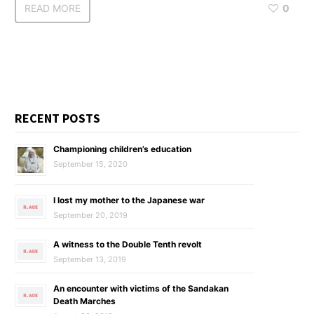
READ MORE
0
RECENT POSTS
Championing children’s education
September 15, 2020
I lost my mother to the Japanese war
September 20, 2019
A witness to the Double Tenth revolt
September 13, 2019
An encounter with victims of the Sandakan
Death Marches