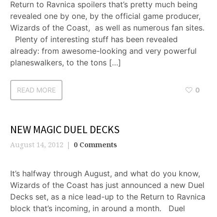
Return to Ravnica spoilers that’s pretty much being
revealed one by one, by the official game producer,
Wizards of the Coast, as well as numerous fan sites.
Plenty of interesting stuff has been revealed
already: from awesome-looking and very powerful
planeswalkers, to the tons […]
READ MORE
0
NEW MAGIC DUEL DECKS
August 14, 2012
0 Comments
It’s halfway through August, and what do you know,
Wizards of the Coast has just announced a new Duel
Decks set, as a nice lead-up to the Return to Ravnica
block that’s incoming, in around a month. Duel