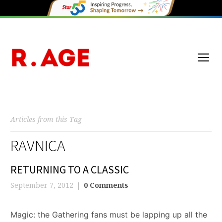
Articles from this Tag
RAVNICA
RETURNING TO A CLASSIC
September 7, 2012
0 Comments
Magic: the Gathering fans must be lapping up all the