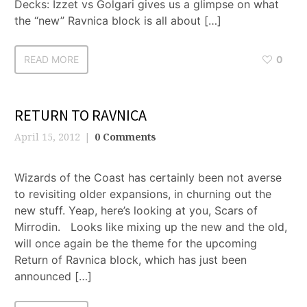
Decks: Izzet vs Golgari gives us a glimpse on what
the “new” Ravnica block is all about […]
READ MORE
0
RETURN TO RAVNICA
April 15, 2012
0 Comments
Wizards of the Coast has certainly been not averse
to revisiting older expansions, in churning out the
new stuff. Yeap, here’s looking at you, Scars of
Mirrodin. Looks like mixing up the new and the old,
will once again be the theme for the upcoming
Return of Ravnica block, which has just been
announced […]