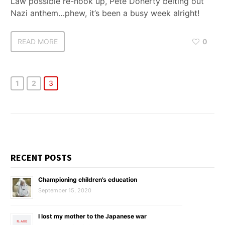
Law possible re-hook up, Pete Doherty belting out
Nazi anthem…phew, it’s been a busy week alright!
READ MORE
0
1
2
3
RECENT POSTS
Championing children’s education
September 15, 2020
I lost my mother to the Japanese war