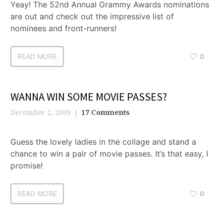
Yeay! The 52nd Annual Grammy Awards nominations
are out and check out the impressive list of
nominees and front-runners!
READ MORE
0
WANNA WIN SOME MOVIE PASSES?
December 2, 2009
17 Comments
Guess the lovely ladies in the collage and stand a
chance to win a pair of movie passes. It’s that easy, I
promise!
READ MORE
0