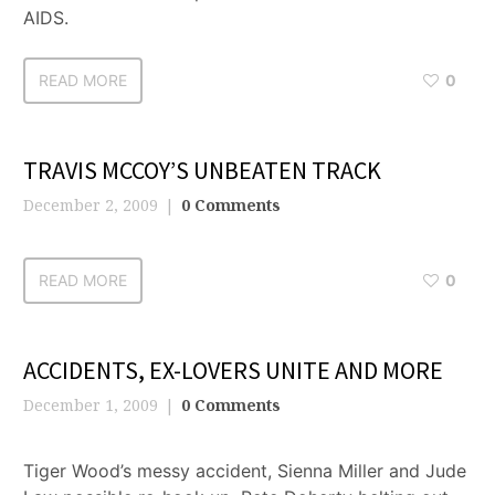
AIDS.
READ MORE
0
TRAVIS MCCOY’S UNBEATEN TRACK
December 2, 2009
0 Comments
READ MORE
0
ACCIDENTS, EX-LOVERS UNITE AND MORE
December 1, 2009
0 Comments
Tiger Wood’s messy accident, Sienna Miller and Jude