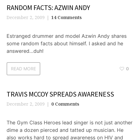
RANDOM FACTS: AZWIN ANDY
December 2, 2009
14 Comments
Estranged drummer and model Azwin Andy shares
some random facts about himself. I asked and he
answered…duh!
READ MORE
0
TRAVIS MCCOY SPREADS AWARENESS
December 2, 2009
0 Comments
The Gym Class Heroes lead singer is not just another
dime a dozen pierced and tatted up musician. He
also works hard to spread awareness on HIV and