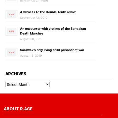
September 20, 2019
A witness to the Double Tenth revolt
September 13, 2019
An encounter with victims of the Sandakan
Death Marches
August 30, 2019
Sarawak’s only living child prisoner of war
August 16, 2019
ARCHIVES
ABOUT R.AGE