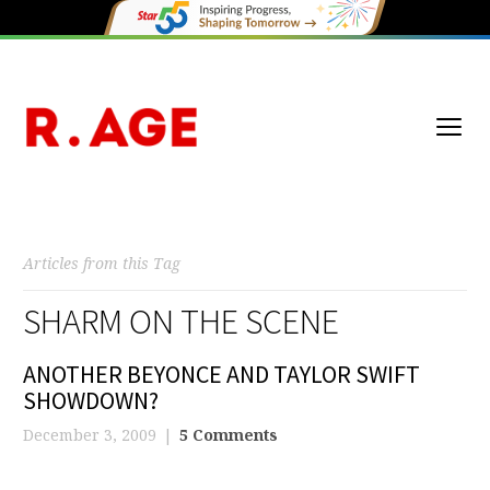
Articles from this Tag
SHARM ON THE SCENE
ANOTHER BEYONCE AND TAYLOR SWIFT
SHOWDOWN?
December 3, 2009
5 Comments